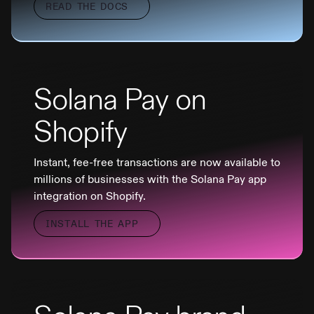
READ THE DOCS
Solana Pay on
Shopify
Instant, fee-free transactions are now available to
millions of businesses with the Solana Pay app
integration on Shopify.
INSTALL THE APP