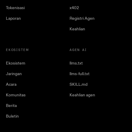
Tokenisasi
x402
Laporan
Registri Agen
Keahlian
EKOSISTEM
AGEN AI
Ekosistem
llms.txt
Jaringan
llms-full.txt
Acara
SKILL.md
Komunitas
Keahlian agen
Berita
Buletin