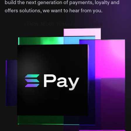
build the next generation of payments, loyalty and
offers solutions, we want to hear from you.
LEARN ABOUT TURNKEY SOLUTIONS