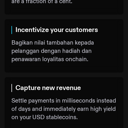
are a fraction of a cent.
Incentivize your customers
Bagikan nilai tambahan kepada
pelanggan dengan hadiah dan
penawaran loyalitas onchain.
Capture new revenue
Settle payments in milliseconds instead
of days and immediately earn high yield
on your USD stablecoins.