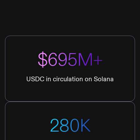
$695M+
USDC in circulation on Solana
280K