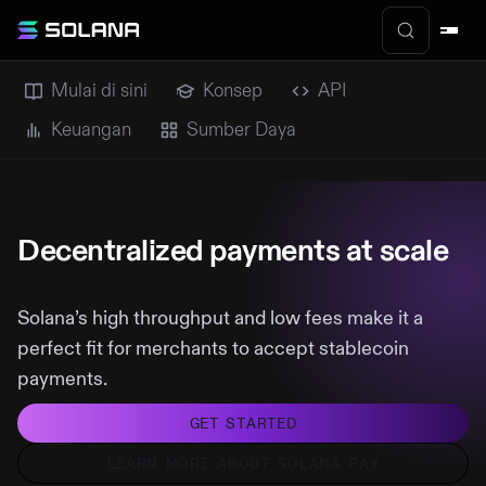
Mulai di sini
Konsep
API
Keuangan
Sumber Daya
Decentralized payments at scale
Solana’s high throughput and low fees make it a
perfect fit for merchants to accept stablecoin
payments.
GET STARTED
LEARN MORE ABOUT SOLANA PAY