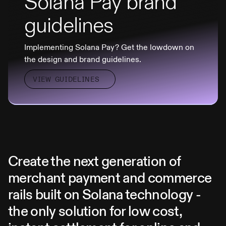
Solana Pay brand
guidelines
Implementing Solana Pay? Get the lowdown on
the design and brand guidelines.
VIEW GUIDELINES
Create the next generation of
merchant payment and commerce
rails built on Solana technology -
the only solution for low cost,