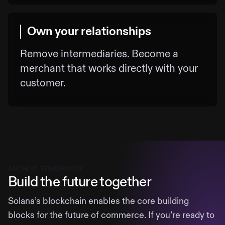
Own your relationships
Remove intermediaries. Become a
merchant that works directly with your
customer.
ANCHOR FRAMEWORK
Build the future together
Solana’s blockchain enables the core building
blocks for the future of commerce. If you’re ready to