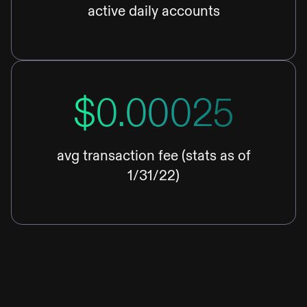
active daily accounts
$0.00025
avg transaction fee (stats as of
1/31/22)