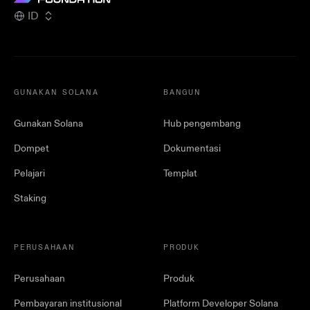
ID
GUNAKAN SOLANA
BANGUN
Gunakan Solana
Hub pengembang
Dompet
Dokumentasi
Pelajari
Templat
Staking
PERUSAHAAN
PRODUK
Perusahaan
Produk
Pembayaran institusional
Platform Developer Solana