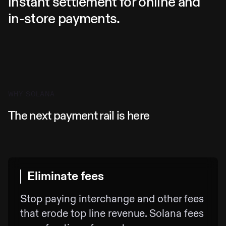
instant settlement for online and
in-store payments.
WHY SOLANA
The next payment rail is here
Eliminate fees
Stop paying interchange and other fees
that erode top line revenue. Solana fees