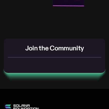
Join the Community
SOLANA DISCORD
SOLANA FORUMS