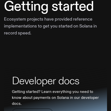
Getting started
Ecosystem projects have provided reference
implementations to get you started on Solana in
record speed.
Developer docs
Getting started? Learn everything you need to
know about payments on Solana in our developer
docs.