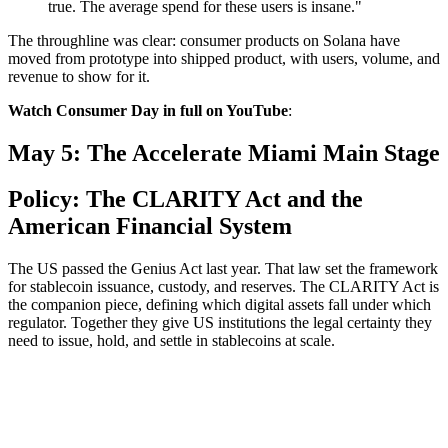
true. The average spend for these users is insane."
The throughline was clear: consumer products on Solana have
moved from prototype into shipped product, with users, volume, and
revenue to show for it.
Watch Consumer Day in full on YouTube
:
May 5: The Accelerate Miami Main Stage
Policy: The CLARITY Act and the
American Financial System
The US passed the Genius Act last year. That law set the framework
for stablecoin issuance, custody, and reserves. The CLARITY Act is
the companion piece, defining which digital assets fall under which
regulator. Together they give US institutions the legal certainty they
need to issue, hold, and settle in stablecoins at scale.