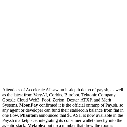
Attendees of Accelerate AI saw an in-depth demo of pay.sh, as well
as the latest from VeryAI, Corbits, Bitrobot, Tektonic Company,
Google Cloud Web3, Poof, Zerion, Dexter, ATXP, and Merit
Systems.
MoonPay
confirmed it is the official onramp of Pay.sh, so
any agent or developer can fund their stablecoin balance from fiat in
one flow.
Phantom
announced that $CASH is now available in the
Pay.sh marketplace, integrating its consumer wallet directly into the
agentic stack.
Metaplex
put up a number that drew the room's