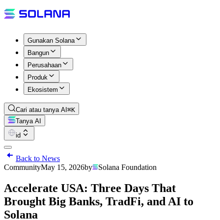
Gunakan Solana
Bangun
Perusahaan
Produk
Ekosistem
Cari atau tanya AI
⌘K
Tanya AI
id
Back to News
Community
May 15, 2026
by
Solana Foundation
Accelerate USA: Three Days That
Brought Big Banks, TradFi, and AI to
Solana