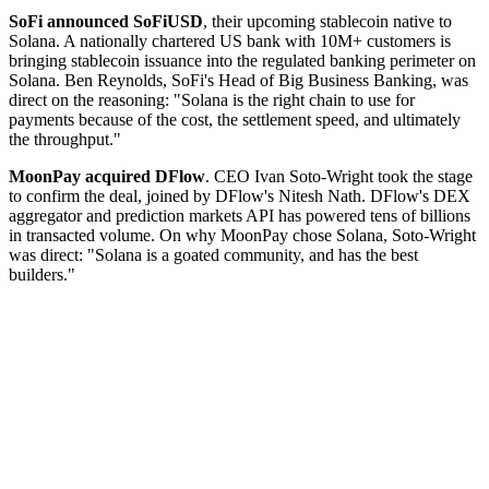
SoFi announced SoFiUSD
, their upcoming stablecoin native to
Solana. A nationally chartered US bank with 10M+ customers is
bringing stablecoin issuance into the regulated banking perimeter on
Solana. Ben Reynolds, SoFi's Head of Big Business Banking, was
direct on the reasoning: "Solana is the right chain to use for
payments because of the cost, the settlement speed, and ultimately
the throughput."
MoonPay acquired DFlow
. CEO Ivan Soto-Wright took the stage
to confirm the deal, joined by DFlow's Nitesh Nath. DFlow's DEX
aggregator and prediction markets API has powered tens of billions
in transacted volume. On why MoonPay chose Solana, Soto-Wright
was direct: "Solana is a goated community, and has the best
builders."