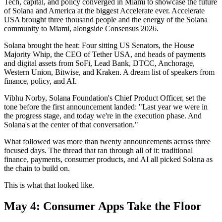
Tech, capital, and policy converged in Miami to showcase the future
of Solana and America at the biggest Accelerate ever. Accelerate
USA brought three thousand people and the energy of the Solana
community to Miami, alongside Consensus 2026.
Solana brought the heat: Four sitting US Senators, the House
Majority Whip, the CEO of Tether USA, and heads of payments
and digital assets from SoFi, Lead Bank, DTCC, Anchorage,
Western Union, Bitwise, and Kraken. A dream list of speakers from
finance, policy, and AI.
Vibhu Norby, Solana Foundation's Chief Product Officer, set the
tone before the first announcement landed: "Last year we were in
the progress stage, and today we're in the execution phase. And
Solana's at the center of that conversation."
What followed was more than twenty announcements across three
focused days. The thread that ran through all of it: traditional
finance, payments, consumer products, and AI all picked Solana as
the chain to build on.
This is what that looked like.
May 4: Consumer Apps Take the Floor