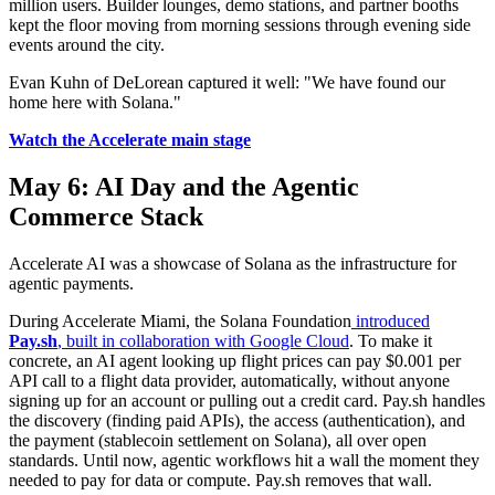
million users. Builder lounges, demo stations, and partner booths
kept the floor moving from morning sessions through evening side
events around the city.
Evan Kuhn of DeLorean captured it well: "We have found our
home here with Solana."
Watch the Accelerate main stage
May 6: AI Day and the Agentic
Commerce Stack
Accelerate AI was a showcase of Solana as the infrastructure for
agentic payments.
During Accelerate Miami, the Solana Foundation
introduced
Pay.sh
, built in collaboration with Google Cloud
. To make it
concrete, an AI agent looking up flight prices can pay $0.001 per
API call to a flight data provider, automatically, without anyone
signing up for an account or pulling out a credit card. Pay.sh handles
the discovery (finding paid APIs), the access (authentication), and
the payment (stablecoin settlement on Solana), all over open
standards. Until now, agentic workflows hit a wall the moment they
needed to pay for data or compute. Pay.sh removes that wall.