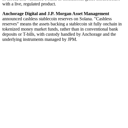
with a live, regulated product.
Anchorage Digital and J.P. Morgan Asset Management
announced cashless stablecoin reserves on Solana. "Cashless
reserves" means the assets backing a stablecoin sit fully onchain in
tokenized money market funds, rather than in conventional bank
deposits or T-bills, with custody handled by Anchorage and the
underlying instruments managed by JPM.