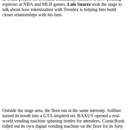
espresso at NBA and MLB games.
Luis Suarez
took the stage to
talk about how tokenization with Trendex is helping him build
closer relationships with his fans.
Outside the stage area, the floor ran at the same intensity. Solflare
turned its booth into a GTA-inspired set. BAXUS opened a real-
world vending machine spinning bottles for attendees. ComicBook
rolled out its own digital vending machine on the floor for its forty