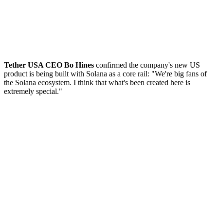
Tether USA CEO Bo Hines
confirmed the company's new US
product is being built with Solana as a core rail: "We're big fans of
the Solana ecosystem. I think that what's been created here is
extremely special."