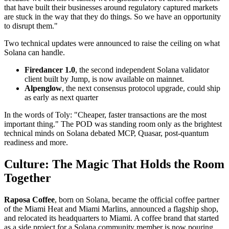
that have built their businesses around regulatory captured markets
are stuck in the way that they do things. So we have an opportunity
to disrupt them."
Two technical updates were announced to raise the ceiling on what
Solana can handle.
Firedancer 1.0
, the second independent Solana validator
client built by Jump, is now available on mainnet.
Alpenglow
, the next consensus protocol upgrade, could ship
as early as next quarter
In the words of Toly: "Cheaper, faster transactions are the most
important thing." The POD was standing room only as the brightest
technical minds on Solana debated MCP, Quasar, post-quantum
readiness and more.
Culture: The Magic That Holds the Room
Together
Raposa Coffee
, born on Solana, became the official coffee partner
of the Miami Heat and Miami Marlins, announced a flagship shop,
and relocated its headquarters to Miami. A coffee brand that started
as a side project for a Solana community member is now pouring