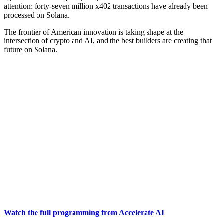
attention: forty-seven million x402 transactions have already been
processed on Solana.
The frontier of American innovation is taking shape at the
intersection of crypto and AI, and the best builders are creating that
future on Solana.
Watch the full programming from Accelerate AI