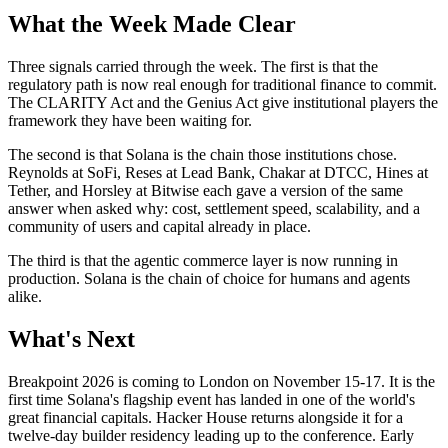
What the Week Made Clear
Three signals carried through the week. The first is that the
regulatory path is now real enough for traditional finance to commit.
The CLARITY Act and the Genius Act give institutional players the
framework they have been waiting for.
The second is that Solana is the chain those institutions chose.
Reynolds at SoFi, Reses at Lead Bank, Chakar at DTCC, Hines at
Tether, and Horsley at Bitwise each gave a version of the same
answer when asked why: cost, settlement speed, scalability, and a
community of users and capital already in place.
The third is that the agentic commerce layer is now running in
production. Solana is the chain of choice for humans and agents
alike.
What's Next
Breakpoint 2026 is coming to London on November 15-17. It is the
first time Solana's flagship event has landed in one of the world's
great financial capitals. Hacker House returns alongside it for a
twelve-day builder residency leading up to the conference. Early