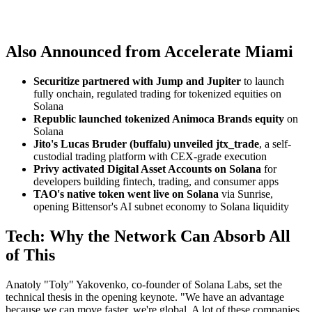
Also Announced from Accelerate Miami
Securitize partnered with Jump and Jupiter
to launch
fully onchain, regulated trading for tokenized equities on
Solana
Republic launched tokenized Animoca Brands equity
on
Solana
Jito's Lucas Bruder (buffalu) unveiled jtx_trade
, a self-
custodial trading platform with CEX-grade execution
Privy activated Digital Asset Accounts on Solana
for
developers building fintech, trading, and consumer apps
TAO's native token went live on Solana
via Sunrise,
opening Bittensor's AI subnet economy to Solana liquidity
Tech: Why the Network Can Absorb All
of This
Anatoly "Toly" Yakovenko, co-founder of Solana Labs, set the
technical thesis in the opening keynote. "We have an advantage
because we can move faster, we're global. A lot of these companies