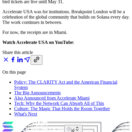
bird tickets are live until May 31.
Accelerate USA was for institutions. Breakpoint London will be a
celebration of the global community that builds on Solana every day.
The work continues in between.
For now, the receipts are in Miami.
Watch Accelerate USA on YouTube
:
Share this article
On this page
Policy: The CLARITY Act and the American Financial
System
The Big Announcements
Also Announced from Accelerate Miami
Tech: Why the Network Can Absorb All of This
Culture: The Magic That Holds the Room Together
What's Next
id