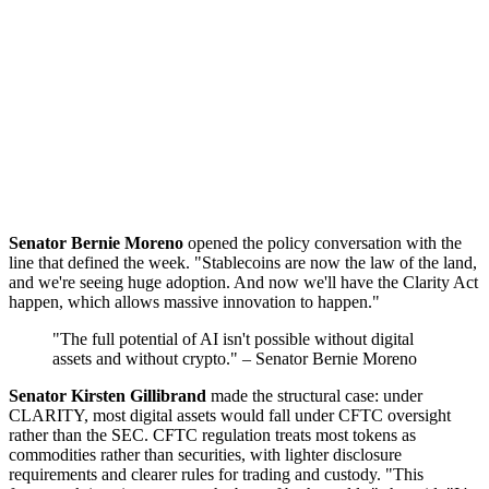
Senator Bernie Moreno
opened the policy conversation with the
line that defined the week. "Stablecoins are now the law of the land,
and we're seeing huge adoption. And now we'll have the Clarity Act
happen, which allows massive innovation to happen."
"The full potential of AI isn't possible without digital
assets and without crypto." – Senator Bernie Moreno
Senator Kirsten Gillibrand
made the structural case: under
CLARITY, most digital assets would fall under CFTC oversight
rather than the SEC. CFTC regulation treats most tokens as
commodities rather than securities, with lighter disclosure
requirements and clearer rules for trading and custody. "This