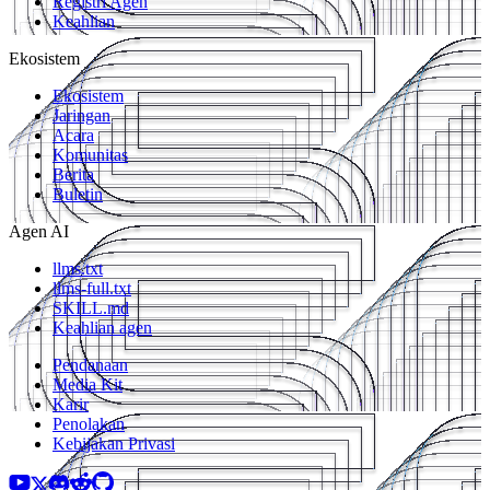
Registri Agen
Keahlian
Ekosistem
Ekosistem
Jaringan
Acara
Komunitas
Berita
Buletin
Agen AI
llms.txt
llms-full.txt
SKILL.md
Keahlian agen
Pendanaan
Media Kit
Karir
Penolakan
Kebijakan Privasi