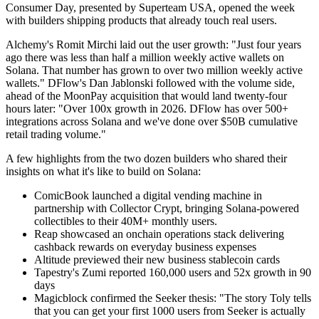
Consumer Day, presented by Superteam USA, opened the week
with builders shipping products that already touch real users.
Alchemy's Romit Mirchi laid out the user growth: "Just four years
ago there was less than half a million weekly active wallets on
Solana. That number has grown to over two million weekly active
wallets." DFlow's Dan Jablonski followed with the volume side,
ahead of the MoonPay acquisition that would land twenty-four
hours later: "Over 100x growth in 2026. DFlow has over 500+
integrations across Solana and we've done over $50B cumulative
retail trading volume."
A few highlights from the two dozen builders who shared their
insights on what it's like to build on Solana:
ComicBook launched a digital vending machine in
partnership with Collector Crypt, bringing Solana-powered
collectibles to their 40M+ monthly users.
Reap showcased an onchain operations stack delivering
cashback rewards on everyday business expenses
Altitude previewed their new business stablecoin cards
Tapestry's Zumi reported 160,000 users and 52x growth in 90
days
Magicblock confirmed the Seeker thesis: "The story Toly tells
that you can get your first 1000 users from Seeker is actually