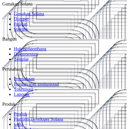
Gunakan Solana
Gunakan Solana
Dompet
Pelajari
Staking
Bangun
Hub pengembang
Dokumentasi
Templat
Perusahaan
Perusahaan
Pembayaran institusional
Tokenisasi
Laporan
Produk
Produk
Platform Developer Solana
x402