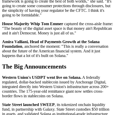
framework is going to create the best of both worlds," she said. "It's
going to create some consumer protections through disclosures, but
the simplicity of having your regulator be the CFTC. I think it's
going to be formidable."
House Majority Whip Tom Emmer
captured the cross-aisle frame:
"The beauty of the digital asset space is that money ain't Republican
and it ain't Democrat. Money is just all of us."
Amira Valliani, Head of Payments Growth at the Solana
Foundation
, anchored the moment: "This is really a conversation
about the future of the American financial system. And it just
happens that a lot of it's built on Solana."
The Big Announcements
Western Union's USDPT went live on Solana.
A federally
regulated, dollar-backed stablecoin issued by Anchorage Digital,
integrated directly into Western Union's infrastructure across 200+
countries. The 175-year-old remittance giant now settles cross-
border flows in stablecoins on Solana.
State Street launched SWEEP
, its tokenized onchain liquidity
fund, in partnership with Galaxy. State Street custodies $50 trillion
in assets, and validated Solana as institutional-grade infrastructure