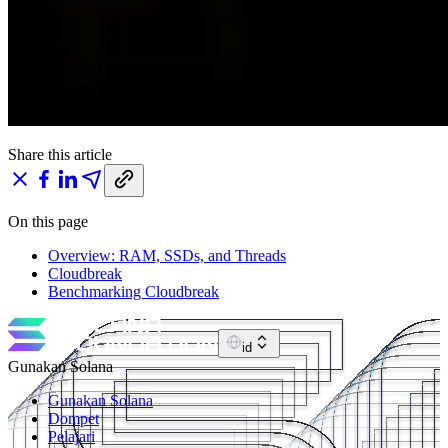
Share this article
On this page
Overview: RAM, SSDs, and Threads
Cloudbreak
Benchmarking Cloudbreak
id
Gunakan Solana
Gunakan Solana
Dompet
Pelajari