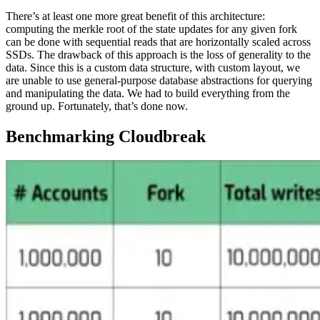
There’s at least one more great benefit of this architecture:
computing the merkle root of the state updates for any given fork
can be done with sequential reads that are horizontally scaled across
SSDs. The drawback of this approach is the loss of generality to the
data. Since this is a custom data structure, with custom layout, we
are unable to use general-purpose database abstractions for querying
and manipulating the data. We had to build everything from the
ground up. Fortunately, that’s done now.
Benchmarking Cloudbreak