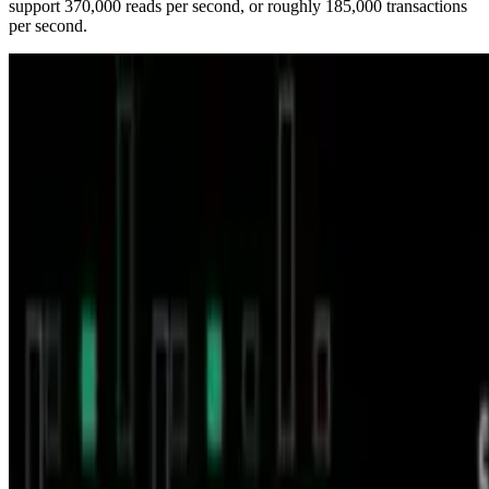
support 370,000 reads per second, or roughly 185,000 transactions
per second.