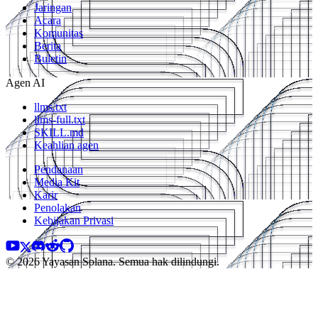
Jaringan
Acara
Komunitas
Berita
Buletin
Agen AI
llms.txt
llms-full.txt
SKILL.md
Keahlian agen
Pendanaan
Media Kit
Karir
Penolakan
Kebijakan Privasi
© 2026 Yayasan Solana. Semua hak dilindungi.