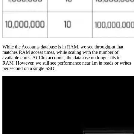
While the Accounts database is in RAM, we see throughput that
matches RAM access times, while scaling with the number of
available cores. At 10m accounts, the database no longer fits in
RAM. However, we still see performance near 1m in reads or writes
per second on a single SSD.