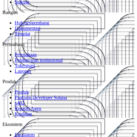
Staking
Bangun
Hub pengembang
Dokumentasi
Templat
Perusahaan
Perusahaan
Pembayaran institusional
Tokenisasi
Laporan
Produk
Produk
Platform Developer Solana
x402
Registri Agen
Keahlian
Ekosistem
Ekosistem