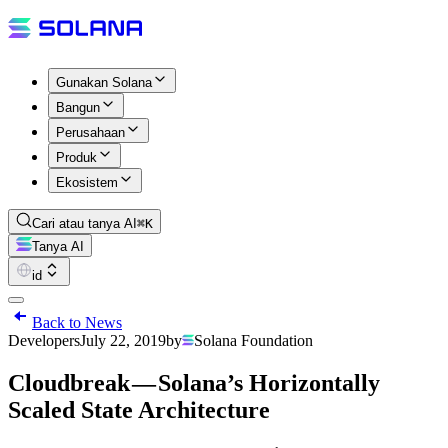
Gunakan Solana
Bangun
Perusahaan
Produk
Ekosistem
Cari atau tanya AI
⌘K
Tanya AI
id
Back to News
Developers
July 22, 2019
by
Solana Foundation
Cloudbreak — Solana’s Horizontally
Scaled State Architecture