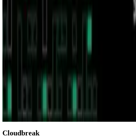
Cloudbreak