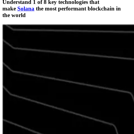
Understand 1 of 8 key technologies that
make
Solana
the most performant blockchain in
the world