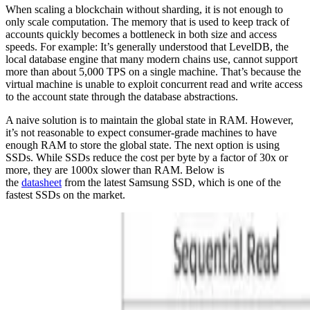
When scaling a blockchain without sharding, it is not enough to
only scale computation. The memory that is used to keep track of
accounts quickly becomes a bottleneck in both size and access
speeds. For example: It’s generally understood that LevelDB, the
local database engine that many modern chains use, cannot support
more than about 5,000 TPS on a single machine. That’s because the
virtual machine is unable to exploit concurrent read and write access
to the account state through the database abstractions.
A naive solution is to maintain the global state in RAM. However,
it’s not reasonable to expect consumer-grade machines to have
enough RAM to store the global state. The next option is using
SSDs. While SSDs reduce the cost per byte by a factor of 30x or
more, they are 1000x slower than RAM. Below is
the
datasheet
from the latest Samsung SSD, which is one of the
fastest SSDs on the market.