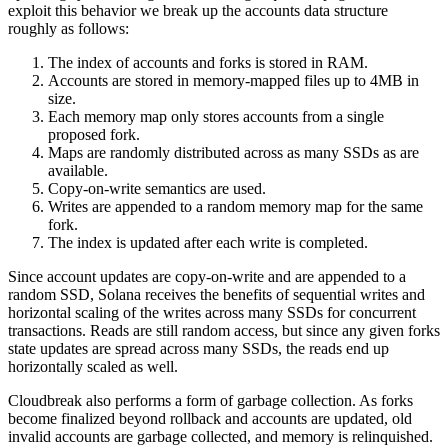
exploit this behavior we break up the accounts data structure
roughly as follows:
The index of accounts and forks is stored in RAM.
Accounts are stored in memory-mapped files up to 4MB in
size.
Each memory map only stores accounts from a single
proposed fork.
Maps are randomly distributed across as many SSDs as are
available.
Copy-on-write semantics are used.
Writes are appended to a random memory map for the same
fork.
The index is updated after each write is completed.
Since account updates are copy-on-write and are appended to a
random SSD, Solana receives the benefits of sequential writes and
horizontal scaling of the writes across many SSDs for concurrent
transactions. Reads are still random access, but since any given forks
state updates are spread across many SSDs, the reads end up
horizontally scaled as well.
Cloudbreak also performs a form of garbage collection. As forks
become finalized beyond rollback and accounts are updated, old
invalid accounts are garbage collected, and memory is relinquished.