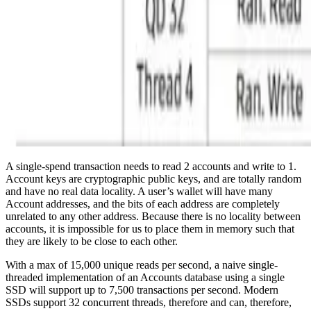
A single-spend transaction needs to read 2 accounts and write to 1.
Account keys are cryptographic public keys, and are totally random
and have no real data locality. A user’s wallet will have many
Account addresses, and the bits of each address are completely
unrelated to any other address. Because there is no locality between
accounts, it is impossible for us to place them in memory such that
they are likely to be close to each other.
With a max of 15,000 unique reads per second, a naive single-
threaded implementation of an Accounts database using a single
SSD will support up to 7,500 transactions per second. Modern
SSDs support 32 concurrent threads, therefore and can, therefore,