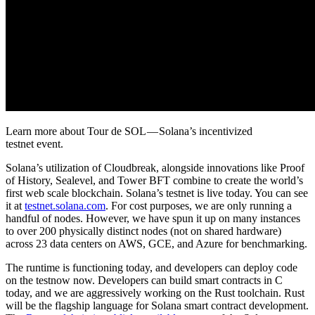
Learn more about Tour de SOL — Solana’s incentivized
testnet event.
Solana’s utilization of Cloudbreak, alongside innovations like Proof
of History, Sealevel, and Tower BFT combine to create the world’s
first web scale blockchain. Solana’s testnet is live today. You can see
it at
testnet.solana.com
. For cost purposes, we are only running a
handful of nodes. However, we have spun it up on many instances
to over 200 physically distinct nodes (not on shared hardware)
across 23 data centers on AWS, GCE, and Azure for benchmarking.
The runtime is functioning today, and developers can deploy code
on the testnow now. Developers can build smart contracts in C
today, and we are aggressively working on the Rust toolchain. Rust
will be the flagship language for Solana smart contract development.