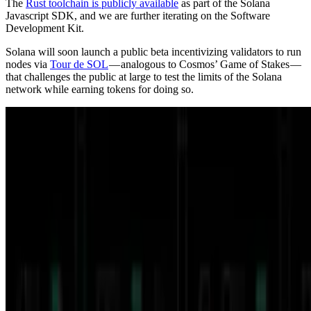
The
Rust toolchain is publicly available
as part of the Solana
Javascript SDK, and we are further iterating on the Software
Development Kit.
Solana will soon launch a public beta incentivizing validators to run
nodes via
Tour de SOL
— analogous to Cosmos’ Game of Stakes —
that challenges the public at large to test the limits of the Solana
network while earning tokens for doing so.