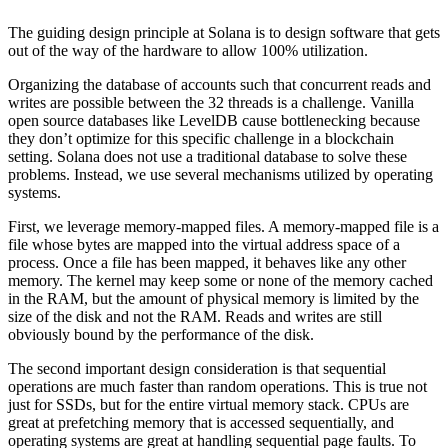
The guiding design principle at Solana is to design software that gets
out of the way of the hardware to allow 100% utilization.
Organizing the database of accounts such that concurrent reads and
writes are possible between the 32 threads is a challenge. Vanilla
open source databases like LevelDB cause bottlenecking because
they don’t optimize for this specific challenge in a blockchain
setting. Solana does not use a traditional database to solve these
problems. Instead, we use several mechanisms utilized by operating
systems.
First, we leverage memory-mapped files. A memory-mapped file is a
file whose bytes are mapped into the virtual address space of a
process. Once a file has been mapped, it behaves like any other
memory. The kernel may keep some or none of the memory cached
in the RAM, but the amount of physical memory is limited by the
size of the disk and not the RAM. Reads and writes are still
obviously bound by the performance of the disk.
The second important design consideration is that sequential
operations are much faster than random operations. This is true not
just for SSDs, but for the entire virtual memory stack. CPUs are
great at prefetching memory that is accessed sequentially, and
operating systems are great at handling sequential page faults. To