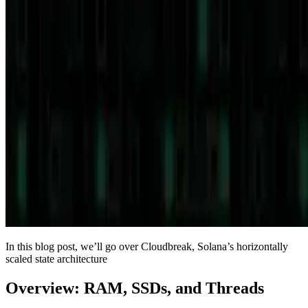
In this blog post, we’ll go over Cloudbreak, Solana’s horizontally
scaled state architecture
Overview: RAM, SSDs, and Threads