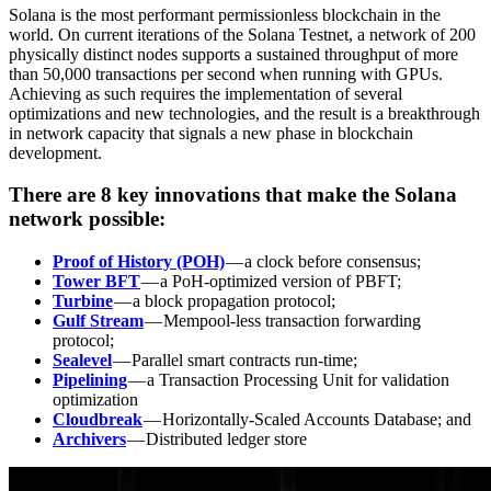
Solana is the most performant permissionless blockchain in the
world. On current iterations of the Solana Testnet, a network of 200
physically distinct nodes supports a sustained throughput of more
than 50,000 transactions per second when running with GPUs.
Achieving as such requires the implementation of several
optimizations and new technologies, and the result is a breakthrough
in network capacity that signals a new phase in blockchain
development.
There are 8 key innovations that make the Solana
network possible:
Proof of History (POH)
— a clock before consensus;
Tower BFT
— a PoH-optimized version of PBFT;
Turbine
— a block propagation protocol;
Gulf Stream
— Mempool-less transaction forwarding
protocol;
Sealevel
— Parallel smart contracts run-time;
Pipelining
— a Transaction Processing Unit for validation
optimization
Cloudbreak
— Horizontally-Scaled Accounts Database; and
Archivers
— Distributed ledger store