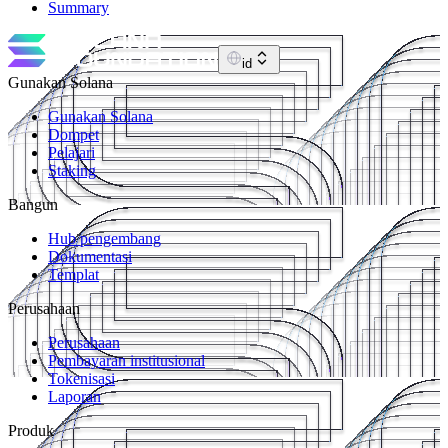
Summary
id
Gunakan Solana
Gunakan Solana
Dompet
Pelajari
Staking
Bangun
Hub pengembang
Dokumentasi
Templat
Perusahaan
Perusahaan
Pembayaran institusional
Tokenisasi
Laporan
Produk