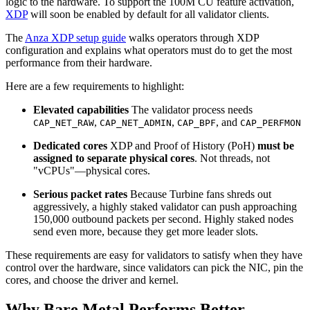
logic to the hardware. To support the 100M CU feature activation,
XDP
will soon be enabled by default for all validator clients.
The
Anza XDP setup guide
walks operators through XDP
configuration and explains what operators must do to get the most
performance from their hardware.
Here are a few requirements to highlight:
Elevated capabilities
The validator process needs
,
,
, and
CAP_NET_RAW
CAP_NET_ADMIN
CAP_BPF
CAP_PERFMON
Dedicated cores
XDP and Proof of History (PoH)
must be
assigned to separate physical cores
. Not threads, not
"vCPUs"—physical cores.
Serious packet rates
Because Turbine fans shreds out
aggressively, a highly staked validator can push approaching
150,000 outbound packets per second. Highly staked nodes
send even more, because they get more leader slots.
These requirements are easy for validators to satisfy when they have
control over the hardware, since validators can pick the NIC, pin the
cores, and choose the driver and kernel.
Why Bare Metal Performs Better