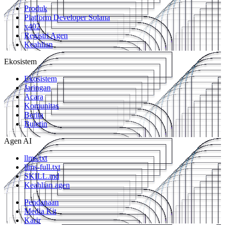
Produk
Platform Developer Solana
x402
Registri Agen
Keahlian
Ekosistem
Ekosistem
Jaringan
Acara
Komunitas
Berita
Buletin
Agen AI
llms.txt
llms-full.txt
SKILL.md
Keahlian agen
Pendanaan
Media Kit
Karir