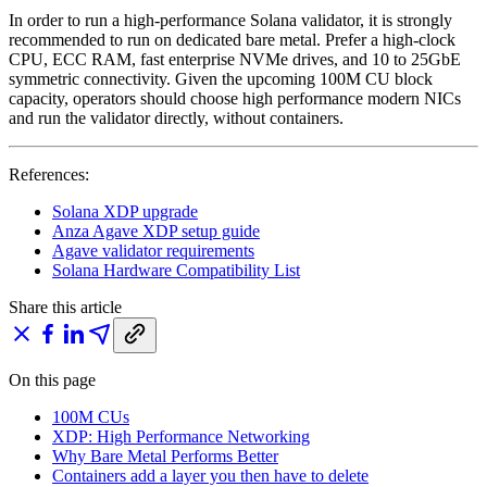
In order to run a high-performance Solana validator, it is strongly
recommended to run on dedicated bare metal. Prefer a high-clock
CPU, ECC RAM, fast enterprise NVMe drives, and 10 to 25GbE
symmetric connectivity. Given the upcoming 100M CU block
capacity, operators should choose high performance modern NICs
and run the validator directly, without containers.
References:
Solana XDP upgrade
Anza Agave XDP setup guide
Agave validator requirements
Solana Hardware Compatibility List
Share this article
On this page
100M CUs
XDP: High Performance Networking
Why Bare Metal Performs Better
Containers add a layer you then have to delete