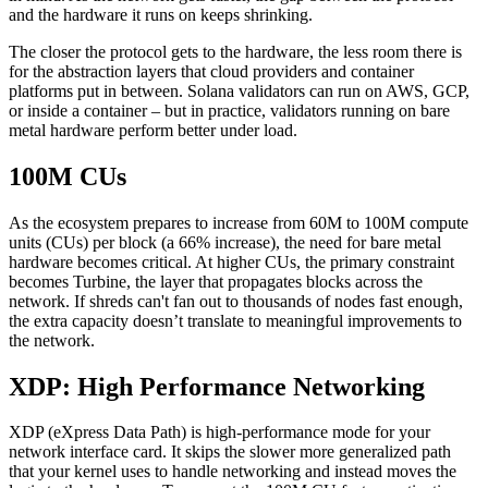
and the hardware it runs on keeps shrinking.
The closer the protocol gets to the hardware, the less room there is
for the abstraction layers that cloud providers and container
platforms put in between. Solana validators can run on AWS, GCP,
or inside a container – but in practice, validators running on bare
metal hardware perform better under load.
100M CUs
As the ecosystem prepares to increase from 60M to 100M compute
units (CUs) per block (a 66% increase), the need for bare metal
hardware becomes critical. At higher CUs, the primary constraint
becomes Turbine, the layer that propagates blocks across the
network. If shreds can't fan out to thousands of nodes fast enough,
the extra capacity doesn’t translate to meaningful improvements to
the network.
XDP: High Performance Networking
XDP (eXpress Data Path) is high-performance mode for your
network interface card. It skips the slower more generalized path
that your kernel uses to handle networking and instead moves the