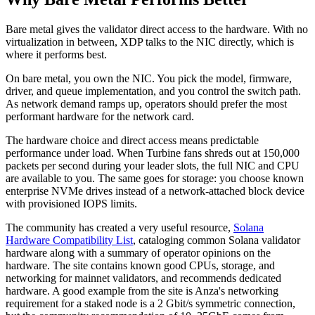
Bare metal gives the validator direct access to the hardware. With no
virtualization in between, XDP talks to the NIC directly, which is
where it performs best.
On bare metal, you own the NIC. You pick the model, firmware,
driver, and queue implementation, and you control the switch path.
As network demand ramps up, operators should prefer the most
performant hardware for the network card.
The hardware choice and direct access means predictable
performance under load. When Turbine fans shreds out at 150,000
packets per second during your leader slots, the full NIC and CPU
are available to you. The same goes for storage: you choose known
enterprise NVMe drives instead of a network-attached block device
with provisioned IOPS limits.
The community has created a very useful resource,
Solana
Hardware Compatibility List
, cataloging common Solana validator
hardware along with a summary of operator opinions on the
hardware. The site contains known good CPUs, storage, and
networking for mainnet validators, and recommends dedicated
hardware. A good example from the site is Anza's networking
requirement for a staked node is a 2 Gbit/s symmetric connection,