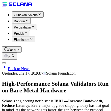
Gunakan Solana
Bangun
Perusahaan
Produk
Ekosistem
Cari
⌘ K
id
Back to News
Upgrades
June 17, 2026
by
Solana Foundation
High-Performance Solana Validators Run
on Bare Metal Hardware
Solana's engineering north star is
IBRL—Increase Bandwidth,
Reduce Latency
. Every major upgrade shipping today has that goal
in mind. As the network gets faster, the gap between the protocol