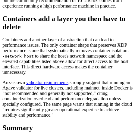
but the community recommendation of 10–25GbE comes from
experience running a high performance machine in practice.
Containers add a layer you then have to
delete
Containers add another layer of abstraction that can lead to
performance issues. The only container shape that preserves XDP
performance is one that systematically removes container isolation:
-
to share the host's network namespace and the
-network=host
elevated capabilities listed above allow for direct access to the host
interface. This direct hardware access makes the container
unnecessary.
Anza's own
validator requirements
strongly suggest that running an
Agave validator for live clusters, including mainnet, inside Docker is
"not recommended and generally not supported," citing
containerization overhead and performance degradation unless
specially configured. The same page warns that running in the cloud
"requires significantly greater operational expertise to achieve
stability and performance."
Summary