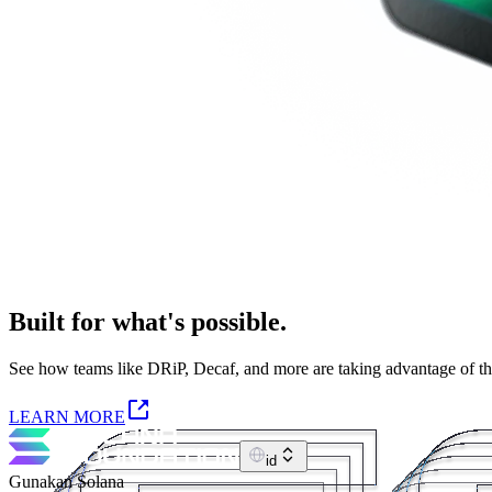
Built for what's possible.
See how teams like DRiP, Decaf, and more are taking advantage of the S
LEARN MORE
id
Gunakan Solana