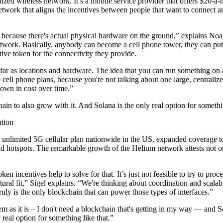
alized wireless network. It’s a mobile service provider that offers $
work that aligns the incentives between people that want to connect an
e, because there's actual physical hardware on the ground,” explains No
twork. Basically, anybody can become a cell phone tower, they can put
ve token for the connectivity they provide.
 far as locations and hardware. The idea that you can run something o
 phone plans, because you're not talking about one large, centralized o
down in cost over time.”
 to also grow with it. And Solana is the only real option for somethin
tion
20 unlimited 5G cellular plan nationwide in the US, expanded coverage 
hotspots. The remarkable growth of the Helium network attests not only t
en incentives help to solve for that. It’s just not feasible to try to proc
tural fit,” Sigel explains. “We're thinking about coordination and scalabi
 truly is the only blockchain that can power those types of interfaces.”
lem as it is – I don't need a blockchain that's getting in my way — an
real option for something like that.”