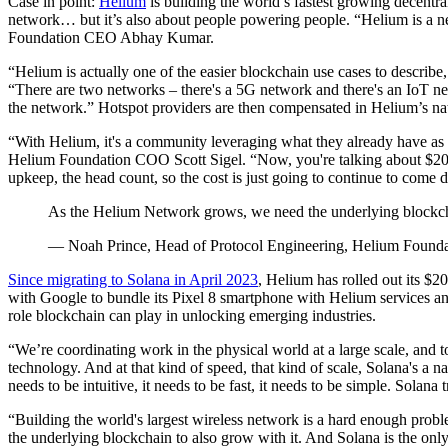
Case in point:
Helium
is building the world’s fastest growing decentr
network… but it’s also about people powering people. “Helium is a net
Foundation CEO Abhay Kumar.
“Helium is actually one of the easier blockchain use cases to describ
“There are two networks – there's a 5G network and there's an IoT ne
the network.” Hotspot providers are then compensated in Helium’s nati
“With Helium, it's a community leveraging what they already have as
Helium Foundation COO Scott Sigel. “Now, you're talking about $20 cell
upkeep, the head count, so the cost is just going to continue to come 
As the Helium Network grows, we need the underlying blockchain
— Noah Prince, Head of Protocol Engineering, Helium Founda
Since migrating to Solana in April 2023
, Helium has rolled out its $
with Google to bundle its Pixel 8 smartphone with Helium services and 
role blockchain can play in unlocking emerging industries.
“We’re coordinating work in the physical world at a large scale, and tok
technology. And at that kind of speed, that kind of scale, Solana's a na
needs to be intuitive, it needs to be fast, it needs to be simple. Solana
“Building the world's largest wireless network is a hard enough prob
the underlying blockchain to also grow with it. And Solana is the only 