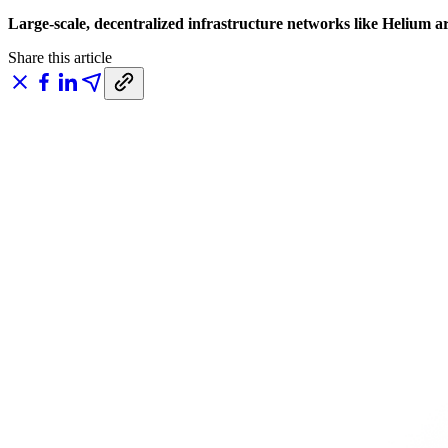
Large-scale, decentralized infrastructure networks like Helium ar
Share this article