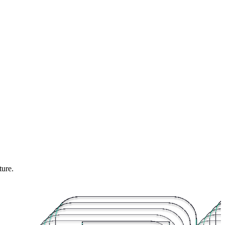
ture.