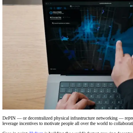
DePIN — or decentralized physical infrastructure networking — repres
leverage incentives to motivate people all over the world to collabor