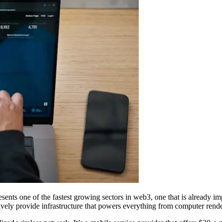
ents one of the fastest growing sectors in web3, one that is already i
atively provide infrastructure that powers everything from computer re