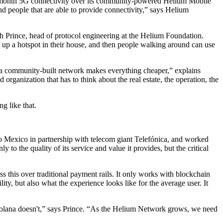
20-a-month 5G connectivity over its community-powered Helium Mobile
d people that are able to provide connectivity,” says Helium
ah Prince, head of protocol engineering at the Helium Foundation.
 up a hotspot in their house, and then people walking around can use
n a community-built network makes everything cheaper,” explains
rganization that has to think about the real estate, the operation, the
g like that.
to Mexico in partnership with telecom giant Telefónica, and worked
o the quality of its service and value it provides, but the critical
ess this over traditional payment rails. It only works with blockchain
lity, but also what the experience looks like for the average user. It
d Solana doesn't,” says Prince. “As the Helium Network grows, we need