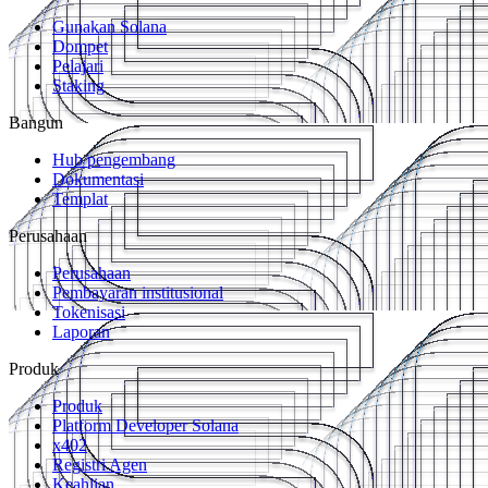
Gunakan Solana
Dompet
Pelajari
Staking
Bangun
Hub pengembang
Dokumentasi
Templat
Perusahaan
Perusahaan
Pembayaran institusional
Tokenisasi
Laporan
Produk
Produk
Platform Developer Solana
x402
Registri Agen
Keahlian