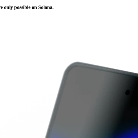
e only possible on Solana.