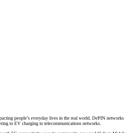
mpacting people’s everyday lives in the real world. DePIN networks
ndering to EV charging to telecommunications networks.