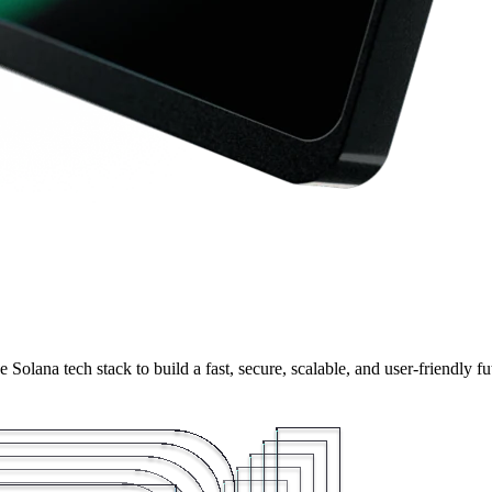
olana tech stack to build a fast, secure, scalable, and user-friendly fu