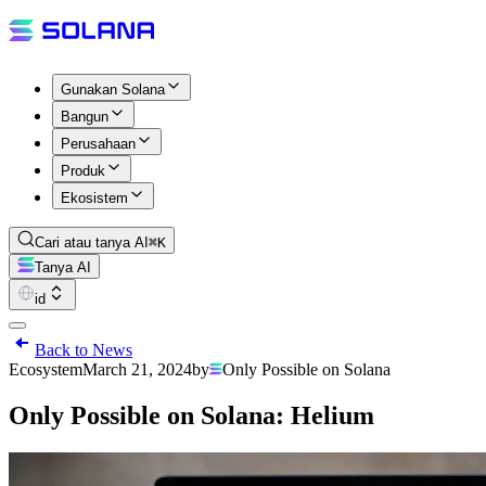
Gunakan Solana
Bangun
Perusahaan
Produk
Ekosistem
Cari atau tanya AI
⌘K
Tanya AI
id
Back to News
Ecosystem
March 21, 2024
by
Only Possible on Solana
Only Possible on Solana: Helium