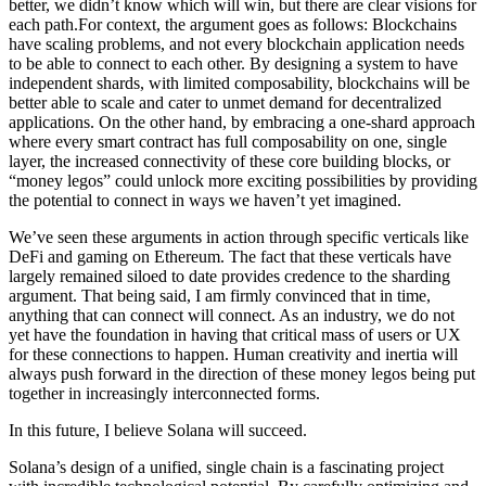
better, we didn’t know which will win, but there are clear visions for
each path.For context, the argument goes as follows: Blockchains
have scaling problems, and not every blockchain application needs
to be able to connect to each other. By designing a system to have
independent shards, with limited composability, blockchains will be
better able to scale and cater to unmet demand for decentralized
applications. On the other hand, by embracing a one-shard approach
where every smart contract has full composability on one, single
layer, the increased connectivity of these core building blocks, or
“money legos” could unlock more exciting possibilities by providing
the potential to connect in ways we haven’t yet imagined.
We’ve seen these arguments in action through specific verticals like
DeFi and gaming on Ethereum. The fact that these verticals have
largely remained siloed to date provides credence to the sharding
argument. That being said, I am firmly convinced that in time,
anything that can connect will connect. As an industry, we do not
yet have the foundation in having that critical mass of users or UX
for these connections to happen. Human creativity and inertia will
always push forward in the direction of these money legos being put
together in increasingly interconnected forms.
In this future, I believe Solana will succeed.
Solana’s design of a unified, single chain is a fascinating project