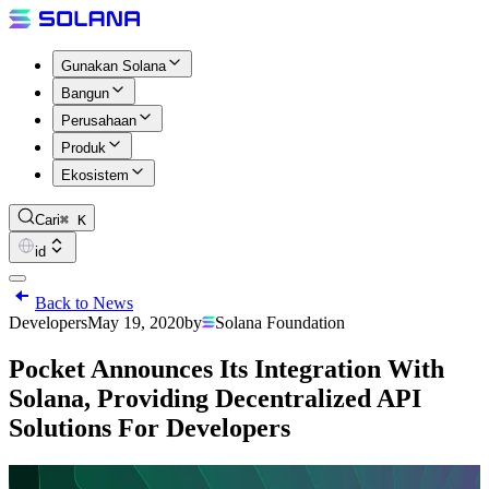
Gunakan Solana
Bangun
Perusahaan
Produk
Ekosistem
Cari
⌘ K
id
Back to News
Developers
May 19, 2020
by
Solana Foundation
Pocket Announces Its Integration With
Solana, Providing Decentralized API
Solutions For Developers