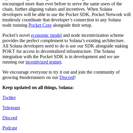
encouraged more than ever before to serve the same users of the
chain, further aligning values and incentives. When Solana
developers will be able to use the Pocket SDK, Pocket Network will
trustlessly coordinate that developer’s connection to any Solana
node running
Pocket Core
alongside their setup.
Pocket’s novel
economic model
and node incentivization scheme
provides the perfect complement to Solana’s existing architecture.
All Solana developers need to do is use our SDK alongside staking
POKT for access to decentralized infrastructure. The Solana
integration with the Pocket SDK is in development and we are
running our
incentivized testnet
.
We encourage everyone to try it out and join the community of
growing #noderunners on our
Discord
!
Keep updated on all things, Solana:
Twitter
Telegram
Discord
Podcast