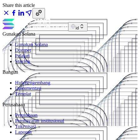
Share this article
id
Gunakan Solana
Gunakan Solana
Dompet
Pelajari
Staking
Bangun
Hub pengembang
Dokumentasi
Templat
Perusahaan
Perusahaan
Pembayaran institusional
Tokenisasi
Laporan