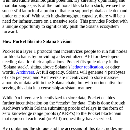
with incredible technological potential. By carefully optimizing and
modularizing aspects of the traditional blockchain stack, we see the
successful launch of a protocol that can support global-scale demand
under one roof. With such high-throughput capacity, there will be a
need for infrastructure on a massive scale. This provides Pocket with
a unique opportunity to significantly push the Solana ecosystem
forward.
How Pocket fits into Solana’s vision
Pocket is a layer-1 protocol that incentivizes people to run full nodes
for blockchains by providing a decentralized API for developers
needing data for their applications. Pocket fits quite nicely in the
‘Solana stack’, sitting above Solana’s
ledger replication
, or other
words,
Archivers
. At full capacity, Solana will generate 4 petabytes
of data per year, and Archivers are incentivized to store massive
amounts of data within the Solana chain, but with no incentive for
serving this data in a censorship-resistant manner.
While Archivers are incentivized to store data, Pocket enables
further incentivization on the *reads* for data. This is done through
Archivers within Solana submitting proofs of relays in the form of
zero-knowledge range proofs (ZKRP’s) to the Pocket blockchain
that represent each read (or API) request they have serviced.
By combining the storage and the accessing of this data, nodes are