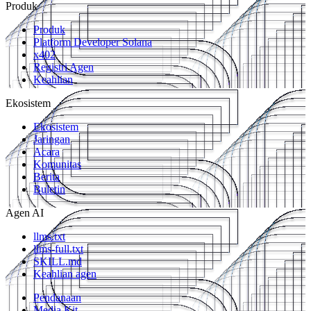
Produk
Produk
Platform Developer Solana
x402
Registri Agen
Keahlian
Ekosistem
Ekosistem
Jaringan
Acara
Komunitas
Berita
Buletin
Agen AI
llms.txt
llms-full.txt
SKILL.md
Keahlian agen
Pendanaan
Media Kit