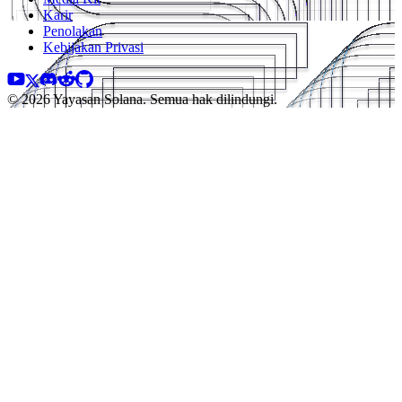
Karir
Penolakan
Kebijakan Privasi
© 2026 Yayasan Solana. Semua hak dilindungi.