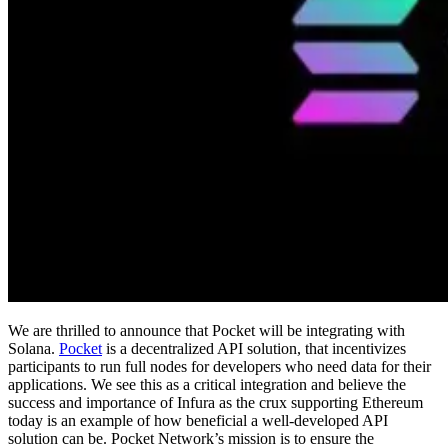
We are thrilled to announce that Pocket will be integrating with
Solana.
Pocket
is a decentralized API solution, that incentivizes
participants to run full nodes for developers who need data for their
applications. We see this as a critical integration and believe the
success and importance of Infura as the crux supporting Ethereum
today is an example of how beneficial a well-developed API
solution can be. Pocket Network’s mission is to ensure the