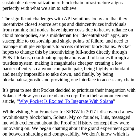
sustainable decentralization of blockchain infrastructure aligns
perfectly with what we aim to achieve.
The significant challenges with API solutions today are that they
incentivize closed-source set-ups and disincentivizes individuals
from running full nodes, have higher costs due to heavy reliance on
cloud monopolies, are a middleman for “decentralized” apps, are
susceptible to censorship and single points of failure, and need to
manage multiple endpoints to access different blockchains. Pocket
hopes to change this by incentivizing full-nodes directly through
POKT tokens, coordinating applications and full-nodes through a
trustless system, making it magnitudes cheaper, creating a low
barrier of entry so anyone can participate, being highly redundant
and nearly impossible to take down, and finally, by being
blockchain-agnostic and providing one interface to access any chain.
It’s great to see that Pocket decided to prioritize their integration with
Solana. Below you can read an excerpt from their announcement
article, “
Why Pocket Is Excited To Integrate With Solana
”
While visiting San Francisco for SFBW in 2017 I discovered a new
revolutionary blockchain, Solana. My co-founder, Luis, messaged
me with excitement about the Proof of History concept they were
innovating on. We began chatting about the grand experiment going
on between sharding and composability. We don’t know which is