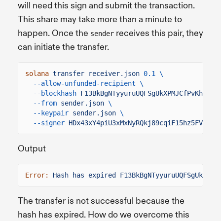
will need this sign and submit the transaction.
This share may take more than a minute to
happen. Once the
receives this pair, they
sender
can initiate the transfer.
solana
transfer receiver.json
0.1 \
--allow-unfunded-recipient \
--blockhash
F13BkBgNTyyuruUQFSgUkXPMJCfPvKhhrr2
--from
sender.json
\
--keypair
sender.json
\
--signer
HDx43xY4piU3xMxNyRQkj89cqiF15hz5FVW9er
Output
Error:
Hash has expired F13BkBgNTyyuruUQFSgUkXPMJ
The transfer is not successful because the
hash has expired. How do we overcome this