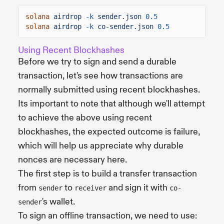
solana
airdrop
-k
sender.json
0.5
solana
airdrop
-k
co-sender.json
0.5
Using Recent Blockhashes
Before we try to sign and send a durable
transaction, let's see how transactions are
normally submitted using recent blockhashes.
Its important to note that although we'll attempt
to achieve the above using recent
blockhashes, the expected outcome is failure,
which will help us appreciate why durable
nonces are necessary here.
The first step is to build a transfer transaction
from
to
and sign it with
sender
receiver
co-
's wallet.
sender
To sign an offline transaction, we need to use: