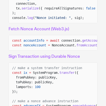
connection,
tx.
serialize
({ requireAllSignatures:
false
})
);
console.
log
(
"Nonce initiated: "
, sig);
Fetch Nonce Account (Web3.js)
const
accountInfo
= await
connection.
getAccountIn
const
nonceAccount
=
NonceAccount.
fromAccountData
Sign Transaction using Durable Nonce
// make a system transfer instruction
const
ix
=
SystemProgram.
transfer
({
fromPubkey: publicKey,
toPubkey: publicKey,
lamports:
100
});
// make a nonce advance instruction
const
advanceIX
=
SystemProgram.
nonceAdvance
({