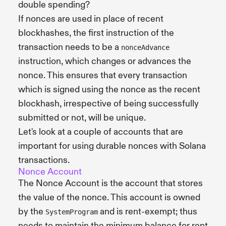
double spending?
If nonces are used in place of recent
blockhashes, the first instruction of the
transaction needs to be a
nonceAdvance
instruction, which changes or advances the
nonce. This ensures that every transaction
which is signed using the nonce as the recent
blockhash, irrespective of being successfully
submitted or not, will be unique.
Let's look at a couple of accounts that are
important for using durable nonces with Solana
transactions.
Nonce Account
The Nonce Account is the account that stores
the value of the nonce. This account is owned
by the
and is rent-exempt; thus
SystemProgram
needs to maintain the minimum balance for rent