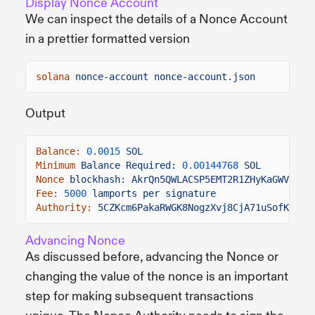
Display Nonce Account
We can inspect the details of a Nonce Account
in a prettier formatted version
solana
nonce-account nonce-account.json
Output
Balance:
0.0015
SOL
Minimum
Balance Required:
0.00144768
SOL
Nonce
blockhash: AkrQn5QWLACSP5EMT2R1ZHyKaGWVFrDH
Fee:
5000
lamports per signature
Authority:
5CZKcm6PakaRWGK8NogzXvj8CjA71uSofKLoho
Advancing Nonce
As discussed before, advancing the Nonce or
changing the value of the nonce is an important
step for making subsequent transactions