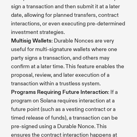
sign a transaction and then submit it at a later
date, allowing for planned transfers, contract
interactions, or even executing pre-determined
investment strategies.
Multisig Wallets
: Durable Nonces are very
useful for multi-signature wallets where one
party signs a transaction, and others may
confirm at a later time. This feature enables the
proposal, review, and later execution of a
transaction within a trustless system.
Programs Requiring Future Interaction
: If a
program on Solana requires interaction at a
future point (such as a vesting contract or a
timed release of funds), a transaction can be
pre-signed using a Durable Nonce. This
ensures the contract interaction happens at