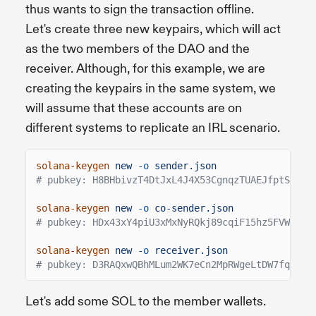
thus wants to sign the transaction offline.
Let's create three new keypairs, which will act
as the two members of the DAO and the
receiver. Although, for this example, we are
creating the keypairs in the same system, we
will assume that these accounts are on
different systems to replicate an IRL scenario.
solana-keygen
new
-o
sender.json
# pubkey: H8BHbivzT4DtJxL4J4X53CgnqzTUAEJfptSaEHs
solana-keygen
new
-o
co-sender.json
# pubkey: HDx43xY4piU3xMxNyRQkj89cqiF15hz5FVW9erg
solana-keygen
new
-o
receiver.json
# pubkey: D3RAQxwQBhMLum2WK7eCn2MpRWgeLtDW7fqXTcq
Let's add some SOL to the member wallets.