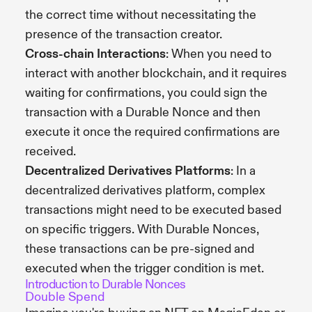
the correct time without necessitating the
presence of the transaction creator.
Cross-chain Interactions
: When you need to
interact with another blockchain, and it requires
waiting for confirmations, you could sign the
transaction with a Durable Nonce and then
execute it once the required confirmations are
received.
Decentralized Derivatives Platforms
: In a
decentralized derivatives platform, complex
transactions might need to be executed based
on specific triggers. With Durable Nonces,
these transactions can be pre-signed and
executed when the trigger condition is met.
Introduction to Durable Nonces
Double Spend