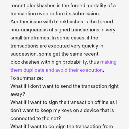
recent blockhashes is the forced mortality of a
transaction even before its submission.
Another issue with blockhashes is the forced
non-uniqueness of signed transactions in very
small timeframes. In some cases, if the
transactions are executed very quickly in
succession, some get the same recent
blockhashes with high probability, thus
making
them duplicate and avoid their execution
.
To summarize:
What if I don't want to send the transaction right
away?
What if I want to sign the transaction offline as I
don't want to keep my keys on a device that is
connected to the net?
What if I want to co-sign the transaction from