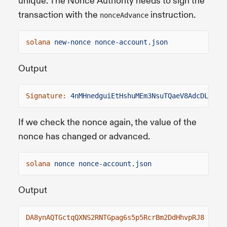
unique. The Nonce Authority needs to sign the
transaction with the
instruction.
nonceAdvance
solana
new-nonce nonce-account.json
Output
Signature:
4nMHnedguiEtHshuMEm3NsuTQaeV8AdcDL6QSn
If we check the nonce again, the value of the
nonce has changed or advanced.
solana
nonce nonce-account.json
Output
DA8ynAQTGctqQXNS2RNTGpag6s5p5RcrBm2DdHhvpRJ8