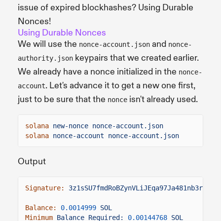
issue of expired blockhashes? Using Durable
Nonces!
Using Durable Nonces
We will use the
and
nonce-account.json
nonce-
keypairs that we created earlier.
authority.json
We already have a nonce initialized in the
nonce-
. Let's advance it to get a new one first,
account
just to be sure that the
isn't already used.
nonce
solana
new-nonce nonce-account.json
solana
nonce-account nonce-account.json
Output
Signature:
3z1sSU7fmdRoBZynVLiJEqa97Ja481nb3r1mLu
Balance:
0.0014999
SOL
Minimum
Balance Required:
0.00144768
SOL