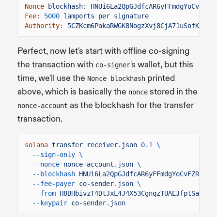
Nonce
blockhash: HNUi6La2QpGJdfcAR6yFFmdgYoCvFZRE
Fee:
5000
lamports per signature
Authority:
5CZKcm6PakaRWGK8NogzXvj8CjA71uSofKLoho
Perfect, now let's start with offline co-signing
the transaction with
's wallet, but this
co-signer
time, we'll use the
printed
Nonce blockhash
above, which is basically the
stored in the
nonce
as the blockhash for the transfer
nonce-account
transaction.
solana
transfer receiver.json
0.1 \
--sign-only \
--nonce
nonce-account.json
\
--blockhash
HNUi6La2QpGJdfcAR6yFFmdgYoCvFZREkve
--fee-payer
co-sender.json
\
--from
H8BHbivzT4DtJxL4J4X53CgnqzTUAEJfptSaEHsC
--keypair
co-sender.json