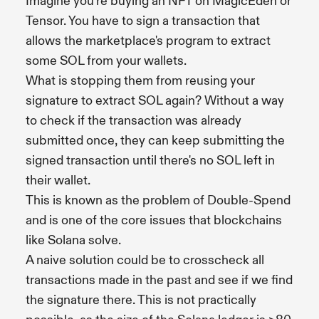
Imagine you're buying an NFT on MagicEden or
Tensor. You have to sign a transaction that
allows the marketplace's program to extract
some SOL from your wallets.
What is stopping them from reusing your
signature to extract SOL again? Without a way
to check if the transaction was already
submitted once, they can keep submitting the
signed transaction until there's no SOL left in
their wallet.
This is known as the problem of Double-Spend
and is one of the core issues that blockchains
like Solana solve.
A naive solution could be to crosscheck all
transactions made in the past and see if we find
the signature there. This is not practically