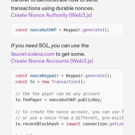
transactions using durable nonces.
Create Nonce Authority (Web3.js)
const
nonceAuthKP
=
Keypair.
generate
();
If you need SOL, you can use the
to get some.
faucet.solana.com
Create Nonce Accounts (Web3.js)
const
nonceKeypair
=
Keypair.
generate
();
const
tx
= new
Transaction
();
// the fee payer can be any account
tx.feePayer
=
nonceAuthKP.publicKey;
// to create the nonce account, you can use fetch
// or use a nonce from a different, pre-existing 
tx.recentBlockhash
=
(
await
connection.
getLatestB