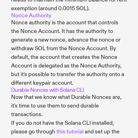
exemption (around 0.0015 SOL).
Nonce Authority
Nonce authority is the account that controls
the Nonce Account. It has the authority to
generate a new nonce, advance the nonce or
withdraw SOL from the Nonce Account. By
default, the account that creates the Nonce
Account is delegated as the Nonce Authority,
but it's possible to transfer the authority onto a
different keypair account.
Durable Nonces with Solana CLI
Now that we know what Durable Nonces are,
it's time to use them to send durable
transactions.
If you do not have the Solana CLI installed,
please go through
this tutorial
and set up the