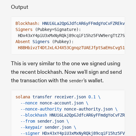
Output
Blockhash:
HNUi6La2QpGJdfcAR6yFFmdgYoCvFZREkve2ha
Signers
(Pubkey=Signature):
HDx43xY4piU3xMxNyRQkj89cqiF15hz5FVW9ergTtZ7S
=
5tf
Absent
Signers
(Pubkey):
H8BHbivzT4DtJxL4J4X53CgnqzTUAEJfptSaEHsCvg51
This is very similar to the one we signed using
the recent blockhash. Now we'll sign and send
the transaction with the
's wallet.
sender
solana
transfer receiver.json
0.1 \
--nonce
nonce-account.json
\
--nonce-authority
nonce-authority.json
\
--blockhash
HNUi6La2QpGJdfcAR6yFFmdgYoCvFZREkve
--from
sender.json
\
--keypair
sender.json
\
--signer
HDx43xY4piU3xMxNyRQkj89cqiF15hz5FVW9er