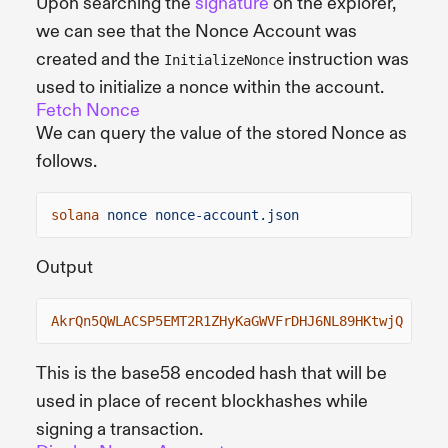
Upon searching the
signature
on the explorer,
we can see that the Nonce Account was
created and the
instruction was
InitializeNonce
used to initialize a nonce within the account.
Fetch Nonce
We can query the value of the stored Nonce as
follows.
solana
nonce nonce-account.json
Output
AkrQn5QWLACSP5EMT2R1ZHyKaGWVFrDHJ6NL89HKtwjQ
This is the base58 encoded hash that will be
used in place of recent blockhashes while
signing a transaction.