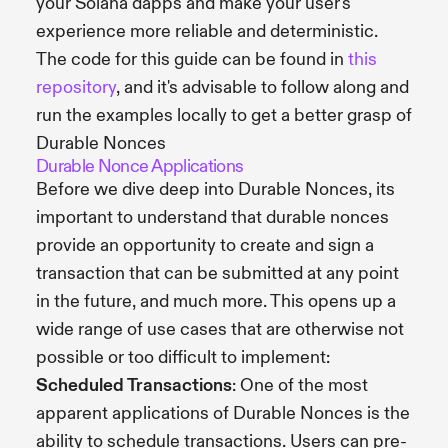
your Solana dapps and make your user's
experience more reliable and deterministic.
The code for this guide can be found in
this
repository
, and it's advisable to follow along and
run the examples locally to get a better grasp of
Durable Nonces
Durable Nonce Applications
Before we dive deep into Durable Nonces, its
important to understand that durable nonces
provide an opportunity to create and sign a
transaction that can be submitted at any point
in the future, and much more. This opens up a
wide range of use cases that are otherwise not
possible or too difficult to implement:
Scheduled Transactions
: One of the most
apparent applications of Durable Nonces is the
ability to schedule transactions. Users can pre-