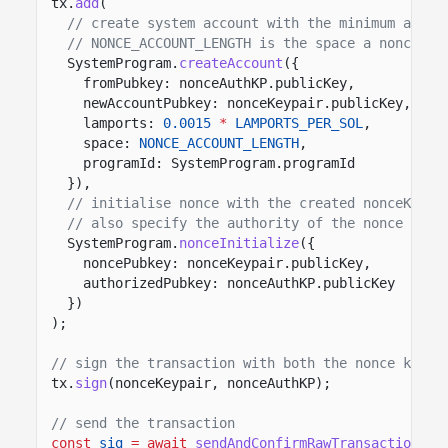
tx.
add
(
// create system account with the minimum amoun
// NONCE_ACCOUNT_LENGTH is the space a nonce ac
SystemProgram.
createAccount
({
fromPubkey: nonceAuthKP.publicKey,
newAccountPubkey: nonceKeypair.publicKey,
lamports:
0.0015
*
LAMPORTS_PER_SOL
,
space:
NONCE_ACCOUNT_LENGTH
,
programId: SystemProgram.programId
}),
// initialise nonce with the created nonceKeypa
// also specify the authority of the nonce acco
SystemProgram.
nonceInitialize
({
noncePubkey: nonceKeypair.publicKey,
authorizedPubkey: nonceAuthKP.publicKey
})
);
// sign the transaction with both the nonce keypa
tx.
sign
(nonceKeypair, nonceAuthKP);
// send the transaction
const
sig
= await
sendAndConfirmRawTransaction
(