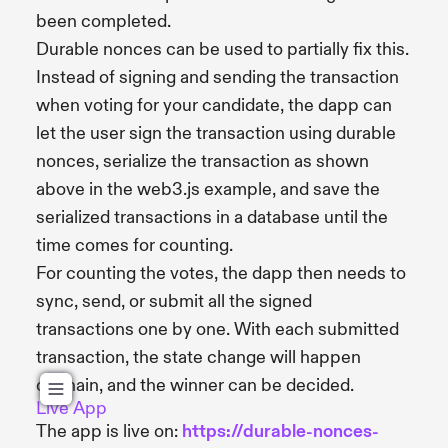
been completed.
Durable nonces can be used to partially fix this.
Instead of signing and sending the transaction
when voting for your candidate, the dapp can
let the user sign the transaction using durable
nonces, serialize the transaction as shown
above in the web3.js example, and save the
serialized transactions in a database until the
time comes for counting.
For counting the votes, the dapp then needs to
sync, send, or submit all the signed
transactions one by one. With each submitted
transaction, the state change will happen
onchain, and the winner can be decided.
Live App
The app is live on:
https://durable-nonces-