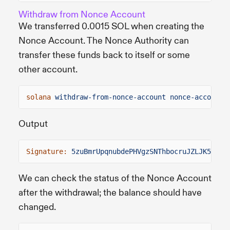
Withdraw from Nonce Account
We transferred 0.0015 SOL when creating the
Nonce Account. The Nonce Authority can
transfer these funds back to itself or some
other account.
solana
withdraw-from-nonce-account nonce-account.
Output
Signature:
5zuBmrUpqnubdePHVgzSNThbocruJZLJK5Dut7
We can check the status of the Nonce Account
after the withdrawal; the balance should have
changed.