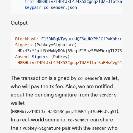
--from
H8BHbivzT4DtJxL4J4X53CgnqzTUAEJfptSaEHsC
--keypair
co-sender.json
Output
Blockhash:
F13BkBgNTyyuruUQFSgUkXPMJCfPvKhhrr217e
Signers
(Pubkey=Signature):
HDx43xY4piU3xMxNyRQkj89cqiF15hz5FVW9ergTtZ7S
=
2gU
Absent
Signers
(Pubkey):
H8BHbivzT4DtJxL4J4X53CgnqzTUAEJfptSaEHsCvg51
The transaction is signed by
's wallet,
co-sender
who will pay the tx fee. Also, we are notified
about the pending signature from the
's
sender
wallet
(
).
H8BHbivzT4DtJxL4J4X53CgnqzTUAEJfptSaEHsCvg51
In a real-world scenario,
can share
co-sender
their
pair with the
who
Pubkey=Signature
sender