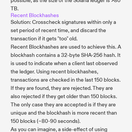
possible, as the size of the Solana ledger is >80
TB.
Recent Blockhashes
Solution: Crosscheck signatures within only a
set period of recent time, and discard the
transaction if it gets "too" old.
Recent Blockhashes are used to achieve this. A
blockhash contains a 32-byte SHA-256 hash. It
is used to indicate when a client last observed
the ledger. Using recent blockhashes,
transactions are checked in the last 150 blocks.
If they are found, they are rejected. They are
also rejected if they get older than 150 blocks.
The only case they are accepted is if they are
unique and the blockhash is more recent than
150 blocks (~80-90 seconds).
As you can imagine, a side-effect of using