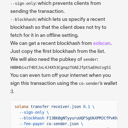
: which prevents clients from
--sign-only
sending the transaction.
: which lets us specify a recent
--blockhash
blockhash so that the client does not try to
fetch for it in an offline setting.
We can get a recent blockhash from
solscan
.
Just copy the first blockhash from the list.
We will also need the pubkey of
:
sender
H8BHbivzT4DtJxL4J4X53CgnqzTUAEJfptSaEHsCvg51
You can even turn off your internet when you
sign this transaction using the
's wallet
co-sender
:).
solana
transfer receiver.json
0.1 \
--sign-only \
--blockhash
F13BkBgNTyyuruUQFSgUkXPMJCfPvKhhrr2
--fee-payer
co-sender.json
\