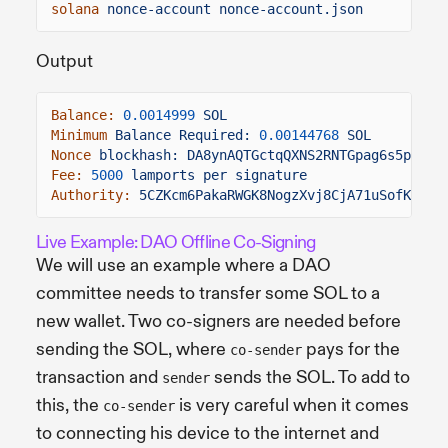
solana
nonce-account nonce-account.json
Output
Balance:
0.0014999
SOL
Minimum
Balance Required:
0.00144768
SOL
Nonce
blockhash: DA8ynAQTGctqQXNS2RNTGpag6s5p5Rcr
Fee:
5000
lamports per signature
Authority:
5CZKcm6PakaRWGK8NogzXvj8CjA71uSofKLoho
Live Example: DAO Offline Co-Signing
We will use an example where a DAO
committee needs to transfer some SOL to a
new wallet. Two co-signers are needed before
sending the SOL, where
pays for the
co-sender
transaction and
sends the SOL. To add to
sender
this, the
is very careful when it comes
co-sender
to connecting his device to the internet and