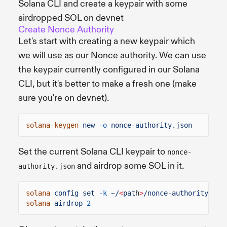
Solana CLI and create a keypair with some
airdropped SOL on devnet
Create Nonce Authority
Let's start with creating a new keypair which
we will use as our Nonce authority. We can use
the keypair currently configured in our Solana
CLI, but it's better to make a fresh one (make
sure you're on devnet).
solana-keygen
new
-o
nonce-authority.json
Set the current Solana CLI keypair to
nonce-
and airdrop some SOL in it.
authority.json
solana
config set
-k
~/
<
pat
h
>
/nonce-authority.jso
solana
airdrop
2