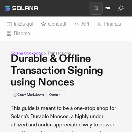
Inizia qui
Concetti
API
Finanza
Risorse
Solana Cookbook
Transactions
Durable & Offline
Transaction Signing
using Nonces
Copy Markdown
Open
This guide is meant to be a one-stop shop for
Solana's Durable Nonces: a highly under-
utilized and under-appreciated way to power