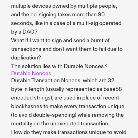
multiple devices owned by multiple people,
and the co-signing takes more than 90
seconds, like in a case of a multi-sig operated
by a DAO?
What if I want to sign and send a burst of
transactions and don't want them to fail due to
duplication?
The solution lies with Durable Nonces⚡️
Durable Nonces
Durable Transaction Nonces, which are 32-
byte in length (usually represented as base58
encoded strings), are used in place of recent
blockhashes to make every transaction unique
(to avoid double-spending) while removing the
mortality on the unexecuted transaction.
How do they make transactions unique to avoid