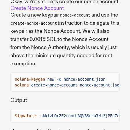
Okay, we're set. Let's create our nonce account.
Create Nonce Account
Create a new keypair
and use the
nonce-account
instruction to delegate this
create-nonce-account
keypair as the Nonce Account. We will also
transfer 0.0015 SOL to the Nonce Account
from the Nonce Authority, which is usually just
above the minimum quantity needed for rent
exemption.
solana-keygen
new
-o
nonce-account.json
solana
create-nonce-account nonce-account.json
0.
Output
Signature:
skkfzUQrZF2rcmrhAQV6SuLa7Hj3jPFu7cfXAH