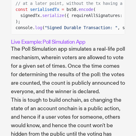
// at a later point, without the tx having a mort
const
serialisedTx
=
bs58.
encode
(
signedTx.
serialize
({ requireAllSignatures:
fals
);
console.
log
(
"Signed Durable Transaction: "
, seria
Live Example: Poll Simulation App
The Poll Simulation app simulates a real-life poll
mechanism, wherein voters are allowed to vote
for a given set of times. Once the time comes
for determining the results of the poll: the votes
are counted, the count is publicly announced to
everyone, and the winner is declared.
This is tough to build onchain, as changing the
state of an account onchain is a public action,
and hence if a user votes for someone, others
would know, and hence the count won't be
hidden from the public until the voting has