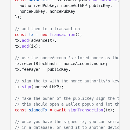
authorizedPubkey: nonceAuthKP.publicKey,
noncePubkey: noncePubKey
});
// add them to a transaction
const
tx
= new
Transaction
();
tx.
add
(advanceIX);
tx.
add
(ix);
// use the nonceAccount's stored nonce as the rec
tx.recentBlockhash
=
nonceAccount.nonce;
tx.feePayer
=
publicKey;
// sign the tx with the nonce authority's keypair
tx.
sign
(nonceAuthKP);
// make the owner of the publicKey sign the trans
// this should open a wallet popup and let the us
const
signedTx
= await
signTransaction
(tx);
// once you have the signed tx, you can serialize
// in a database, or send it to another device. Y