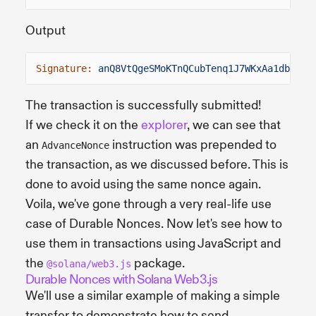
Output
Signature:
anQ8VtQgeSMoKTnQCubTenq1J7WKxAa1dbFMDL
The transaction is successfully submitted!
If we check it on the
explorer
, we can see that
an
instruction was prepended to
AdvanceNonce
the transaction, as we discussed before. This is
done to avoid using the same nonce again.
Voila, we've gone through a very real-life use
case of Durable Nonces. Now let's see how to
use them in transactions using JavaScript and
the
package.
@solana/web3.js
Durable Nonces with Solana Web3.js
We'll use a similar example of making a simple
transfer to demonstrate how to send