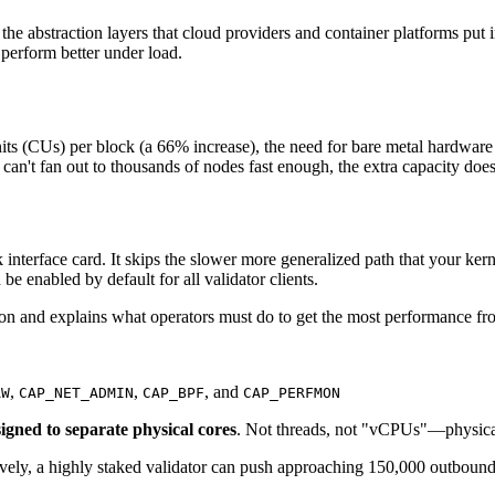
or the abstraction layers that cloud providers and container platforms p
 perform better under load.
s (CUs) per block (a 66% increase), the need for bare metal hardware 
s can't fan out to thousands of nodes fast enough, the extra capacity do
terface card. It skips the slower more generalized path that your kern
be enabled by default for all validator clients.
n and explains what operators must do to get the most performance fr
,
,
, and
AW
CAP_NET_ADMIN
CAP_BPF
CAP_PERFMON
igned to separate physical cores
. Not threads, not "vCPUs"—physica
vely, a highly staked validator can push approaching 150,000 outboun