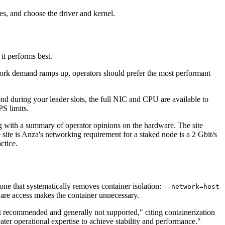
es, and choose the driver and kernel.
it performs best.
work demand ramps up, operators should prefer the most performant
d during your leader slots, the full NIC and CPU are available to
S limits.
 with a summary of operator opinions on the hardware. The site
te is Anza's networking requirement for a staked node is a 2 Gbit/s
ctice.
one that systematically removes container isolation:
--network=host
dware access makes the container unnecessary.
ot recommended and generally not supported," citing containerization
ter operational expertise to achieve stability and performance."