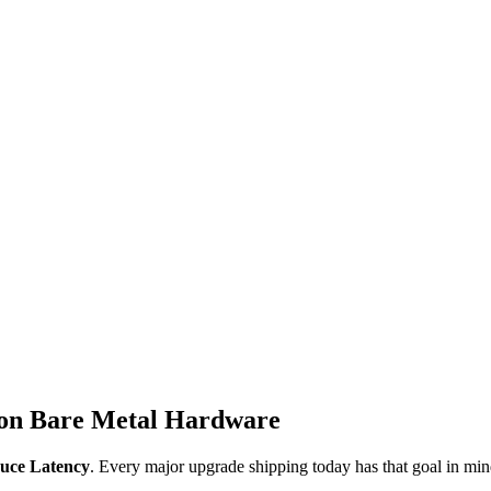
 on Bare Metal Hardware
uce Latency
. Every major upgrade shipping today has that goal in min