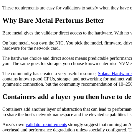
These requirements are easy for validators to satisfy when they have c
Why Bare Metal Performs Better
Bare metal gives the validator direct access to the hardware. With no 
On bare metal, you own the NIC. You pick the model, firmware, drive
hardware for the network card.
The hardware choice and direct access means predictable performance 
you. The same goes for storage: you choose known enterprise NVMe dr
The community has created a very useful resource,
Solana Hardware C
contains known good CPUs, storage, and networking for mainnet valid
symmetric connection, but the community recommendation of 10–25G
Containers add a layer you then have to de
Containers add another layer of abstraction that can lead to performa
to share the host's network namespace and the elevated capabilities lis
Anza's own
validator requirements
strongly suggest that running an Ag
overhead and performance degradation unless specially configured. The