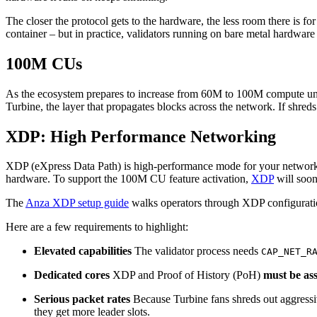
The closer the protocol gets to the hardware, the less room there is f
container – but in practice, validators running on bare metal hardware
100M CUs
As the ecosystem prepares to increase from 60M to 100M compute unit
Turbine, the layer that propagates blocks across the network. If shred
XDP: High Performance Networking
XDP (eXpress Data Path) is high-performance mode for your network in
hardware. To support the 100M CU feature activation,
XDP
will soon 
The
Anza XDP setup guide
walks operators through XDP configuratio
Here are a few requirements to highlight:
Elevated capabilities
The validator process needs
CAP_NET_R
Dedicated cores
XDP and Proof of History (PoH)
must be ass
Serious packet rates
Because Turbine fans shreds out aggressi
they get more leader slots.