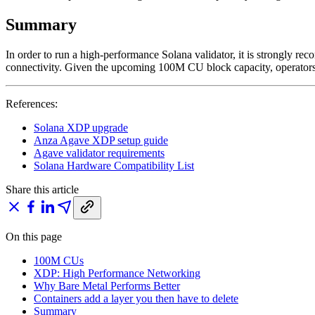
Summary
In order to run a high-performance Solana validator, it is strongly
connectivity. Given the upcoming 100M CU block capacity, operators 
References:
Solana XDP upgrade
Anza Agave XDP setup guide
Agave validator requirements
Solana Hardware Compatibility List
Share this article
On this page
100M CUs
XDP: High Performance Networking
Why Bare Metal Performs Better
Containers add a layer you then have to delete
Summary