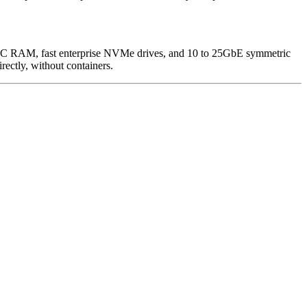
, ECC RAM, fast enterprise NVMe drives, and 10 to 25GbE symmetric
ectly, without containers.