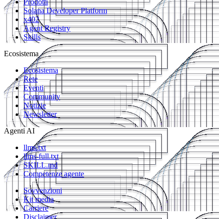
Prodotti
Solana Developer Platform
x402
Agent Registry
Skills
Ecosistema
Ecosistema
Rete
Eventi
Community
Notizie
Newsletter
Agenti AI
llms.txt
llms-full.txt
SKILL.md
Competenze agente
Sovvenzioni
Kit media
Carriere
Disclaimer