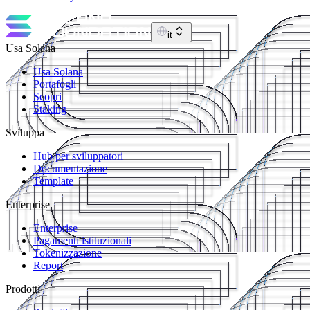
it
Usa Solana
Usa Solana
Portafogli
Scopri
Staking
Sviluppa
Hub per sviluppatori
Documentazione
Template
Enterprise
Enterprise
Pagamenti istituzionali
Tokenizzazione
Report
Prodotti