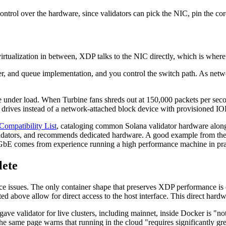
ontrol over the hardware, since validators can pick the NIC, pin the cor
virtualization in between, XDP talks to the NIC directly, which is where 
r, and queue implementation, and you control the switch path. As net
under load. When Turbine fans shreds out at 150,000 packets per secon
ives instead of a network-attached block device with provisioned IOP
ompatibility List
, cataloging common Solana validator hardware along
ators, and recommends dedicated hardware. A good example from the si
bE comes from experience running a high performance machine in pra
lete
nce issues. The only container shape that preserves XDP performance is 
ted above allow for direct access to the host interface. This direct har
ave validator for live clusters, including mainnet, inside Docker is "n
 same page warns that running in the cloud "requires significantly grea