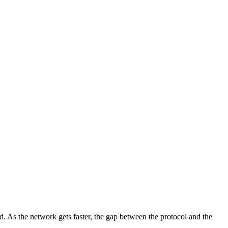
d. As the network gets faster, the gap between the protocol and the