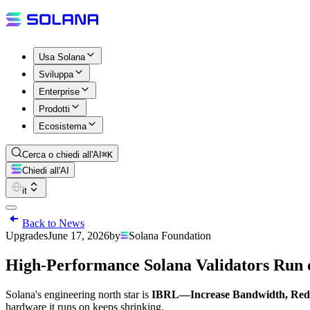
Usa Solana
Sviluppa
Enterprise
Prodotti
Ecosistema
Cerca o chiedi all'AI
⌘K
Chiedi all'AI
it
Back to News
Upgrades
June 17, 2026
by
Solana Foundation
High-Performance Solana Validators Run
Solana's engineering north star is
IBRL—Increase Bandwidth, Red
hardware it runs on keeps shrinking.