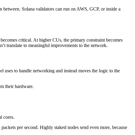
ut in between. Solana validators can run on AWS, GCP, or inside a
becomes critical. At higher CUs, the primary constraint becomes
esn’t translate to meaningful improvements to the network.
el uses to handle networking and instead moves the logic to the
om their hardware.
l cores.
d packets per second. Highly staked nodes send even more, because