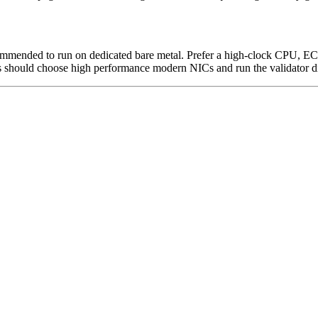
 recommended to run on dedicated bare metal. Prefer a high-clock CPU
should choose high performance modern NICs and run the validator dir