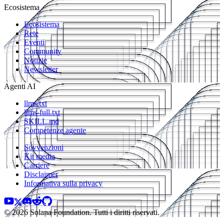
Ecosistema
Ecosistema
Rete
Eventi
Community
Notizie
Newsletter
Agenti AI
llms.txt
llms-full.txt
SKILL.md
Competenze agente
Sovvenzioni
Kit media
Carriere
Disclaimer
Informativa sulla privacy
© 2026 Solana Foundation. Tutti i diritti riservati.