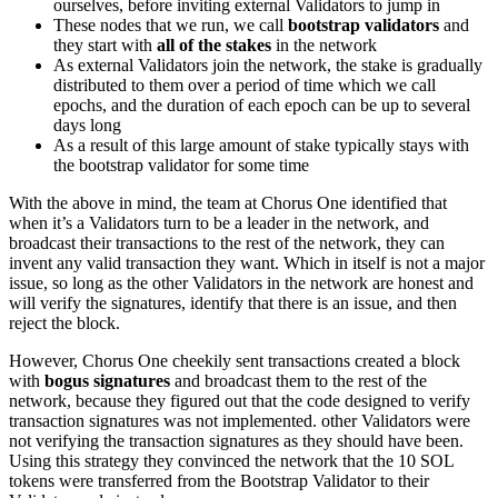
ourselves, before inviting external Validators to jump in
These nodes that we run, we call
bootstrap validators
and
they start with
all of the stakes
in the network
As external Validators join the network, the stake is gradually
distributed to them over a period of time which we call
epochs, and the duration of each epoch can be up to several
days long
As a result of this large amount of stake typically stays with
the bootstrap validator for some time
With the above in mind, the team at Chorus One identified that
when it’s a Validators turn to be a leader in the network, and
broadcast their transactions to the rest of the network, they can
invent any valid transaction they want. Which in itself is not a major
issue, so long as the other Validators in the network are honest and
will verify the signatures, identify that there is an issue, and then
reject the block.
However, Chorus One cheekily sent transactions created a block
with
bogus signatures
and broadcast them to the rest of the
network, because they figured out that the code designed to verify
transaction signatures was not implemented. other Validators were
not verifying the transaction signatures as they should have been.
Using this strategy they convinced the network that the 10 SOL
tokens were transferred from the Bootstrap Validator to their