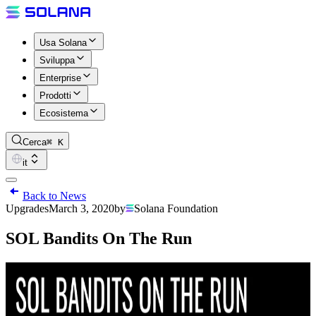
Usa Solana
Sviluppa
Enterprise
Prodotti
Ecosistema
Cerca
⌘ K
it
Back to News
Upgrades
March 3, 2020
by
Solana Foundation
SOL Bandits On The Run