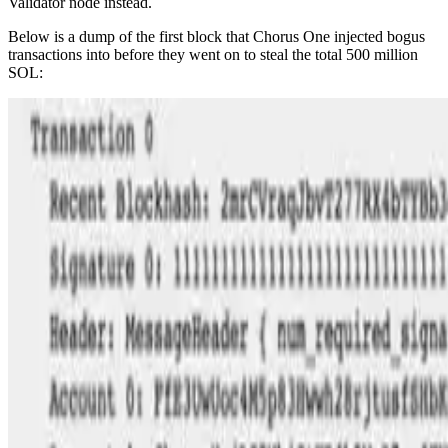
Validator node instead.
Below is a dump of the first block that Chorus One injected bogus
transactions into before they went on to steal the total 500 million
SOL: