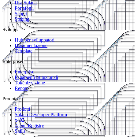
Usa Solana
Portafogli
Scopri
Staking
Sviluppa
Hub per sviluppatori
Documentazione
Template
Enterprise
Enterprise
Pagamenti istituzionali
Tokenizzazione
Report
Prodotti
Prodotti
Solana Developer Platform
x402
Agent Registry
Skills