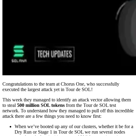
Congratulations to the team at Chorus One, who successfully
executed the largest attack yet in Tour de SOL!
This week they managed to identify an attack vector allowing them
to steal
500 million SOL tokens
from the Tour de SOL test
network. To understand how they managed to pull off this incredible
attack there are a few things you need to know first:
When we’ve booted up any of our clusters, whether it be for a
Dry Run or Stage 1 in Tour de SOL we run several nodes