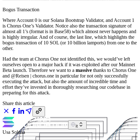
Bogus Transaction
Where Account 0 is our Solana Bootstrap Validator, and Account 1
is Chorus One’s Validator. Notice also the transaction signature of
almost all 1’s (format is in Base58) which almost never happens and
is highly irregular. And of course, the last line, which highlights the
bogus transaction of 10 SOL (or 10 billion lamports) from one to the
other.
Had the team at Chorus One not identified this, we would’ve left
ourselves open to a major hack if it was exploited after our Mainnet
Beta launch. Therefore we want to a
massive
thanks to Chorus One
and @Reisen | chorus.one in particular for not only successfully
executing the attack, but also the amount of incredible time and
effort they’ve invested in thoroughly researching our codebase in
preparing for this attack.
Share this article
it
Usa Solana