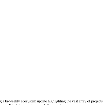
g a bi-weekly ecosystem update highlighting the vast array of projects