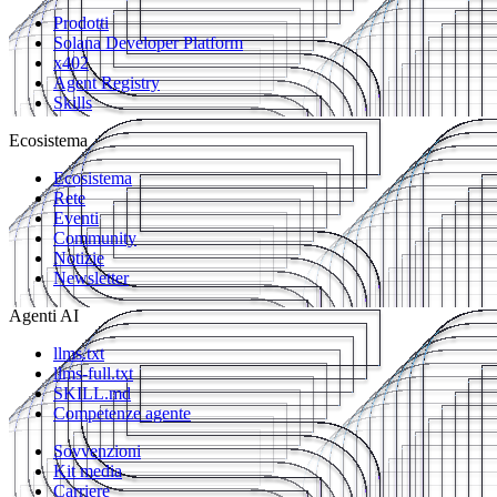
Prodotti
Solana Developer Platform
x402
Agent Registry
Skills
Ecosistema
Ecosistema
Rete
Eventi
Community
Notizie
Newsletter
Agenti AI
llms.txt
llms-full.txt
SKILL.md
Competenze agente
Sovvenzioni
Kit media
Carriere