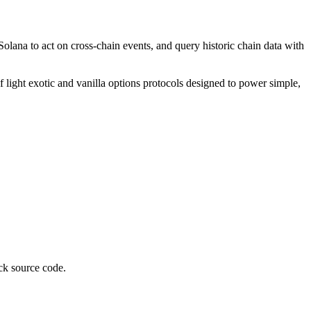
lana to act on cross-chain events, and query historic chain data with
f light exotic and vanilla options protocols designed to power simple,
ck source code.