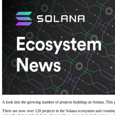
A look into the growing number of projects building on Solana. This p
There are now over 120 projects in the Solana ecosystem and counting!