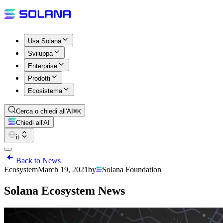
Usa Solana
Sviluppa
Enterprise
Prodotti
Ecosistema
Cerca o chiedi all'AI
⌘K
Chiedi all'AI
it
Back to News
Ecosystem
March 19, 2021
by
Solana Foundation
Solana Ecosystem News