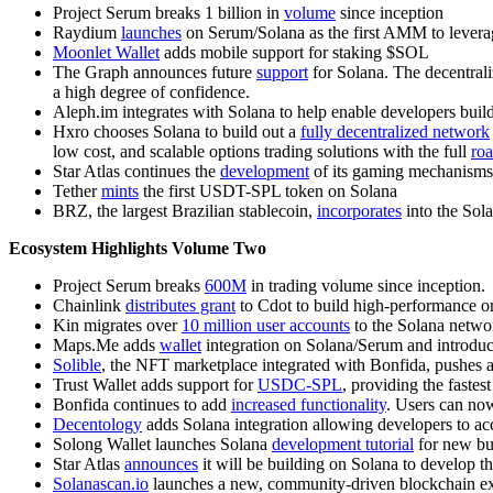
Project Serum breaks 1 billion in
volume
since inception
Raydium
launches
on Serum/Solana as the first AMM to leverage
Moonlet Wallet
adds mobile support for staking $SOL
The Graph announces future
support
for Solana. The decentrali
a high degree of confidence.
Aleph.im integrates with Solana to help enable developers build
Hxro chooses Solana to build out a
fully decentralized network
low cost, and scalable options trading solutions with the full
ro
Star Atlas continues the
development
of its gaming mechanisms
Tether
mints
the first USDT-SPL token on Solana
BRZ, the largest Brazilian stablecoin,
incorporates
into the Sola
Ecosystem Highlights Volume Two
Project Serum breaks
600M
in trading volume since inception.
Chainlink
distributes grant
to Cdot to build high-performance or
Kin migrates over
10 million user accounts
to the Solana netwo
Maps.Me adds
wallet
integration on Solana/Serum and introduc
Solible
, the NFT marketplace integrated with Bonfida, pushes 
Trust Wallet adds support for
USDC-SPL
, providing the faste
Bonfida continues to add
increased functionality
. Users can now
Decentology
adds Solana integration allowing developers to ac
Solong Wallet launches Solana
development tutorial
for new bui
Star Atlas
announces
it will be building on Solana to develop t
Solanascan.io
launches a new, community-driven blockchain ex