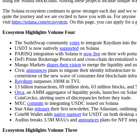
using the Solana blockchain. Among these projects include unique wall
The Solana ecosystem continues to grow stronger each day and we want 
quite the journey and we are excited to have you with us. For anyone 
visit
https://solana.com/ecosystem
. On this page, you can apply for a g
Ecosystem Highlights Volume Four
The SushiSwap community
votes
to integrate Raydium into th
USDT is now natively
supported
on Solana
PARISQ integration with Solana is
now live
on their web porta
DeFi Prime Brokerage Protocol and cross-chain decentralized w
Mango Markets
shares their vision
to merge the liquidity and us
Civic
announces
plans to migrate their identity infrastructure t
cornerstone of the new wave of consumer-first blockchain infra
Raydium
surpasses 100M in TVL
13 billion transactions, 69 million slots, 63 million blocks, and 
Orca
, an AMM aggregator of liquidity pools, launches on Solan
CoinGecko, alerting users of discrepancies before they trade.
MXC
commits
to integrating USDC issued on Solana
Star Atlas
releases
their first newsletter, The Atlassian, outlini
Coin98 Wallet adds
native support
for USDT on both desktop 
Audius breaks 3.5M MAUs and
announces
plans for NFT inte
Ecosystem Highlights Volume Three