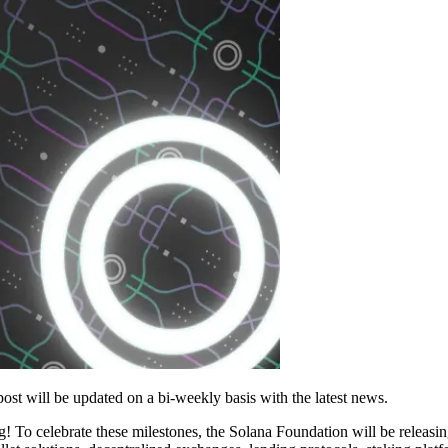
ost will be updated on a bi-weekly basis with the latest news.
 To celebrate these milestones, the Solana Foundation will be releasin