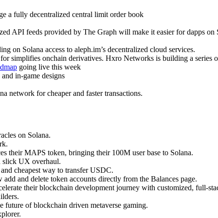
 a fully decentralized central limit order book
zed API feeds provided by The Graph will make it easier for dapps on So
ing on Solana access to aleph.im’s decentralized cloud services.
for simplifies onchain derivatives. Hxro Networks is building a series o
admap
going live this week
 and in-game designs
na network for cheaper and faster transactions.
acles on Solana.
rk.
es their MAPS token, bringing their 100M user base to Solana.
a slick UX overhaul.
st and cheapest way to transfer USDC.
 add and delete token accounts directly from the Balances page.
celerate their blockchain development journey with customized, full-sta
lders.
he future of blockchain driven metaverse gaming.
plorer.