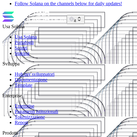
Follow Solana on the channels below for daily updates!
it
Usa Solana
Usa Solana
Portafogli
Scopri
Staking
Sviluppa
Hub per sviluppatori
Documentazione
Template
Enterprise
Enterprise
Pagamenti istituzionali
Tokenizzazione
Report
Prodotti