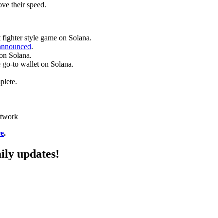
ve their speed.
 fighter style game on Solana.
announced
.
on Solana.
 go-to wallet on Solana.
plete.
etwork
re
.
ily updates!