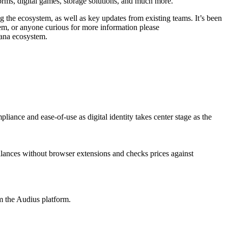
orms, digital games, storage solutions, and much more.
 the ecosystem, as well as key updates from existing teams. It’s been
tem, or anyone curious for more information please
olana ecosystem.
pliance and ease-of-use as digital identity takes center stage as the
lances without browser extensions and checks prices against
m the Audius platform.