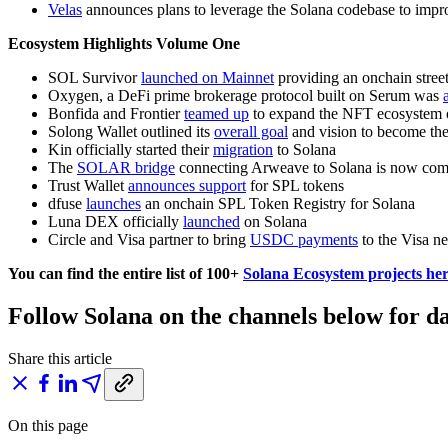
Velas
announces plans to leverage the Solana codebase to impro
Ecosystem Highlights Volume One
SOL Survivor
launched on Mainnet
providing an onchain street
Oxygen, a DeFi prime brokerage protocol built on Serum was
Bonfida and Frontier
teamed up
to expand the NFT ecosystem 
Solong Wallet outlined its
overall goal
and vision to become the
Kin officially started their
migration
to Solana
The
SOLAR bridge
connecting Arweave to Solana is now com
Trust Wallet
announces support
for SPL tokens
dfuse
launches
an onchain SPL Token Registry for Solana
Luna DEX officially
launched
on Solana
Circle and Visa partner to bring
USDC payments
to the Visa n
You can find the entire list of 100+
Solana Ecosystem projects he
Follow Solana on the channels below for da
Share this article
On this page