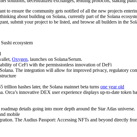
et solutions, decentralized exchanges, lending protocols, staking platf
to ensure the community gets notified of all the new projects entering
thinking about building on Solana, currently part of the Solana ecosys
rant, submit your project to be listed, and browse all builders in the S
e Sushi ecosystem
l
allet,
Oxygen
, launches on Solana/Serum.
ability of CeFi with the permissionless innovation of DeFi
o Solana. The integration will allow for improved privacy, regulatory com
structure
55 trillion hashes later, the Solana mainnet beta turns
one year old
a. Orca’s innovative DEX user experience displays up-to-date token ba
ng roadmap details going into more depth around the Star Atlas universe.
and mobile
gration. The Audius Passport: Accessing NFTs and beyond directly fro