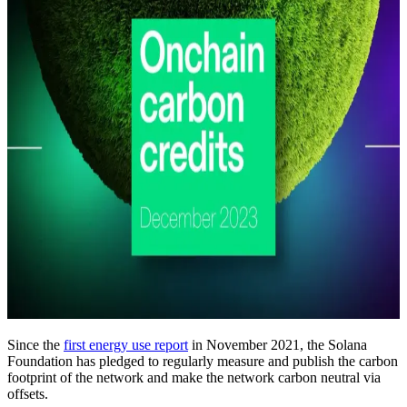
Since the
first energy use report
in November 2021, the Solana
Foundation has pledged to regularly measure and publish the carbon
footprint of the network and make the network carbon neutral via
offsets.