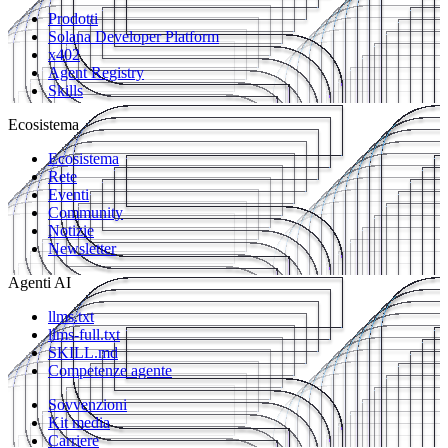
Prodotti
Solana Developer Platform
x402
Agent Registry
Skills
Ecosistema
Ecosistema
Rete
Eventi
Community
Notizie
Newsletter
Agenti AI
llms.txt
llms-full.txt
SKILL.md
Competenze agente
Sovvenzioni
Kit media
Carriere