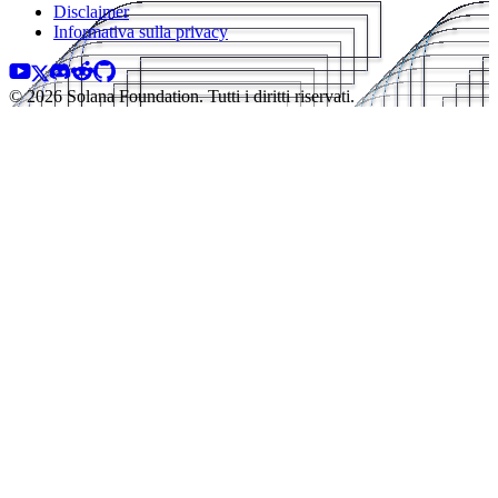
Disclaimer
Informativa sulla privacy
© 2026 Solana Foundation. Tutti i diritti riservati.