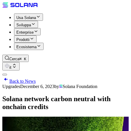
Usa Solana
Sviluppa
Enterprise
Prodotti
Ecosistema
Cerca
⌘ K
it
Back to News
Upgrades
December 6, 2023
by
Solana Foundation
Solana network carbon neutral with
onchain credits