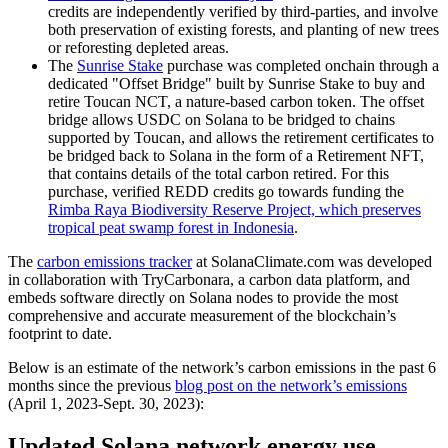
credits are independently verified by third-parties, and involve
both preservation of existing forests, and planting of new trees
or reforesting depleted areas.
The
Sunrise Stake
purchase was completed onchain through a
dedicated "Offset Bridge" built by Sunrise Stake to buy and
retire Toucan NCT, a nature-based carbon token. The offset
bridge allows USDC on Solana to be bridged to chains
supported by Toucan, and allows the retirement certificates to
be bridged back to Solana in the form of a Retirement NFT,
that contains details of the total carbon retired. For this
purchase, verified REDD credits go towards funding the
Rimba Raya Biodiversity Reserve Project, which preserves
tropical peat swamp forest in Indonesia
.
The
carbon emissions tracker
at SolanaClimate.com was developed
in collaboration with TryCarbonara, a carbon data platform, and
embeds software directly on Solana nodes to provide the most
comprehensive and accurate measurement of the blockchain’s
footprint to date.
Below is an estimate of the network’s carbon emissions in the past 6
months since the previous
blog post on the network’s emissions
(April 1, 2023-Sept. 30, 2023):
Updated Solana network energy use