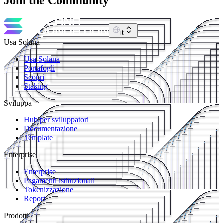
Join the Community
it
Usa Solana
Usa Solana
Portafogli
Scopri
Staking
Sviluppa
Hub per sviluppatori
Documentazione
Template
Enterprise
Enterprise
Pagamenti istituzionali
Tokenizzazione
Report
Prodotti