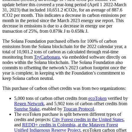
update before this covered a year-long period (April 1 2022-March
31, 2023) that included 10,651.2 tCO2e, for an average of 887.6
tCO2 per month. This indicates a decrease in carbon emissions per
month in the period since the March 2023 energy use report. This
decrease in emissions is due to a decrease in energy use per
transaction of 25%, from 0.879k J to 0.658k J.
The Solana Foundation purchased offsets for 100% of carbon
emissions from the Solana blockchain for the 2022 calendar year, a
total of 10,901.2 tons of carbon as calculated through real-time
monitoring from
TryCarbonara
, via embedded software directly on
nodes within the Solana blockchain. The Solana Foundation also
commits to offsetting the network’s 2023 carbon footprint once the
year is complete, in keeping with the Foundation’s commitment to
keep Solana carbon neutral.
This purchase of carbon offset credits was from two organizations:
5,000 tons of carbon offset credits from
ecoToken
verified by
Regen Network
, and 5,902 tons of carbon offset credits from
Sunrise Stake
, enabled by
Toucan Protocol
.
The ecoToken purchase is split between different types of
credits and projects:
City Forest credits in the United States
,
and
REDD+ credits in Colombia, at the Mataven Forest
Unified Indigenous Reserve Project
. ecoToken carbon offset