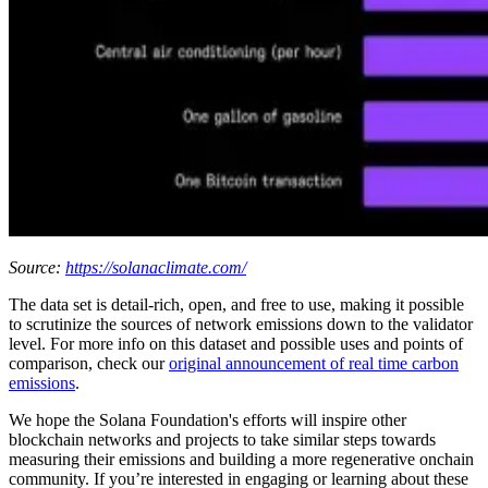
Source:
https://solanaclimate.com/
The data set is detail-rich, open, and free to use, making it possible
to scrutinize the sources of network emissions down to the validator
level. For more info on this dataset and possible uses and points of
comparison, check our
original announcement of real time carbon
emissions
.
We hope the Solana Foundation's efforts will inspire other
blockchain networks and projects to take similar steps towards
measuring their emissions and building a more regenerative onchain
community. If you’re interested in engaging or learning about these