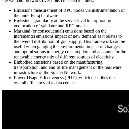
the validator network over time.This data includes:
Emissions measurement of RPC nodes via instrumentation of
the underlying hardware
Emissions granularity at the server level incorporating
geolocation of validator and RPC nodes
Marginal (or consequential) emissions based on the
incremental emissions impact of new demand as it relates to
the overall distribution of grid supply. This framework can be
useful when gauging the environmental impact of changes
and optimizations to energy consumption and accounts for the
renewable energy mix of different sources of electricity.
Embodied emissions based on the manufacturing,
transportation, and end-of-life management of the hardware
infrastructure of the Solana Network.
Power Usage Effectiveness (PUE), which describes the
overall efficiency of a data center.