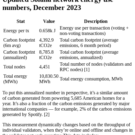
numbers, December 2023
Stat
Value
Description
Energy use per transaction (voting +
Energy per tx
0.658k J
non-voting transactions)
Carbon footprint
4,392.9
Total carbon footprint (average
(6m avg)
tCO2e
emissions, 6 month period)
Carbon footprint
8,785.8
Total carbon footprint (average
(annualized)
tCO2e
emissions, annualized)
Total number of nodes (validators and
Total nodes
4,451
RPC nodes) [1]
Total energy
10,830.50
Total energy consumption, MWh
(MWh)
MWh
To put this annualized number in perspective, it’s a similar amount
of carbon generated from powering 5,685 American homes for a
year. It’s also a fraction of the carbon emissions generated by major
international companies — for example, 2% of the carbon emissions
generated by Spotify. [2]
This measurement dynamically changes based on the throughput of
individual validators, when they’re online and offline and changes in