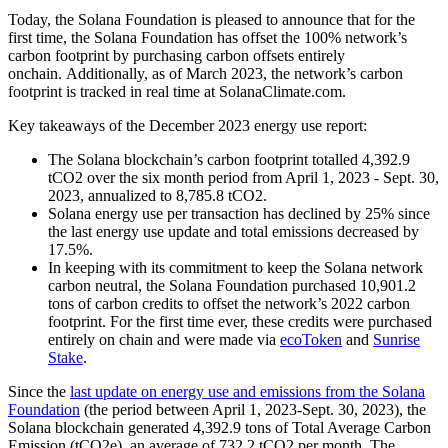
Today, the Solana Foundation is pleased to announce that for the
first time, the Solana Foundation has offset the 100% network’s
carbon footprint by purchasing carbon offsets entirely
onchain. Additionally, as of March 2023, the network’s carbon
footprint is tracked in real time at SolanaClimate.com.
Key takeaways of the December 2023 energy use report:
The Solana blockchain’s carbon footprint totalled 4,392.9
tCO2 over the six month period from April 1, 2023 - Sept. 30,
2023, annualized to 8,785.8 tCO2.
Solana energy use per transaction has declined by 25% since
the last energy use update and total emissions decreased by
17.5%.
In keeping with its commitment to keep the Solana network
carbon neutral, the Solana Foundation purchased 10,901.2
tons of carbon credits to offset the network’s 2022 carbon
footprint. For the first time ever, these credits were purchased
entirely on chain and were made via
ecoToken
and
Sunrise
Stake
.
Since the
last update on energy use and emissions from the Solana
Foundation
(the period between April 1, 2023-Sept. 30, 2023), the
Solana blockchain generated 4,392.9 tons of Total Average Carbon
Emission (tCO2e), an average of 732.2 tCO2 per month. The