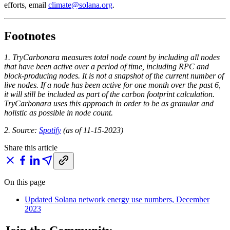
efforts, email
climate@solana.org
.
Footnotes
1. TryCarbonara measures total node count by including all nodes
that have been active over a period of time, including RPC and
block-producing nodes. It is not a snapshot of the current number of
live nodes. If a node has been active for one month over the past 6,
it will still be included as part of the carbon footprint calculation.
TryCarbonara uses this approach in order to be as granular and
holistic as possible in node count.
2. Source:
Spotify
(as of 11-15-2023)
Share this article
On this page
Updated Solana network energy use numbers, December
2023