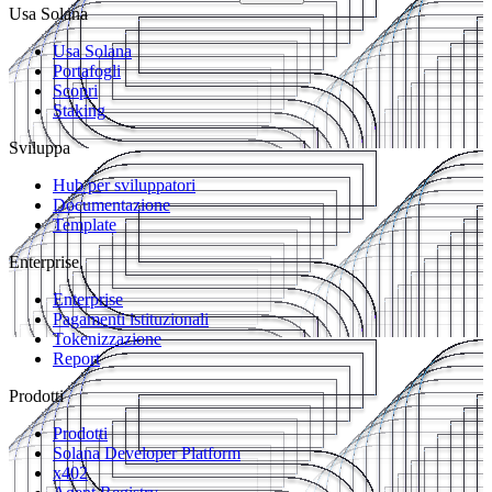
Usa Solana
Usa Solana
Portafogli
Scopri
Staking
Sviluppa
Hub per sviluppatori
Documentazione
Template
Enterprise
Enterprise
Pagamenti istituzionali
Tokenizzazione
Report
Prodotti
Prodotti
Solana Developer Platform
x402