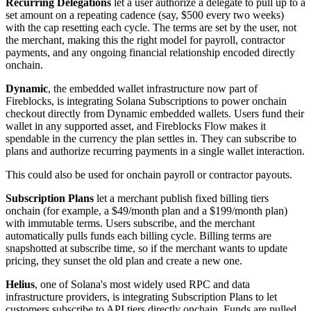
Recurring Delegations
let a user authorize a delegate to pull up to a
set amount on a repeating cadence (say, $500 every two weeks)
with the cap resetting each cycle. The terms are set by the user, not
the merchant, making this the right model for payroll, contractor
payments, and any ongoing financial relationship encoded directly
onchain.
Dynamic
, the embedded wallet infrastructure now part of
Fireblocks, is integrating Solana Subscriptions to power onchain
checkout directly from Dynamic embedded wallets. Users fund their
wallet in any supported asset, and Fireblocks Flow makes it
spendable in the currency the plan settles in. They can subscribe to
plans and authorize recurring payments in a single wallet interaction.
This could also be used for onchain payroll or contractor payouts.
Subscription Plans
let a merchant publish fixed billing tiers
onchain (for example, a $49/month plan and a $199/month plan)
with immutable terms. Users subscribe, and the merchant
automatically pulls funds each billing cycle. Billing terms are
snapshotted at subscribe time, so if the merchant wants to update
pricing, they sunset the old plan and create a new one.
Helius
, one of Solana's most widely used RPC and data
infrastructure providers, is integrating Subscription Plans to let
customers subscribe to API tiers directly onchain. Funds are pulled