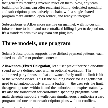
that generates recurring revenue relies on them. Now, any team
building on Solana can offer recurring billing, delegated spending,
and subscription plans natively onchain, with a single shared
program that's audited, open source, and ready to integrate.
Subscriptions & Allowances are live on mainnet, with no custom
infrastructure to build and no centralized billing layer to depend on.
It's a standard primitive any team can plug into.
Three models, one program
Solana Subscriptions supports three distinct payment patterns, each
suited to a different product context:
Allowances (Fixed Delegation)
let a user pre-authorize a one-time
spend up to a defined cap, with an optional expiration. The
authorized party draws on that allowance freely until the limit is hit
or the window closes. This is the building block for AI agents that
need to act autonomously within a budget — the user sets the limit,
the agent operates within it, and the authorization expires naturally.
It's also the foundation for card-linked spending programs: with
multi-delegate support, a wallet can simultaneously authorize a card
program and one or more subscription plans without conflicts.