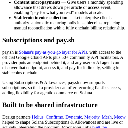
Content micropayments
— Give users a monthly spending
allowance that draws down per article or access event,
enabling "pay for what you read" models at scale.
Stablecoin invoice collection
— Let enterprise clients
authorize automatic recurring pulls in stablecoins, replacing
manual reconciliation with a fully onchain billing relationship.
Subscriptions and pay.sh
pay.sh is
Solana's pay-as-you-go layer for APIs
, with access to the
official Google Cloud APIs plus 50+ community API facilitators. A
provider puts an endpoint behind it, and any user or AI agent can
discover that endpoint, access it, and pay for it directly, settling in
stablecoins onchain.
Using Subscriptions & Allowances, pay.sh now supports
subscriptions, so that a provider can offer recurring flat-fee access,
adding flexibility for agentic commerce on Solana.
Built to be shared infrastructure
Design partners
Helius
,
Confirmo
,
Dynamic
,
Majority
,
Mesh
,
Meow
helped to shape Solana Subscriptions & Allowances and are live or
actively integrating the program. Moonsong Labs
built the