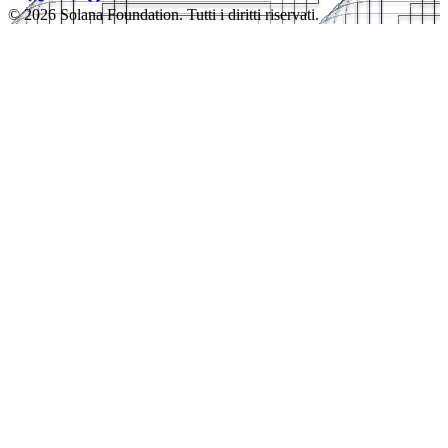
© 2026 Solana Foundation. Tutti i diritti riservati.