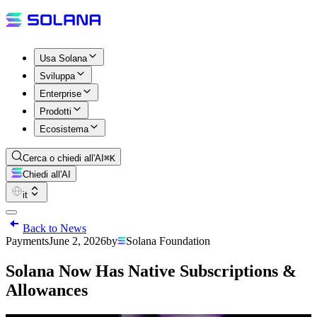
Usa Solana
Sviluppa
Enterprise
Prodotti
Ecosistema
Cerca o chiedi all'AI
⌘K
Chiedi all'AI
it
Back to News
Payments
June 2, 2026
by
Solana Foundation
Solana Now Has Native Subscriptions &
Allowances