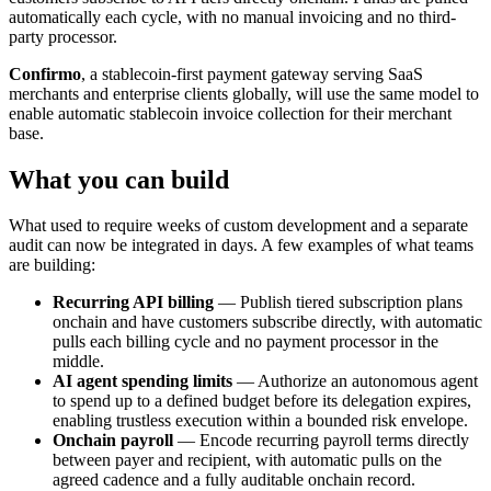
automatically each cycle, with no manual invoicing and no third-
party processor.
Confirmo
, a stablecoin-first payment gateway serving SaaS
merchants and enterprise clients globally, will use the same model to
enable automatic stablecoin invoice collection for their merchant
base.
What you can build
What used to require weeks of custom development and a separate
audit can now be integrated in days. A few examples of what teams
are building:
Recurring API billing
— Publish tiered subscription plans
onchain and have customers subscribe directly, with automatic
pulls each billing cycle and no payment processor in the
middle.
AI agent spending limits
— Authorize an autonomous agent
to spend up to a defined budget before its delegation expires,
enabling trustless execution within a bounded risk envelope.
Onchain payroll
— Encode recurring payroll terms directly
between payer and recipient, with automatic pulls on the
agreed cadence and a fully auditable onchain record.