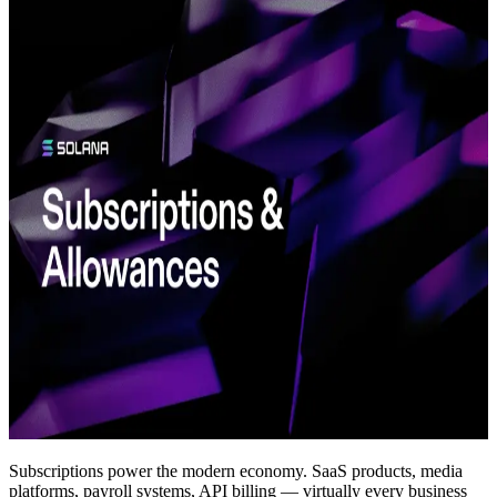
Subscriptions power the modern economy. SaaS products, media
platforms, payroll systems, API billing — virtually every business