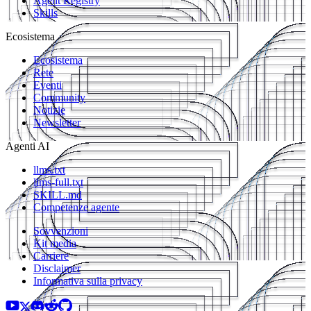
Agent Registry
Skills
Ecosistema
Ecosistema
Rete
Eventi
Community
Notizie
Newsletter
Agenti AI
llms.txt
llms-full.txt
SKILL.md
Competenze agente
Sovvenzioni
Kit media
Carriere
Disclaimer
Informativa sulla privacy