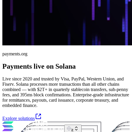
payments.org
Payments live on Solana
Live since 2020 and trusted by Visa, PayPal, Western Union, and
Fiserv. Solana processes more transactions than all other chains
combined — with $2T+ in quarterly stablecoin transfers, sub-penny
fees, and 395ms block confirmations. Enterprise-grade infrastructure
for remittances, payouts, card issuance, corporate treasury, and
embedded finance.
Explore solutions
it