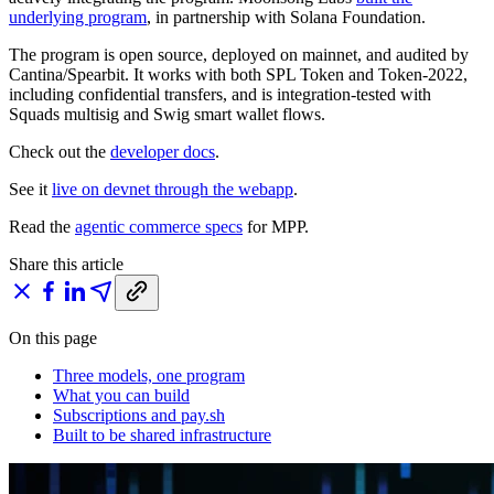
underlying program
, in partnership with Solana Foundation.
The program is open source, deployed on mainnet, and audited by
Cantina/Spearbit. It works with both SPL Token and Token-2022,
including confidential transfers, and is integration-tested with
Squads multisig and Swig smart wallet flows.
Check out the
developer docs
.
See it
live on devnet through the webapp
.
Read the
agentic commerce specs
for MPP.
Share this article
On this page
Three models, one program
What you can build
Subscriptions and pay.sh
Built to be shared infrastructure