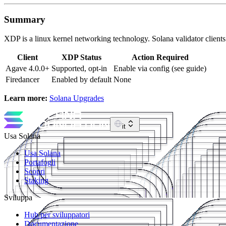
Summary
XDP is a linux kernel networking technology. Solana validator clie
Client
XDP Status
Action Required
Agave 4.0.0+
Supported, opt-in
Enable via config (see guide)
Firedancer
Enabled by default
None
Learn more:
Solana Upgrades
it
Usa Solana
Usa Solana
Portafogli
Scopri
Staking
Sviluppa
Hub per sviluppatori
Documentazione