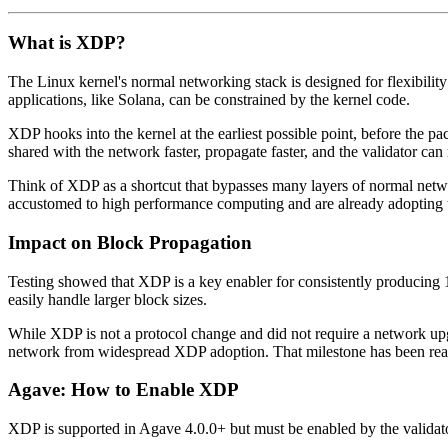
What is XDP?
The Linux kernel's normal networking stack is designed for flexibility
applications, like Solana, can be constrained by the kernel code.
XDP hooks into the kernel at the earliest possible point, before the 
shared with the network faster, propagate faster, and the validator can 
Think of XDP as a shortcut that bypasses many layers of normal networ
accustomed to high performance computing and are already adopting 
Impact on Block Propagation
Testing showed that XDP is a key enabler for consistently producing
easily handle larger block sizes.
While XDP is not a protocol change and did not require a network upg
network from widespread XDP adoption. That milestone has been re
Agave: How to Enable XDP
XDP is supported in Agave 4.0.0+ but must be enabled by the validato