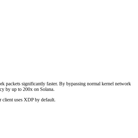
k packets significantly faster. By bypassing normal kernel network
ncy by up to 200x on Solana.
r client uses XDP by default.