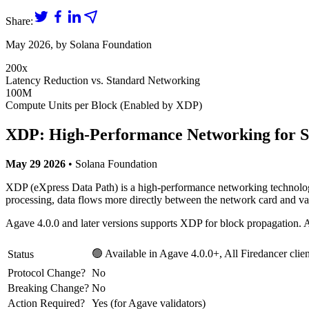
Share:
May 2026
, by
Solana Foundation
200x
Latency Reduction vs. Standard Networking
100M
Compute Units per Block (Enabled by XDP)
XDP: High-Performance Networking for So
May 29 2026
• Solana Foundation
XDP (eXpress Data Path) is a high-performance networking technology 
processing, data flows more directly between the network card and va
Agave 4.0.0 and later versions supports XDP for block propagation. Ag
🟢 Available in Agave 4.0.0+, All Firedancer clien
Status
Protocol Change?
No
Breaking Change?
No
Action Required?
Yes (for Agave validators)