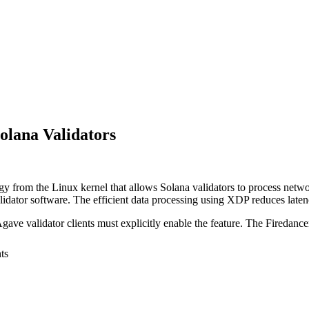
lana Validators
from the Linux kernel that allows Solana validators to process networ
lidator software. The efficient data processing using XDP reduces late
ave validator clients must explicitly enable the feature. The Firedance
ts