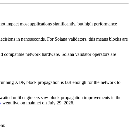
not impact most applications significantly, but high performance
ecisions in nanoseconds. For Solana validators, this means blocks are
and compatible network hardware. Solana validator operators are
running XDP, block propagation is fast enough for the network to
 waited until engineers saw block propagation improvements in the
s
went live on mainnet on July 29, 2026.
em: