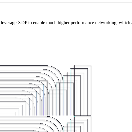
nts leverage XDP to enable much higher performance networking, which 