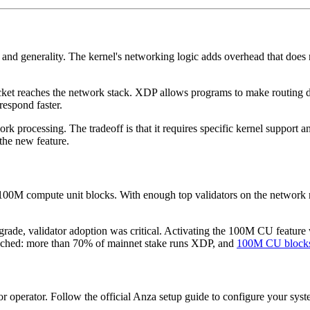
 and generality. The kernel's networking logic adds overhead that does 
packet reaches the network stack. XDP allows programs to make routing d
respond faster.
k processing. The tradeoff is that it requires specific kernel support 
the new feature.
 100M compute unit blocks. With enough top validators on the network 
rade, validator adoption was critical. Activating the 100M CU feature
ached: more than 70% of mainnet stake runs XDP, and
100M CU block
r operator. Follow the official Anza setup guide to configure your syst