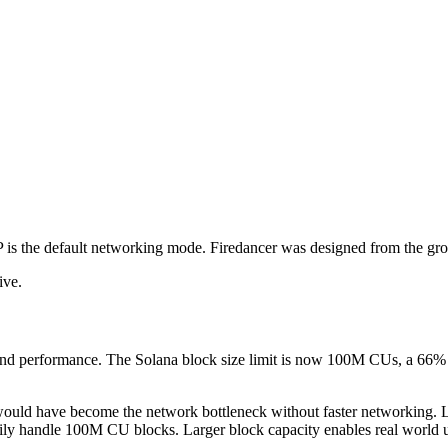
P is the default networking mode. Firedancer was designed from the gr
ive.
and performance. The Solana block size limit is now 100M CUs, a 66% i
would have become the network bottleneck without faster networking. L
ily handle 100M CU blocks. Larger block capacity enables real world u