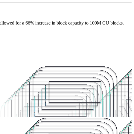
allowed for a 66% increase in block capacity to 100M CU blocks.