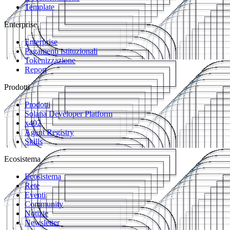
Template
Enterprise
Enterprise
Pagamenti istituzionali
Tokenizzazione
Report
Prodotti
Prodotti
Solana Developer Platform
x402
Agent Registry
Skills
Ecosistema
Ecosistema
Rete
Eventi
Community
Notizie
Newsletter