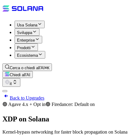
Usa Solana
Sviluppa
Enterprise
Prodotti
Ecosistema
Cerca o chiedi all'AI
⌘K
Chiedi all'AI
it
Back to Upgrades
🟢 Agave 4.x + Opt in
🟢 Firedancer: Default on
XDP on Solana
Kernel-bypass networking for faster block propagation on Solana