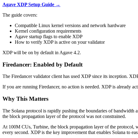
Agave XDP Setup Guide →
The guide covers:
Compatible Linux kernel versions and network hardware
Kernel configuration requirements
Agave startup flags to enable XDP
How to verify XDP is active on your validator
XDP will be on by default in Agave 4.2.
Firedancer: Enabled by Default
The Firedancer validator client has used XDP since its inception. XD
If you are running Firedancer, no action is needed. XDP is already act
Why This Matters
The Solana protocol is rapidly pushing the boundaries of bandwidth 
the block propagation layer of the protocol was not constrained.
At 100M CUs, Turbine, the block propagation layer of the protocol, 
every second. XDP is the key improvement that enables Solana to eas