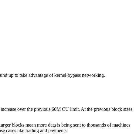
ound up to take advantage of kernel-bypass networking.
ncrease over the previous 60M CU limit. At the previous block sizes,
arger blocks mean more data is being sent to thousands of machines
se cases like trading and payments.