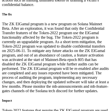
actions such as minting unlimited tokens or draining a victim’s
confidential balance.
The fix
The ZK ElGamal program is a new program on Solana Mainnet
Beta. After an exploration, it was found that only the Confidential
Transfer features of the Token-2022 program use the ElGamal
functionality affected by the bug. The Token-2022 program is
currently an upgradable program. As a short term mitigation, the
Token-2022 program was updated to disable confidential transfers
on 2025-06-11. To mitigate any future attacks on the ZK ElGamal
program, and out of an abundance of caution, a feature activation
was activated at the start of Mainnet-Beta epoch 805 that has
disabled the ZK ElGamal program while further audits can be
performed. The ZK ElGamal program will be re-enabled after audits
are completed and any issues reported have been mitigated. The
process of auditing the program, implementing any necessary
changes, and then deploying the updated software will take at least a
few months. Please monitor the mb-announcements and mb-feature-
gates channels of the Ssolana tech discord for further updates.
Impact
Token-2022 features that require the ZK ElGamal program are used