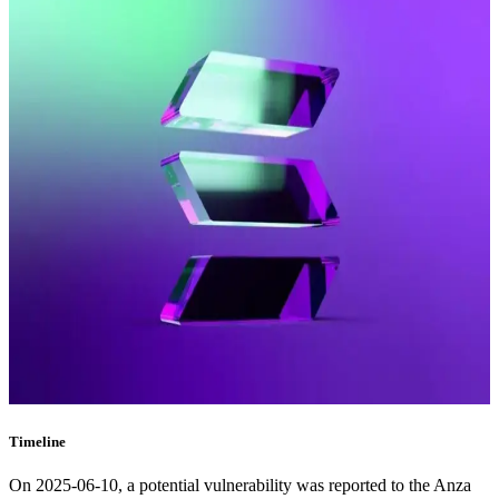
Timeline
On 2025-06-10, a potential vulnerability was reported to the Anza