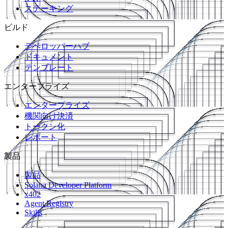
ステーキング
ビルド
デベロッパーハブ
ドキュメント
テンプレート
エンタープライズ
エンタープライズ
機関向け決済
トークン化
レポート
製品
製品
Solana Developer Platform
x402
Agent Registry
Skills