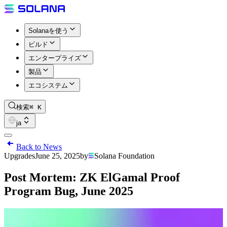
Solanaを使う
ビルド
エンタープライズ
製品
エコシステム
検索
⌘ K
ja
Back to News
Upgrades
June 25, 2025
by
Solana Foundation
Post Mortem: ZK ElGamal Proof
Program Bug, June 2025