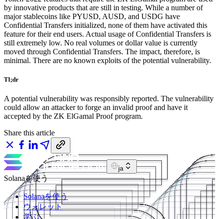
by innovative products that are still in testing. While a number of
major stablecoins like PYUSD, AUSD, and USDG have
Confidential Transfers initialized, none of them have activated this
feature for their end users. Actual usage of Confidential Transfers is
still extremely low. No real volumes or dollar value is currently
moved through Confidential Transfers. The impact, therefore, is
minimal. There are no known exploits of the potential vulnerability.
Tl;dr
A potential vulnerability was responsibly reported. The vulnerability
could allow an attacker to forge an invalid proof and have it
accepted by the ZK ElGamal Proof program.
Share this article
ja
Solanaを使う
Solanaを使う
ウォレット
学ぶ