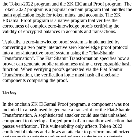
the Token-2022 program and the ZK ElGamal Proof program. The
Token-2022 program is a popular onchain program that handles the
main application logic for token mints, and accounts. The ZK
ElGamal Proof program is a native program that verifies the
correctness of complex zero-knowledge proofs certifying the
validity of encrypted balances in accounts and transactions.
Typically, a zero-knowledge proof system is implemented by
converting a two-party interactive zero-knowledge proof protocol
into a non-interactive proof system using the "Fiat-Shamir
Transformation". The Fiat-Shamir Transformation specifies how a
prover can generate public randomness using a cryptographic hash
function. When verifying proofs generated via the Fiat-Shamir
Transformation, the verification logic must hash all algebraic
components comprising the proof.
The bug
In the onchain ZK ElGamal Proof program, a component was not
included in a hash used to generate a transcript for the Fiat-Shamir
Transformation. A sophisticated attacker could use this unhashed
component to develop a forged proof of an unauthorized action that
passes verification. This vulnerability only affects Token-2022
confidential tokens and allows an attacker to perform unauthorized