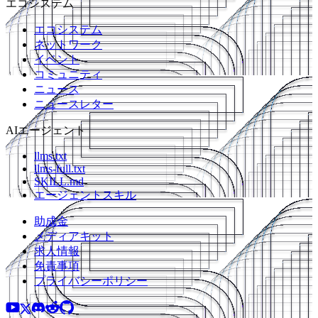
エコシステム
エコシステム
ネットワーク
イベント
コミュニティ
ニュース
ニュースレター
AIエージェント
llms.txt
llms-full.txt
SKILL.md
エージェントスキル
助成金
メディアキット
求人情報
免責事項
プライバシーポリシー