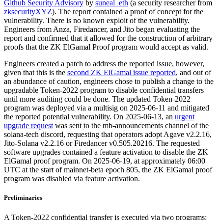
Github Security Advisory
by
suneal_eth
(a security researcher from
zksecurityXYZ
). The report contained a proof of concept for the
vulnerability. There is no known exploit of the vulnerability.
Engineers from Anza, Firedancer, and Jito began evaluating the
report and confirmed that it allowed for the construction of arbitrary
proofs that the ZK ElGamal Proof program would accept as valid.
Engineers created a patch to address the reported issue, however,
given that this is the
second ZK ElGamal issue reported
, and out of
an abundance of caution, engineers chose to publish a change to the
upgradable Token-2022 program to disable confidential transfers
until more auditing could be done. The updated Token-2022
program was deployed via a multisig on 2025-06-11 and mitigated
the reported potential vulnerability. On 2025-06-13, an
urgent
upgrade request
was sent to the mb-announcements channel of the
solana-tech discord, requesting that operators adopt Agave v2.2.16,
Jito-Solana v2.2.16 or Firedancer v0.505.20216. The requested
software upgrades contained a feature activation to disable the ZK
ElGamal proof program. On 2025-06-19, at approximately 06:00
UTC at the start of mainnet-beta epoch 805, the ZK ElGamal proof
program was disabled via feature activation.
Preliminaries
A Token-2022 confidential transfer is executed via two programs: