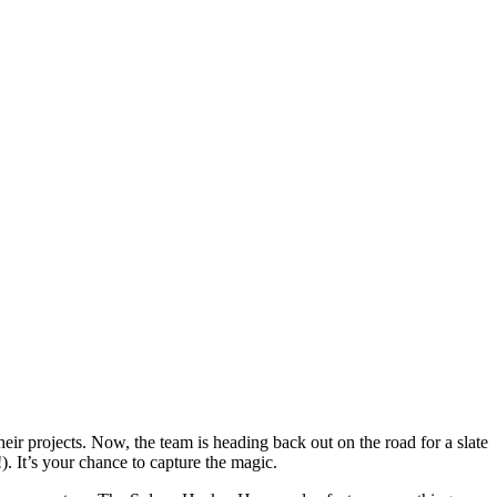
r projects. Now, the team is heading back out on the road for a slate
. It’s your chance to capture the magic.