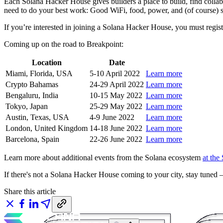
Each Solana Hacker House gives builders a place to build, find colla
need to do your best work: Good WiFi, food, power, and (of course) 
If you’re interested in joining a Solana Hacker House, you must regist
Coming up on the road to Breakpoint:
Location
Date
Miami, Florida, USA
5-10 April 2022
Learn more
Crypto Bahamas
24-29 April 2022
Learn more
Bengaluru, India
10-15 May 2022
Learn more
Tokyo, Japan
25-29 May 2022
Learn more
Austin, Texas, USA
4-9 June 2022
Learn more
London, United Kingdom
14-18 June 2022
Learn more
Barcelona, Spain
22-26 June 2022
Learn more
Learn more about additional events from the Solana ecosystem
at the
If there's not a Solana Hacker House coming to your city, stay tuned
Share this article