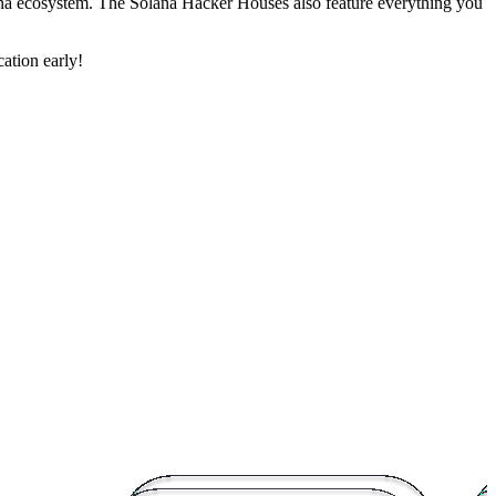
lana ecosystem. The Solana Hacker Houses also feature everything you
ation early!