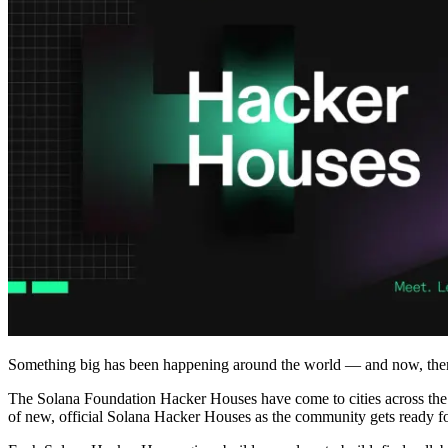
Something big has been happening around the world — and now, the
The Solana Foundation Hacker Houses have come to cities across the g
of new, official Solana Hacker Houses as the community gets ready f