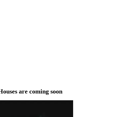
Houses are coming soon