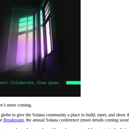
re’s more coming.
lobe to give the Solana community a place to build, meet, and show thei
or
Breakpoint
, the annual Solana conference (more details coming soon!)