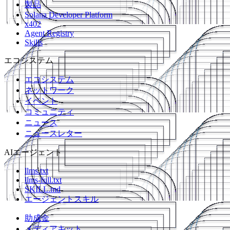
製品
Solana Developer Platform
x402
Agent Registry
Skills
エコシステム
エコシステム
ネットワーク
イベント
コミュニティ
ニュース
ニュースレター
AIエージェント
llms.txt
llms-full.txt
SKILL.md
エージェントスキル
助成金
メディアキット