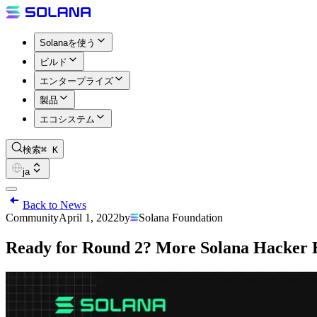
Solanaを使う
ビルド
エンタープライズ
製品
エコシステム
検索
⌘ K
ja
Back to News
Community
April 1, 2022
by
Solana Foundation
Ready for Round 2? More Solana Hacker 