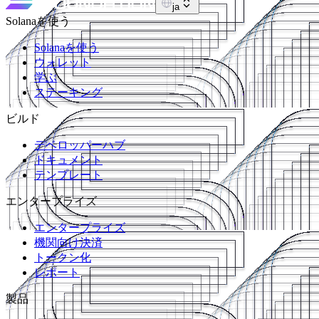
ja
Solanaを使う
Solanaを使う
ウォレット
学ぶ
ステーキング
ビルド
デベロッパーハブ
ドキュメント
テンプレート
エンタープライズ
エンタープライズ
機関向け決済
トークン化
レポート
製品