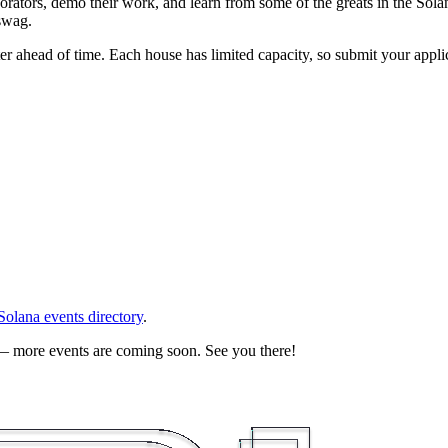
borators, demo their work, and learn from some of the greats in the So
swag.
er ahead of time. Each house has limited capacity, so submit your applic
 Solana events directory
.
 — more events are coming soon. See you there!