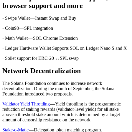
browser support and more
- Swipe Wallet — Instant Swap and Buy
- Coin98 — SPL integration
- Math Wallet — SOL Chrome Extension
- Ledger Hardware Wallet Supports SOL on Ledger Nano S and X
- Sollet support for ERC-20 ↔SPL swap
Network Decentralization
The Solana Foundation continues to increase network
decentralization. During the month of September, the Solana
Foundation introduced two proposals.
Validator Yield Throttling
— Yield throttling is the programmatic
reduction of staking rewards (validator-level yield) for all stake
above a threshold stake amount which is determined by a target
amount of censorship resistance on the network.
Stake-o-Matic
— Delegation token matching program.