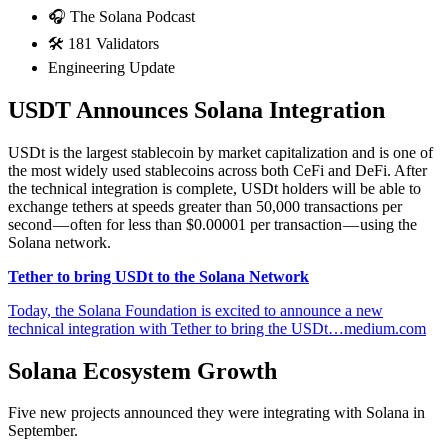
🎧 The Solana Podcast
🛠 181 Validators
Engineering Update
USDT Announces Solana Integration
USDt is the largest stablecoin by market capitalization and is one of
the most widely used stablecoins across both CeFi and DeFi. After
the technical integration is complete, USDt holders will be able to
exchange tethers at speeds greater than 50,000 transactions per
second — often for less than $0.00001 per transaction — using the
Solana network.
Tether to bring USDt to the Solana Network
Today, the Solana Foundation is excited to announce a new
technical integration with Tether to bring the USDt…medium.com
Solana Ecosystem Growth
Five new projects announced they were integrating with Solana in
September.