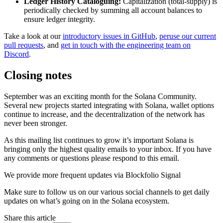
Ledger History Cataloguing:
Capitalization (total-supply) is
periodically checked by summing all account balances to
ensure ledger integrity.
Take a look at our
introductory issues in GitHub
,
peruse our current
pull requests
, and
get in touch with the engineering team on
Discord
.
Closing notes
September was an exciting month for the Solana Community.
Several new projects started integrating with Solana, wallet options
continue to increase, and the decentralization of the network has
never been stronger.
As this mailing list continues to grow it’s important Solana is
bringing only the highest quality emails to your inbox. If you have
any comments or questions please respond to this email.
We provide more frequent updates via Blockfolio Signal
Make sure to follow us on our various social channels to get daily
updates on what’s going on in the Solana ecosystem.
Share this article