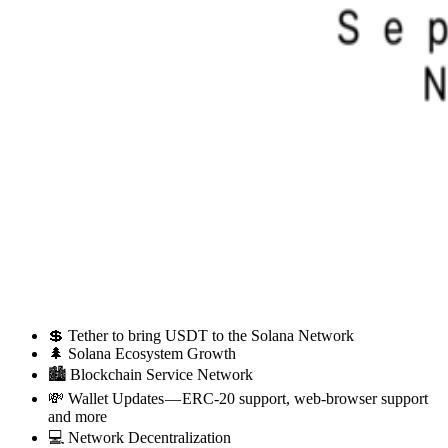
💲 Tether to bring USDT to the Solana Network
🌲 Solana Ecosystem Growth
🏙 Blockchain Service Network
💸 Wallet Updates — ERC-20 support, web-browser support
and more
💻 Network Decentralization