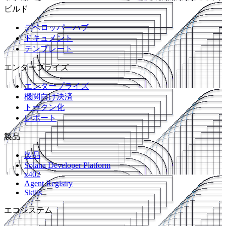
ビルド
デベロッパーハブ
ドキュメント
テンプレート
エンタープライズ
エンタープライズ
機関向け決済
トークン化
レポート
製品
製品
Solana Developer Platform
x402
Agent Registry
Skills
エコシステム