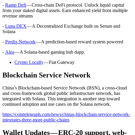
-
Ramp Defi
— Cross-chain DeFi protocol. Unlock liquid capital
from your staked digital assets. Earn enhanced yield from multiple
revenue streams
-
Luna DEX
— A Decentralized Exchange built on Serum and
Solana
-
Predix Network
— A prediction-based reward system powered
-
Alea
— A Solana-based gaming hub dapp.
Crypto Locally
— Fiat Gateway
Blockchain Service Network
China’s Blockchain-based Service Network (BSN), a cross-cloud
and cross-framework global public infrastructure network, has
integrated with Solana. This integration is another step toward
continued adoption and use cases on the Solana network.
https://cointelegraph.com/news/chinas-blockchain-service-network-
integrates-three-more-public-chains
Wallet Updates — ERC-20 support, web-