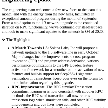
The engineering team welcomed a few new faces to the team this
month, and with the energy from the new hires, facilitated an
exceptional amount of progress during the month of September.
From a rapid sprint to the 1.3 network upgrade to the continued
iteration on RPC functionality, we’ve continued our steadfast pace
and look to make significant updates to the network in Q4 of 2020.
✨ The Highlights
A March Towards 1.3:
Solana Labs, Inc will propose a
network upgrade to the 1.3 software line in early October.
Major changes include improvements to cross-program
invocation (CPI) and program address derivation, various
performance optimizations to the BPF Loader, feature
activation framework for a smoother online activation of new
features and built-in support for Secp256k1 signature
verification in transactions. Keep your eyes on the forum for
more information regarding this upgrade.
RPC Improvements:
The RPC simulateTransaction
commitment parameter is now consistent with all other RPC
methods; the RPC send transaction call now returns
transaction logs when simulation fails; and other RPC stability
improvements and bug fixes were completed.