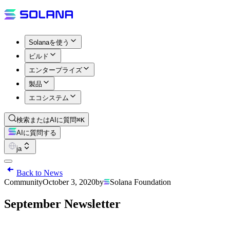
Solanaを使う
ビルド
エンタープライズ
製品
エコシステム
検索またはAIに質問
⌘K
AIに質問する
ja
Back to News
Community
October 3, 2020
by
Solana Foundation
September Newsletter