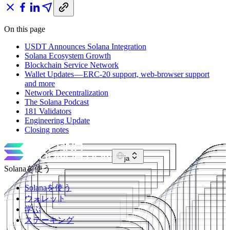
On this page
USDT Announces Solana Integration
Solana Ecosystem Growth
Blockchain Service Network
Wallet Updates — ERC-20 support, web-browser support
and more
Network Decentralization
The Solana Podcast
181 Validators
Engineering Update
Closing notes
ja
Solanaを使う
Solanaを使う
ウォレット
学ぶ
ステーキング