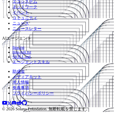
エコシステム
ネットワーク
イベント
コミュニティ
ニュース
ニュースレター
AIエージェント
llms.txt
llms-full.txt
SKILL.md
エージェントスキル
助成金
メディアキット
求人情報
免責事項
プライバシーポリシー
© 2026 Solana Foundation. 無断転載を禁じます。