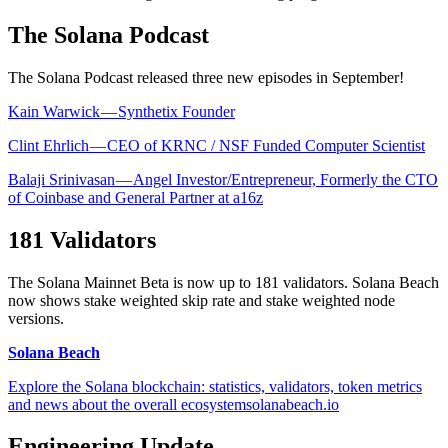
The Solana Podcast
The Solana Podcast released three new episodes in September!
Kain Warwick — Synthetix Founder
Clint Ehrlich — CEO of KRNC / NSF Funded Computer Scientist
Balaji Srinivasan — Angel Investor/Entrepreneur, Formerly the CTO
of Coinbase and General Partner at a16z
181 Validators
The Solana Mainnet Beta is now up to 181 validators. Solana Beach
now shows stake weighted skip rate and stake weighted node
versions.
Solana Beach
Explore the Solana blockchain: statistics, validators, token metrics
and news about the overall ecosystemsolanabeach.io
Engineering Update