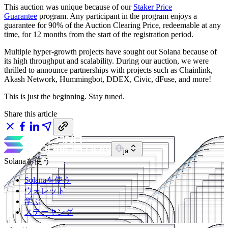
This auction was unique because of our
Staker Price
Guarantee
program. Any participant in the program enjoys a
guarantee for 90% of the Auction Clearing Price, redeemable at any
time, for 12 months from the start of the registration period.
Multiple hyper-growth projects have sought out Solana because of
its high throughput and scalability. During our auction, we were
thrilled to announce partnerships with projects such as Chainlink,
Akash Network, Hummingbot, DDEX, Civic, dFuse, and more!
This is just the beginning. Stay tuned.
Share this article
ja
Solanaを使う
Solanaを使う
ウォレット
学ぶ
ステーキング