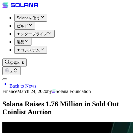
Solanaを使う
ビルド
エンタープライズ
製品
エコシステム
検索
⌘ K
ja
Back to News
Finance
March 24, 2020
by
Solana Foundation
Solana Raises 1.76 Million in Sold Out
Coinlist Auction