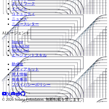
ネットワーク
イベント
コミュニティ
ニュース
ニュースレター
AIエージェント
llms.txt
llms-full.txt
SKILL.md
エージェントスキル
助成金
メディアキット
求人情報
免責事項
プライバシーポリシー
© 2026 Solana Foundation. 無断転載を禁じます。