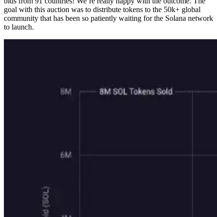
bids from 91 countries! We’re really happy with the outcome. The
goal with this auction was to distribute tokens to the 50k+ global
community that has been so patiently waiting for the Solana network
to launch.