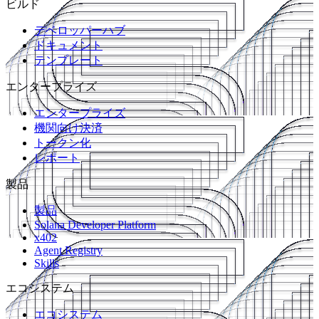
ビルド
デベロッパーハブ
ドキュメント
テンプレート
エンタープライズ
エンタープライズ
機関向け決済
トークン化
レポート
製品
製品
Solana Developer Platform
x402
Agent Registry
Skills
エコシステム
エコシステム