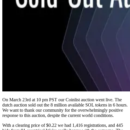
On March 23rd at 10 pm PST our Coinlist auction went live. The
dutch auction sold out the 8 million available SOL tokens in 6 hours.
We want to thank our community for the overwhelmingly positive
response to this auction, despite the current world conditions.
With a clearing price of $0.22 we had 1,416 registrations, and 445