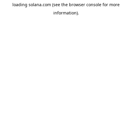
loading
solana.com
(see the
browser console
for more
information).