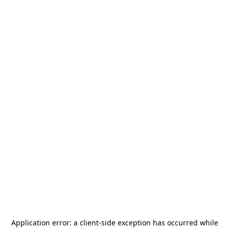
Application error: a
client
-side exception has occurred while