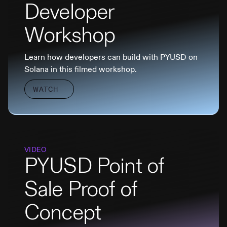
Developer
Workshop
Learn how developers can build with PYUSD on
Solana in this filmed workshop.
WATCH
VIDEO
PYUSD Point of
Sale Proof of
Concept