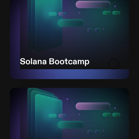
Solana Bootcamp