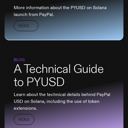
More information about the PYUSD on Solana
launch from PayPal.
READ
BLOG
A Technical Guide
to PYUSD
Learn about the technical details behind PayPal
USD on Solana, including the use of token
extensions.
READ