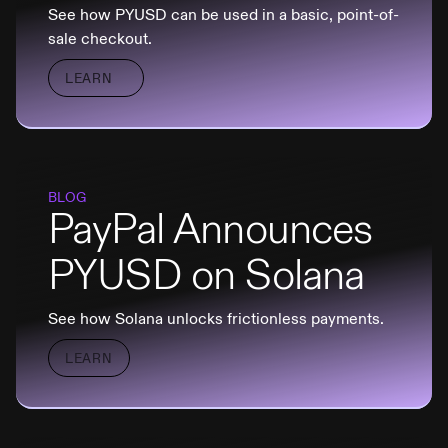
See how PYUSD can be used in a basic, point-of-
sale checkout.
LEARN
BLOG
PayPal Announces
PYUSD on Solana
See how Solana unlocks frictionless payments.
LEARN