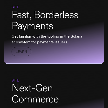
SITE
Fast, Borderless
Payments
Get familiar with the tooling in the Solana
ecosystem for payments issuers.
LEARN
SITE
Next-Gen
Commerce