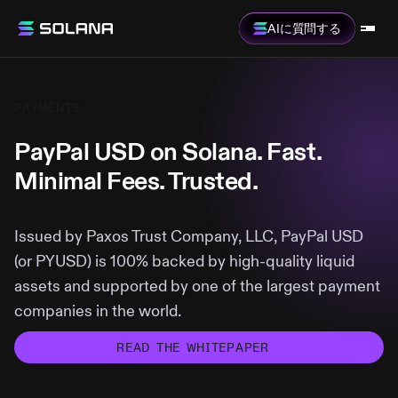
AIに質問する
PAYMENTS
PayPal USD on Solana. Fast.
Minimal Fees. Trusted.
Issued by Paxos Trust Company, LLC, PayPal USD
(or PYUSD) is 100% backed by high-quality liquid
assets and supported by one of the largest payment
companies in the world.
READ THE WHITEPAPER