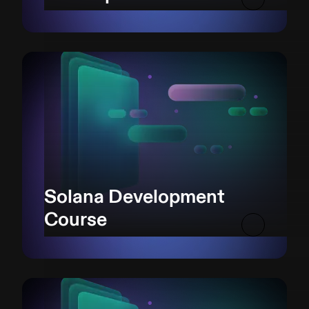
Solana Development
Course