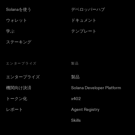
Solanaを使う
デベロッパーハブ
ウォレット
ドキュメント
学ぶ
テンプレート
ステーキング
エンタープライズ
製品
エンタープライズ
製品
機関向け決済
Solana Developer Platform
トークン化
x402
レポート
Agent Registry
Skills