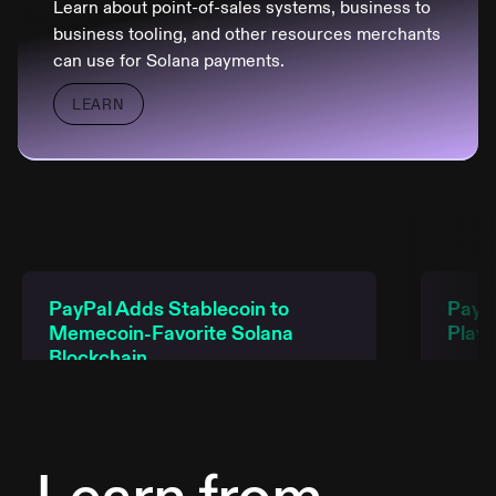
Learn about point-of-sales systems, business to
business tooling, and other resources merchants
can use for Solana payments.
LEARN
PayPal Adds Stablecoin to
PayPa
Memecoin-Favorite Solana
Play
Blockchain
READ
READ