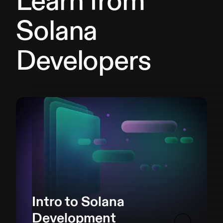
Learn from
Solana
Developers
Intro to Solana
Development