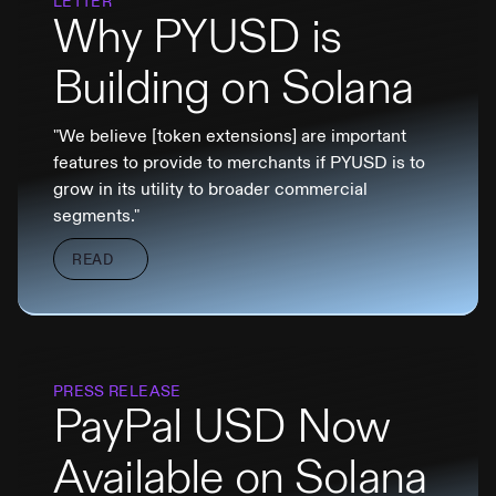
LETTER
Why PYUSD is
Building on Solana
"We believe [token extensions] are important
features to provide to merchants if PYUSD is to
grow in its utility to broader commercial
segments."
READ
PRESS RELEASE
PayPal USD Now
Available on Solana