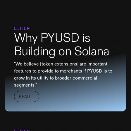
LETTER
Why PYUSD is
Building on Solana
"We believe [token extensions] are important
features to provide to merchants if PYUSD is to
grow in its utility to broader commercial
segments."
READ