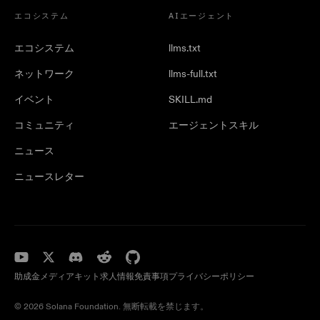
エコシステム
AIエージェント
エコシステム
llms.txt
ネットワーク
llms-full.txt
イベント
SKILL.md
コミュニティ
エージェントスキル
ニュース
ニュースレター
助成金
メディアキット
求人情報
免責事項
プライバシーポリシー
© 2026 Solana Foundation. 無断転載を禁じます。