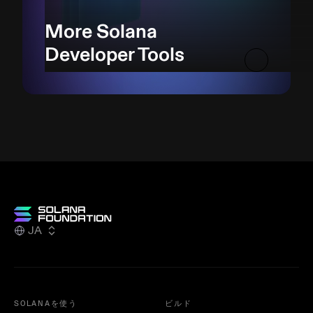
More Solana
Developer Tools
JA
SOLANAを使う
ビルド