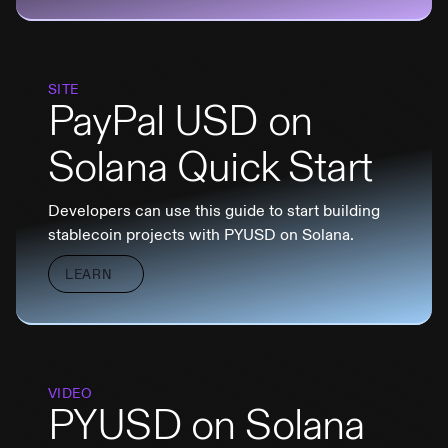
SITE
PayPal USD on
Solana Quick Start
Developers can use this guide to start building
stablecoin projects with PYUSD on Solana.
LEARN
VIDEO
PYUSD on Solana