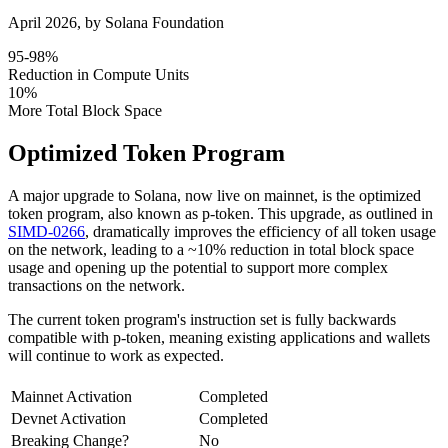
April 2026
, by
Solana Foundation
95-98%
Reduction in Compute Units
10%
More Total Block Space
Optimized Token Program
A major upgrade to Solana, now live on mainnet, is the optimized
token program, also known as p-token. This upgrade, as outlined in
SIMD-0266
, dramatically improves the efficiency of all token usage
on the network, leading to a ~10% reduction in total block space
usage and opening up the potential to support more complex
transactions on the network.
The current token program's instruction set is fully backwards
compatible with p-token, meaning existing applications and wallets
will continue to work as expected.
Mainnet Activation
Completed
Devnet Activation
Completed
Breaking Change?
No