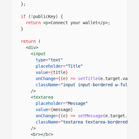
};
if
(
!
publicKey) {
return
<
p
>Connect your wallet</
p
>;
}
return
(
<
div
>
<
input
type
=
"text"
placeholder
=
"Title"
value
={
title
}
onChange
={
(
e
)
=>
setTitle
(e.target.value)
className
=
"input input-bordered w-full ma
/>
<
textarea
placeholder
=
"Message"
value
={
message
}
onChange
={
(
e
)
=>
setMessage
(e.target.valu
className
=
"textarea textarea-bordered w-f
/>
<
br
></
br
>