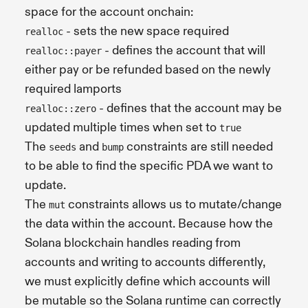
space for the account onchain:
- sets the new space required
realloc
- defines the account that will
realloc::payer
either pay or be refunded based on the newly
required lamports
- defines that the account may be
realloc::zero
updated multiple times when set to
true
The
and
constraints are still needed
seeds
bump
to be able to find the specific PDA we want to
update.
The
constraints allows us to mutate/change
mut
the data within the account. Because how the
Solana blockchain handles reading from
accounts and writing to accounts differently,
we must explicitly define which accounts will
be mutable so the Solana runtime can correctly