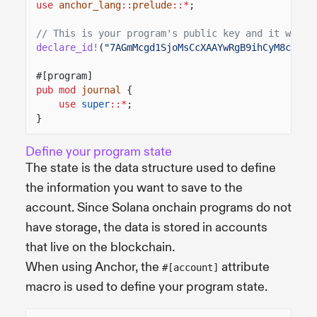
use
anchor_lang
::
prelude
::*
;
// This is your program's public key and it will 
declare_id!
(
"7AGmMcgd1SjoMsCcXAAYwRgB9ihCyM8cZqjs
#[program]
pub mod
journal
{
use
super
::*
;
}
Define your program state
The state is the data structure used to define
the information you want to save to the
account. Since Solana onchain programs do not
have storage, the data is stored in accounts
that live on the blockchain.
When using Anchor, the
attribute
#[account]
macro is used to define your program state.