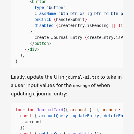
<
button
type
=
"button"
className
=
"btn btn-xs lg:btn-md btn-prima
onClick
={
handleSubmit
}
disabled
={
createEntry.isPending
|| !
isFor
>
Create Journal Entry
{
createEntry.isPendi
</
button
>
</
div
>
);
}
Lastly, update the UI in
to take in
journal-ui.tsx
a user input values for the
of when
message
updating a journal entry:
function
JournalCard
({
account
}
:
{
account
:
Publ
const
{
accountQuery
,
updateEntry
,
deleteEntry
account
});
const
{
publicKey
}
=
useWallet
();