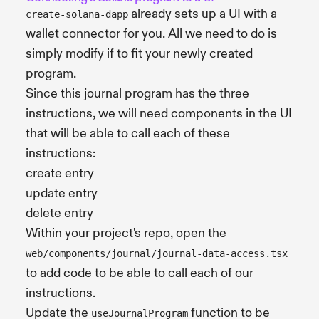
already sets up a UI with a
create-solana-dapp
wallet connector for you. All we need to do is
simply modify if to fit your newly created
program.
Since this journal program has the three
instructions, we will need components in the UI
that will be able to call each of these
instructions:
create entry
update entry
delete entry
Within your project's repo, open the
web/components/journal/journal-data-access.tsx
to add code to be able to call each of our
instructions.
Update the
function to be
useJournalProgram