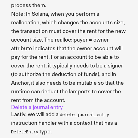
process them.
Note: In Solana, when you perform a
reallocation, which changes the account's size,
the transaction must cover the rent for the new
account size. The realloc::payer = owner
attribute indicates that the owner account will
pay for the rent. For an account to be able to
cover the rent, it typically needs to be a signer
(to authorize the deduction of funds), and in
Anchor, it also needs to be mutable so that the
runtime can deduct the lamports to cover the
rent from the account.
Delete a journal entry
Lastly, we will add a
delete_journal_entry
instruction handler with a context that has a
type.
DeleteEntry