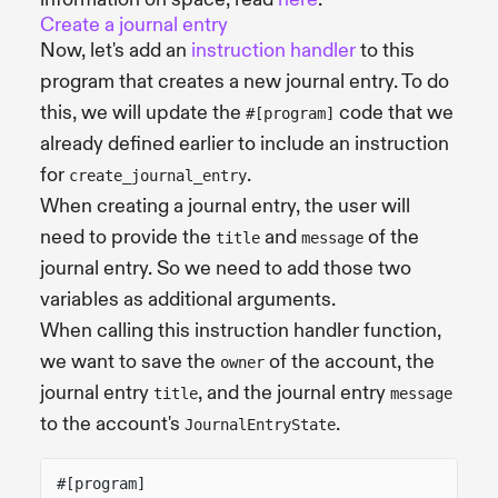
Create a journal entry
Now, let's add an
instruction handler
to this
program that creates a new journal entry. To do
this, we will update the
code that we
#[program]
already defined earlier to include an instruction
for
.
create_journal_entry
When creating a journal entry, the user will
need to provide the
and
of the
title
message
journal entry. So we need to add those two
variables as additional arguments.
When calling this instruction handler function,
we want to save the
of the account, the
owner
journal entry
, and the journal entry
title
message
to the account's
.
JournalEntryState
#[program]