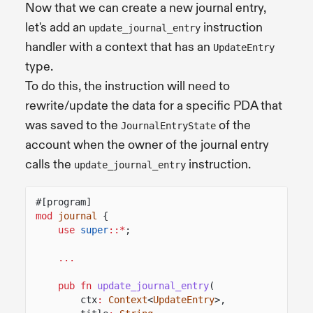
Now that we can create a new journal entry,
let's add an
instruction
update_journal_entry
handler with a context that has an
UpdateEntry
type.
To do this, the instruction will need to
rewrite/update the data for a specific PDA that
was saved to the
of the
JournalEntryState
account when the owner of the journal entry
calls the
instruction.
update_journal_entry
#[program]
mod
journal
{
use
super
::*
;
...
pub fn
update_journal_entry
(
ctx
:
Context
<
UpdateEntry
>,