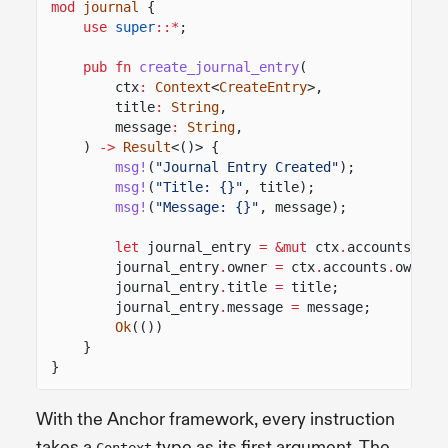
mod
journal
{
use
super
::*
;
pub fn
create_journal_entry
(
ctx
:
Context
<
CreateEntry
>,
title
:
String
,
message
:
String
,
)
->
Result
<()> {
msg!
(
"Journal Entry Created"
);
msg!
(
"Title: {}"
, title);
msg!
(
"Message: {}"
, message);
let
journal_entry
= &mut
ctx
.
accounts
.
jou
journal_entry
.
owner
=
ctx
.
accounts
.
owner
.
journal_entry
.
title
=
title;
journal_entry
.
message
=
message;
Ok
(())
}
}
With the Anchor framework, every instruction
takes a
type as its first argument. The
Context