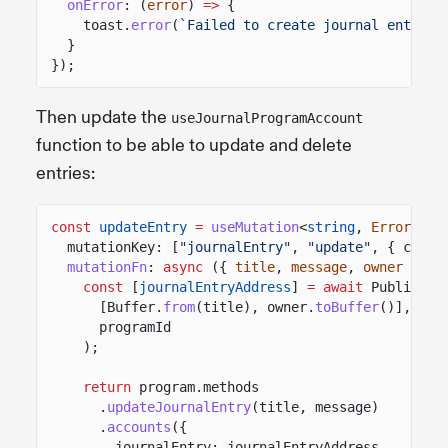
onError
: (
error
)
=>
{
toast.
error
(
`Failed to create journal entry: 
}
});
Then update the
useJournalProgramAccount
function to be able to update and delete
entries:
const
updateEntry
=
useMutation
<
string
,
Error
,
Cr
mutationKey: [
"journalEntry"
,
"update"
, { clust
mutationFn
:
async
({
title
,
message
,
owner
})
=
const
[
journalEntryAddress
]
= await
PublicKey
[Buffer.
from
(title), owner.
toBuffer
()],
programId
);
return
program.methods
.
updateJournalEntry
(title, message)
.
accounts
({
journalEntry: journalEntryAddress