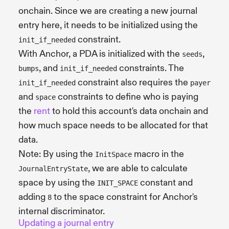
onchain. Since we are creating a new journal
entry here, it needs to be initialized using the
constraint.
init_if_needed
With Anchor, a PDA is initialized with the
,
seeds
, and
constraints. The
bumps
init_if_needed
constraint also requires the
init_if_needed
payer
and
constraints to define who is paying
space
the
rent
to hold this account's data onchain and
how much space needs to be allocated for that
data.
Note: By using the
macro in the
InitSpace
, we are able to calculate
JournalEntryState
space by using the
constant and
INIT_SPACE
adding
to the space constraint for Anchor's
8
internal discriminator.
Updating a journal entry