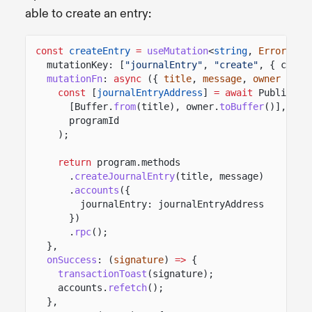
able to create an entry:
const
createEntry
=
useMutation
<
string
,
Error
,
Cr
mutationKey: [
"journalEntry"
,
"create"
, { clust
mutationFn
:
async
({
title
,
message
,
owner
})
=
const
[
journalEntryAddress
]
= await
PublicKey
[Buffer.
from
(title), owner.
toBuffer
()],
programId
);
return
program.methods
.
createJournalEntry
(title, message)
.
accounts
({
journalEntry: journalEntryAddress
})
.
rpc
();
},
onSuccess
: (
signature
)
=>
{
transactionToast
(signature);
accounts.
refetch
();
},