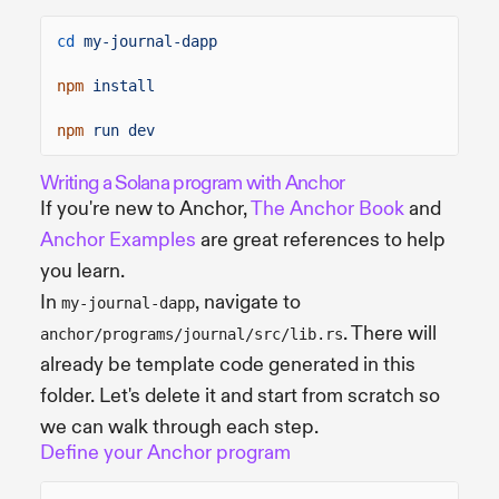
cd
my-journal-dapp
npm
install
npm
run dev
Writing a Solana program with Anchor
If you're new to Anchor,
The Anchor Book
and
Anchor Examples
are great references to help
you learn.
In
, navigate to
my-journal-dapp
. There will
anchor/programs/journal/src/lib.rs
already be template code generated in this
folder. Let's delete it and start from scratch so
we can walk through each step.
Define your Anchor program