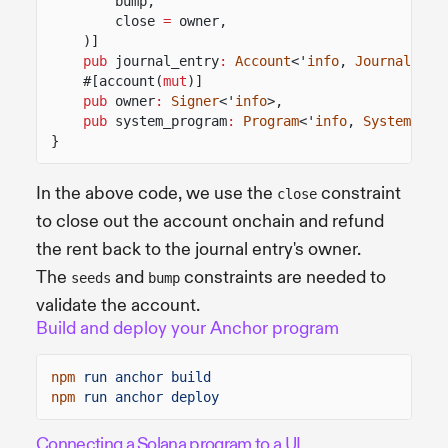
bump,
close
=
owner,
)]
pub
journal_entry
:
Account
<'
info
,
JournalEntr
#[account(
mut
)]
pub
owner
:
Signer
<'
info
>,
pub
system_program
:
Program
<'
info
,
System
>,
}
In the above code, we use the
constraint
close
to close out the account onchain and refund
the rent back to the journal entry's owner.
The
and
constraints are needed to
seeds
bump
validate the account.
Build and deploy your Anchor program
npm
run anchor build
npm
run anchor deploy
Connecting a Solana program to a UI