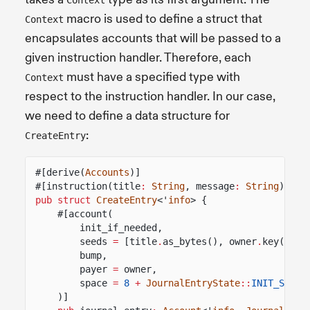
macro is used to define a struct that
Context
encapsulates accounts that will be passed to a
given instruction handler. Therefore, each
must have a specified type with
Context
respect to the instruction handler. In our case,
we need to define a data structure for
:
CreateEntry
#[derive(
Accounts
)]
#[instruction(title
:
String
, message
:
String
)]
pub struct
CreateEntry
<'
info
> {
#[account(
init_if_needed,
seeds
=
[title
.
as_bytes(), owner
.
key()
.
as
bump,
payer
=
owner,
space
=
8
+
JournalEntryState
::
INIT_SPACE
)]