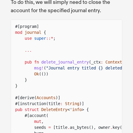
To do this, we will simply need to close the
account for the specified journal entry.
#[program]
mod
journal
{
use
super
::*
;
...
pub fn
delete_journal_entry
(_ctx
:
Context
<
Del
msg!
(
"Journal entry titled {} deleted"
, t
Ok
(())
}
}
#[derive(
Accounts
)]
#[instruction(title
:
String
)]
pub struct
DeleteEntry
<'
info
> {
#[account(
mut
,
seeds
=
[title
.
as_bytes(), owner
.
key()
.
as