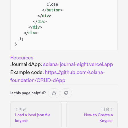
Close
</
button
>
</
div
>
</
div
>
</
div
>
</
div
>
);
}
Resources
Journal dApp:
solana-journal-eight.vercel.app
Example code:
https://github.com/solana-
foundation/CRUD-dApp
Is this page helpful?
이전
다음
Load a local json file
How to Create a
keypair
Keypair