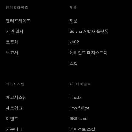
엔터프라이즈
제품
엔터프라이즈
제품
기관 결제
Solana 개발자 플랫폼
토큰화
x402
보고서
에이전트 레지스트리
스킬
에코시스템
AI 에이전트
에코시스템
llms.txt
네트워크
llms-full.txt
이벤트
SKILL.md
커뮤니티
에이전트 스킬