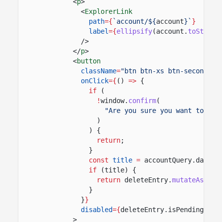
<
p
>
<
ExplorerLink
path
={
`account/${
account
}`
}
label
={
ellipsify
(account.
toString
/>
</
p
>
<
button
className
=
"btn btn-xs btn-secondary
onClick
={
()
=>
{
if
(
!
window.
confirm
(
"Are you sure you want to clo
)
) {
return
;
}
const
title
=
accountQuery.data?.
if
(title) {
return
deleteEntry.
mutateAsync
(
}
}
}
disabled
={
deleteEntry.isPending
}
>