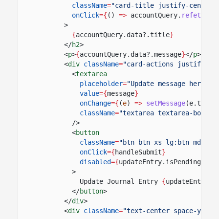
className
=
"card-title justify-center 
onClick
={
()
=>
accountQuery.
refetch
()
>
{
accountQuery.data?.title
}
</
h2
>
<
p
>
{
accountQuery.data?.message
}
</
p
>
<
div
className
=
"card-actions justify-ar
<
textarea
placeholder
=
"Update message here"
value
={
message
}
onChange
={
(
e
)
=>
setMessage
(e.targe
className
=
"textarea textarea-border
/>
<
button
className
=
"btn btn-xs lg:btn-md btn
onClick
={
handleSubmit
}
disabled
={
updateEntry.isPending
|| 
>
Update Journal Entry
{
updateEntry.i
</
button
>
</
div
>
<
div
className
=
"text-center space-y-4"
>