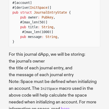
#[account]
#[derive(
InitSpace
)]
pub struct
JournalEntryState
{
pub
owner
:
Pubkey
,
#[max_len(50)]
pub
title
:
String
,
#[max_len(1000)]
pub
message
:
String
,
}
For this journal dApp, we will be storing:
the journal's owner
the title of each journal entry, and
the message of each journal entry
Note: Space must be defined when initializing
an account. The
macro used in the
InitSpace
above code will help calculate the space
needed when initializing an account. For more
information on space, read
here
.