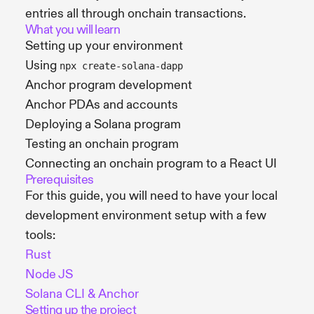
entries all through onchain transactions.
What you will learn
Setting up your environment
Using
npx create-solana-dapp
Anchor program development
Anchor PDAs and accounts
Deploying a Solana program
Testing an onchain program
Connecting an onchain program to a React UI
Prerequisites
For this guide, you will need to have your local
development environment setup with a few
tools:
Rust
Node JS
Solana CLI & Anchor
Setting up the project