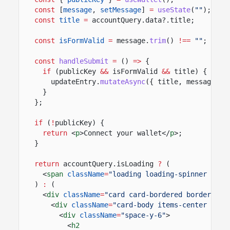
const
[
message
,
setMessage
]
=
useState
(
""
);
const
title
=
accountQuery.data?.title;
const
isFormValid
=
message.
trim
()
!==
""
;
const
handleSubmit
=
()
=>
{
if
(publicKey
&&
isFormValid
&&
title) {
updateEntry.
mutateAsync
({ title, message, o
}
};
if
(
!
publicKey) {
return
<
p
>Connect your wallet</
p
>;
}
return
accountQuery.isLoading
?
(
<
span
className
=
"loading loading-spinner load
)
:
(
<
div
className
=
"card card-bordered border-bas
<
div
className
=
"card-body items-center text
<
div
className
=
"space-y-6"
>
<
h2