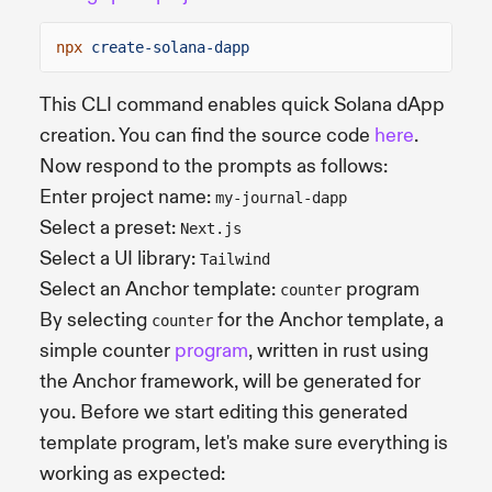
npx
create-solana-dapp
This CLI command enables quick Solana dApp
creation. You can find the source code
here
.
Now respond to the prompts as follows:
Enter project name:
my-journal-dapp
Select a preset:
Next.js
Select a UI library:
Tailwind
Select an Anchor template:
program
counter
By selecting
for the Anchor template, a
counter
simple counter
program
, written in rust using
the Anchor framework, will be generated for
you. Before we start editing this generated
template program, let's make sure everything is
working as expected: