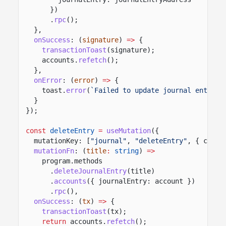
})
.
rpc
();
},
onSuccess
: (
signature
)
=>
{
transactionToast
(signature);
accounts.
refetch
();
},
onError
: (
error
)
=>
{
toast.
error
(
`Failed to update journal entry: 
}
});
const
deleteEntry
=
useMutation
({
mutationKey: [
"journal"
,
"deleteEntry"
, { clust
mutationFn
: (
title
:
string
)
=>
program.methods
.
deleteJournalEntry
(title)
.
accounts
({ journalEntry: account })
.
rpc
(),
onSuccess
: (
tx
)
=>
{
transactionToast
(tx);
return
accounts.
refetch
();