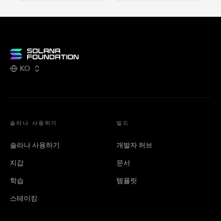
KO
솔라나 사용하기
빌드
솔라나 사용하기
개발자 허브
지갑
문서
학습
템플릿
스테이킹