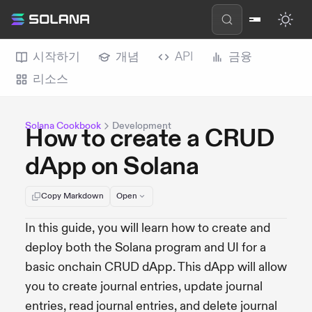
시작하기
개념
API
금융
리소스
Solana Cookbook
Development
How to create a CRUD
dApp on Solana
Copy Markdown
Open
In this guide, you will learn how to create and
deploy both the Solana program and UI for a
basic onchain CRUD dApp. This dApp will allow
you to create journal entries, update journal
entries, read journal entries, and delete journal