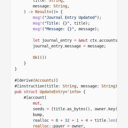
title
:
String
,
message
:
String
,
)
->
Result
<()> {
msg!
(
"Journal Entry Updated"
);
msg!
(
"Title: {}"
, title);
msg!
(
"Message: {}"
, message);
let
journal_entry
= &mut
ctx
.
accounts
.
jou
journal_entry
.
message
=
message;
Ok
(())
}
}
#[derive(
Accounts
)]
#[instruction(title
:
String
, message
:
String
)]
pub struct
UpdateEntry
<'
info
> {
#[account(
mut
,
seeds
=
[title
.
as_bytes(), owner
.
key()
.
as
bump,
realloc
=
8
+
32
+
1
+
4
+
title
.
len
()
+
realloc
::
payer
=
owner,