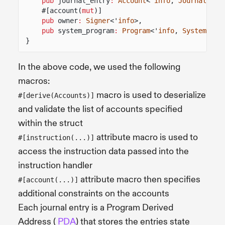
pub
journal_entry
:
Account
<'
info
,
JournalEntr
#[account(
mut
)]
pub
owner
:
Signer
<'
info
>,
pub
system_program
:
Program
<'
info
,
System
>,
}
In the above code, we used the following
macros:
macro is used to deserialize
#[derive(Accounts)]
and validate the list of accounts specified
within the struct
attribute macro is used to
#[instruction(...)]
access the instruction data passed into the
instruction handler
attribute macro then specifies
#[account(...)]
additional constraints on the accounts
Each journal entry is a Program Derived
Address (
PDA
) that stores the entries state