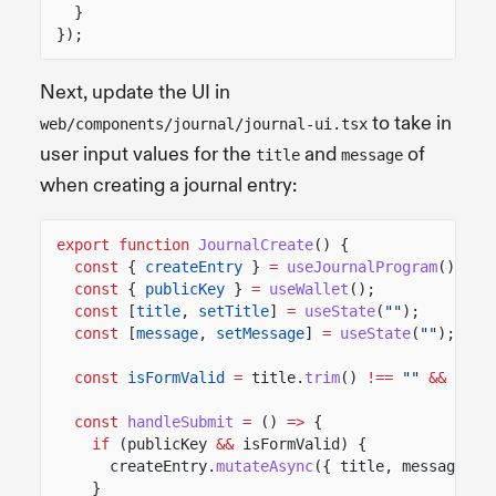
}
});
Next, update the UI in
to take in
web/components/journal/journal-ui.tsx
user input values for the
and
of
title
message
when creating a journal entry:
export function
JournalCreate
() {
const
{
createEntry
}
=
useJournalProgram
();
const
{
publicKey
}
=
useWallet
();
const
[
title
,
setTitle
]
=
useState
(
""
);
const
[
message
,
setMessage
]
=
useState
(
""
);
const
isFormValid
=
title.
trim
()
!==
""
&&
mess
const
handleSubmit
=
()
=>
{
if
(publicKey
&&
isFormValid) {
createEntry.
mutateAsync
({ title, message, o
}