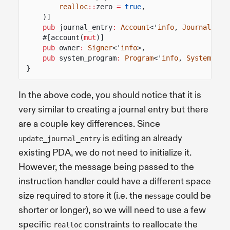
realloc
::
zero
=
true
,
)]
pub
journal_entry
:
Account
<'
info
,
JournalEntr
#[account(
mut
)]
pub
owner
:
Signer
<'
info
>,
pub
system_program
:
Program
<'
info
,
System
>,
}
In the above code, you should notice that it is
very similar to creating a journal entry but there
are a couple key differences. Since
is editing an already
update_journal_entry
existing PDA, we do not need to initialize it.
However, the message being passed to the
instruction handler could have a different space
size required to store it (i.e. the
could be
message
shorter or longer), so we will need to use a few
specific
constraints to reallocate the
realloc