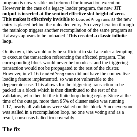
program is now visible and returned for transaction execution.
However in the case of a legacy loader program, the new
JIT
output is inserted at the sentinel effective slot height of zero.
This makes it effectively invisible
to
as the new
LoadedPrograms
entry is placed behind the unloaded entry. So every iteration through
the mainloop triggers another recompilation of the same program as
it always appears to be unloaded.
This created a classic infinite
loop.
On its own, this would only be sufficient to stall a leader attempting
to execute the transaction referencing the affected program. The
corresponding block would never be broadcast and the triggering
transaction would not be propagated to the rest of the cluster.
However, in v1.16
did not have the cooperative
LoadedPrograms
loading feature implemented, so was not vulnerable to the
degenerate case. This allows for the triggering transaction to be
packed in a block which is then distributed to the rest of the
validators, who then hit the infinite loop during replay. Since at the
time of the outage, more than 95% of cluster stake was running
1.17, nearly all validators were stalled on this block. Since everyone
was stalled in a recompilation loop, no one was voting and as a
result, consensus halted irrecoverably.
The fix