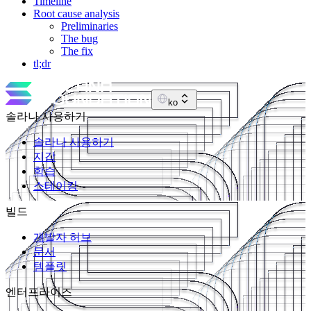
Timeline
Root cause analysis
Preliminaries
The bug
The fix
tl;dr
ko
솔라나 사용하기
솔라나 사용하기
지갑
학습
스테이킹
빌드
개발자 허브
문서
템플릿
엔터프라이즈