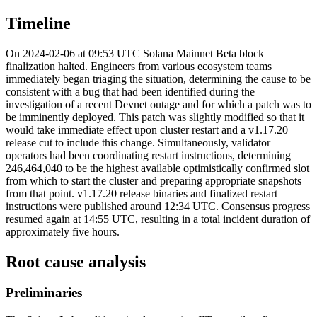
Timeline
On 2024-02-06 at 09:53 UTC Solana Mainnet Beta block
finalization halted. Engineers from various ecosystem teams
immediately began triaging the situation, determining the cause to be
consistent with a bug that had been identified during the
investigation of a recent Devnet outage and for which a patch was to
be imminently deployed. This patch was slightly modified so that it
would take immediate effect upon cluster restart and a v1.17.20
release cut to include this change. Simultaneously, validator
operators had been coordinating restart instructions, determining
246,464,040 to be the highest available optimistically confirmed slot
from which to start the cluster and preparing appropriate snapshots
from that point. v1.17.20 release binaries and finalized restart
instructions were published around 12:34 UTC. Consensus progress
resumed again at 14:55 UTC, resulting in a total incident duration of
approximately five hours.
Root cause analysis
Preliminaries