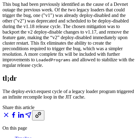
This bug had been previously identified as the cause of a Devnet
outage the previous week. Of the two legacy loaders that could
trigger the bug, one ("v1") was already deploy-disabled and the
other ("v2") was deprecated and scheduled to be deploy-disabled
during the v1.18 release cycle. The chosen mitigation was to
backport the v2 deploy-disable changes to v1.17, and remove the
feature gate, making the “v2” deploy-disabled immediately upon
cluster restart. This fix eliminates the ability to create the
preconditions required to trigger the bug, which was a simpler
resolution. A more complete fix will be included with further
improvements to
and allowed to stabilize with the
LoadedPrograms
regular release cycle.
tl;dr
The deploy-evict-request cycle of a legacy loader program triggered
an infinite recompile loop in the JIT cache.
Share this article
On this page