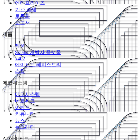
엔터프라이즈
기관 결제
토큰화
보고서
제품
제품
Solana 개발자 플랫폼
x402
에이전트 레지스트리
스킬
에코시스템
에코시스템
네트워크
이벤트
커뮤니티
뉴스
뉴스레터
AI 에이전트