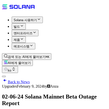
Solana 사용하기
빌드
엔터프라이즈
제품
에코시스템
검색 또는 AI에게 물어보기
⌘K
AI에게 물어보기
ko
Back to News
Upgrades
February 9, 2024
by
Anza
02-06-24 Solana Mainnet Beta Outage
Report