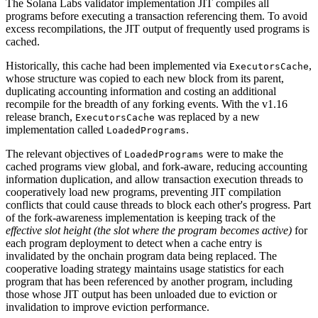
The Solana Labs validator implementation JIT compiles all
programs before executing a transaction referencing them. To avoid
excess recompilations, the JIT output of frequently used programs is
cached.
Historically, this cache had been implemented via
,
ExecutorsCache
whose structure was copied to each new block from its parent,
duplicating accounting information and costing an additional
recompile for the breadth of any forking events. With the v1.16
release branch,
was replaced by a new
ExecutorsCache
implementation called
.
LoadedPrograms
The relevant objectives of
were to make the
LoadedPrograms
cached programs view global, and fork-aware, reducing accounting
information duplication, and allow transaction execution threads to
cooperatively load new programs, preventing JIT compilation
conflicts that could cause threads to block each other's progress. Part
of the fork-awareness implementation is keeping track of the
effective slot height (the slot where the program becomes active)
for
each program deployment to detect when a cache entry is
invalidated by the onchain program data being replaced. The
cooperative loading strategy maintains usage statistics for each
program that has been referenced by another program, including
those whose JIT output has been unloaded due to eviction or
invalidation to improve eviction performance.