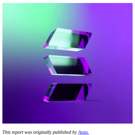
This report was originally published by
Anza.