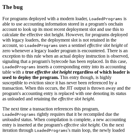
The bug
For programs deployed with a modern loader,
is
LoadedPrograms
able to use accounting information stored in a program's onchain
account to look up its most recent deployment slot and use this to
calculate the effective slot height. However, for programs deployed
with legacy loaders, the deployment slot is not retained in the
account, so
uses a sentinel
effective slot height
of
LoadedPrograms
zero whenever a legacy loader program is encountered. There is an
exception to this rule when an actual deploy instruction is observed,
signaling that a program's bytecode has been replaced. In this case,
inserts a corresponding entry into its accounting
LoadedPrograms
table with a
true
effective slot height
regardless of which loader is
used to deploy the program.
This entry though, is highly
susceptible to eviction since it has never been referenced by a
transaction. When this occurs, the JIT output is thrown away and the
program's accounting entry is replaced with one denoting its status
as unloaded and retaining the
effective slot height
.
The next time a transaction references this program,
rightly requires that it be recompiled due the
LoadedPrograms
unloaded
status. When compilation is complete, a new accounting
entry is inserted at the program's
effective slot height.
On the next
iteration through
's main loop, the newly loaded
LoadedPrograms