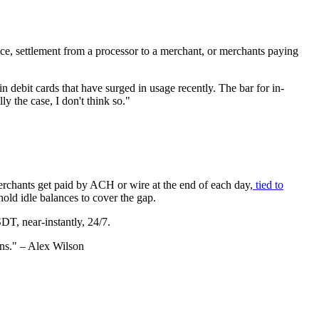
e, settlement from a processor to a merchant, or merchants paying
 debit cards that have surged in usage recently. The bar for in-
lly the case, I don't think so."
Merchants get paid by ACH or wire at the end of each day,
tied to
old idle balances to cover the gap.
SDT, near-instantly, 24/7.
ins." – Alex Wilson