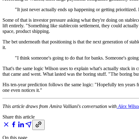
"It just never actually ends up happening or getting prioritized
Some of that is investor pressure asking what they're doing on stable
lift entirely. "Something like stablecoin settlement, they could actuall
space, product shipping.
The bet underneath that positioning is that the next generation of sta
it.
"I think someone's going to do that for banks. Someone's going to
That's the same logic Wilson uses to explain what's actually stuck in
that came and went. What lasted was the boring stuff. "The boring bu
His ten-year prediction follows the same logic: "Hopefully ten years
one even notices it."
This article draws from Amira Valliani's conversation with
Alex Wilso
Share this article
On this page