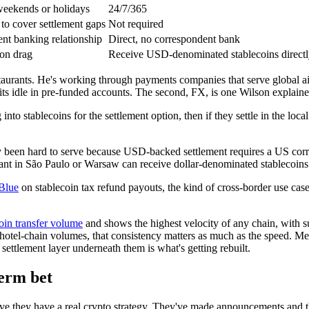
weekends or holidays
24/7/365
to cover settlement gaps
Not required
nt banking relationship
Direct, no correspondent bank
ion drag
Receive USD-denominated stablecoins direct
staurants. He's working through payments companies that serve global ai
sits idle in pre-funded accounts. The second, FX, is one Wilson explaine
nto stablecoins for the settlement option, then if they settle in the local
 been hard to serve because USD-backed settlement requires a US corr
ant in São Paulo or Warsaw can receive dollar-denominated stablecoins 
Blue
on stablecoin tax refund payouts, the kind of cross-border use case 
coin transfer volume
and shows the highest velocity of any chain, with su
hotel-chain volumes, that consistency matters as much as the speed. Merc
ettlement layer underneath them is what's getting rebuilt.
term bet
e they have a real crypto strategy. They've made announcements and th