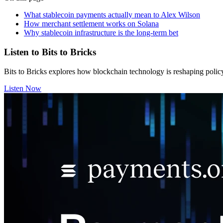
What stablecoin payments actually mean to Alex Wilson
How merchant settlement works on Solana
Why stablecoin infrastructure is the long-term bet
Listen to Bits to Bricks
Bits to Bricks explores how blockchain technology is reshaping polic
Listen Now