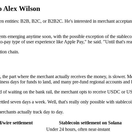
o Alex Wilson
n entities: B2B, B2C, or B2B2C. He's interested in merchant acceptanc
ts emerging anytime soon, with the possible exception of the stablecoin
ap-to-pay type of user experience like Apple Pay," he said. "Until that's rea
tion chain.
t, the part where the merchant actually receives the money, is slower. 
iness days for funds to land, and many pre-fund regional accounts and h
tead of waiting on the bank rail, the merchant opts to receive USDC or U
ttled seven days a week. Well, that's really only possible with stableco
merchants actually track day to day.
/wire settlement
Stablecoin settlement on Solana
Under 24 hours, often near-instant