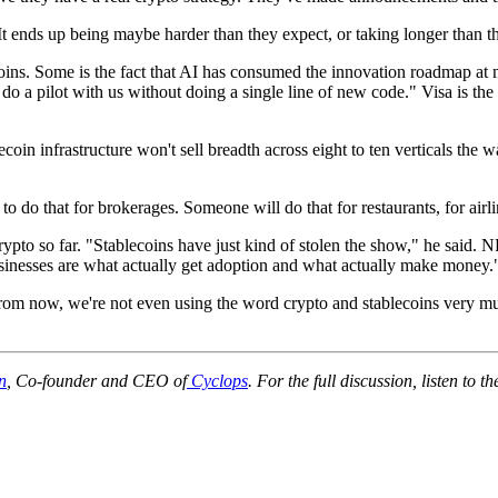
. It ends up being maybe harder than they expect, or taking longer than 
coins. Some is the fact that AI has consumed the innovation roadmap at
y do a pilot with us without doing a single line of new code." Visa is the 
blecoin infrastructure won't sell breadth across eight to ten verticals t
 do that for brokerages. Someone will do that for restaurants, for airli
 crypto so far. "Stablecoins have just kind of stolen the show," he sai
sinesses are what actually get adoption and what actually make money.
 from now, we're not even using the word crypto and stablecoins very m
n
, Co-founder and CEO of
Cyclops
. For the full discussion, listen to th