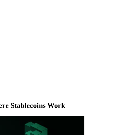
here Stablecoins Work