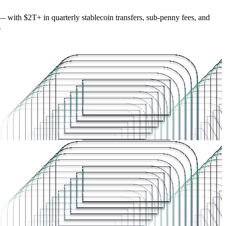
— with $2T+ in quarterly stablecoin transfers, sub-penny fees, and
.