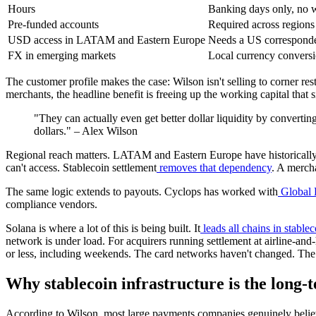
Hours
Banking days only, no 
Pre-funded accounts
Required across regions 
USD access in LATAM and Eastern Europe
Needs a US corresponde
FX in emerging markets
Local currency convers
The customer profile makes the case: Wilson isn't selling to corner re
merchants, the headline benefit is freeing up the working capital that 
"They can actually even get better dollar liquidity by converting i
dollars." – Alex Wilson
Regional reach matters. LATAM and Eastern Europe have historically
can't access. Stablecoin settlement
removes that dependency
. A merch
The same logic extends to payouts. Cyclops has worked with
Global 
compliance vendors.
Solana is where a lot of this is being built. It
leads all chains in stable
network is under load. For acquirers running settlement at airline-and-
or less, including weekends. The card networks haven't changed. The s
Why stablecoin infrastructure is the long-
According to Wilson, most large payments companies genuinely believ