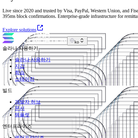
Live since 2020 and trusted by Visa, PayPal, Western Union, and Fise
395ms block confirmations. Enterprise-grade infrastructure for remitt
Explore solutions
ko
솔라나 사용하기
솔라나 사용하기
지갑
학습
스테이킹
빌드
개발자 허브
문서
템플릿
엔터프라이즈
엔터프라이즈