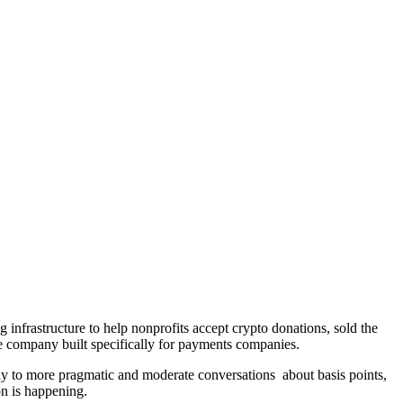
ing infrastructure to help nonprofits accept crypto donations, sold the
ure company built specifically for payments companies.
ay to more pragmatic and moderate conversations about basis points,
ion is happening.