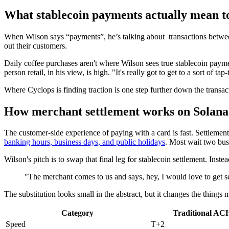
What stablecoin payments actually mean t
When Wilson says “payments”, he’s talking about transactions betwee
out their customers.
Daily coffee purchases aren't where Wilson sees true stablecoin paymen
person retail, in his view, is high. "It's really got to get to a sort of t
Where Cyclops is finding traction is one step further down the transac
How merchant settlement works on Solana
The customer-side experience of paying with a card is fast. Settlemen
banking hours, business days, and public holidays
. Most wait two bus
Wilson's pitch is to swap that final leg for stablecoin settlement. Ins
"The merchant comes to us and says, hey, I would love to get se
The substitution looks small in the abstract, but it changes the things 
Category
Traditional ACH
Speed
T+2