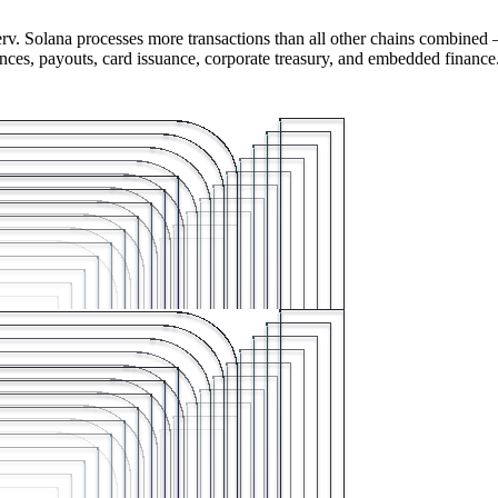
rv. Solana processes more transactions than all other chains combined 
ances, payouts, card issuance, corporate treasury, and embedded finance