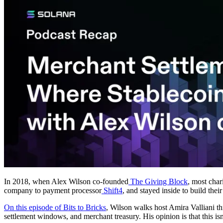
In 2018, when Alex Wilson co-founded
The Giving Block
, most char
company to payment processor
Shift4
, and stayed inside to build the
On this episode of Bits to Bricks
, Wilson walks host Amira Valliani t
settlement windows, and merchant treasury. His opinion is that this isn'