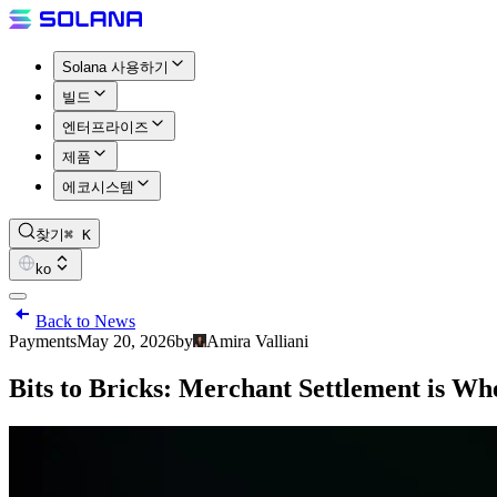
Solana 사용하기
빌드
엔터프라이즈
제품
에코시스템
찾기
⌘ K
ko
Back to News
Payments
May 20, 2026
by
Amira Valliani
Bits to Bricks: Merchant Settlement is W