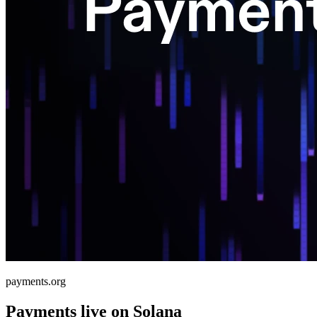
payments.org
Payments live on Solana