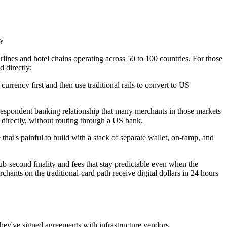
ly
rlines and hotel chains operating across 50 to 100 countries. For those
d directly:
 currency first and then use traditional rails to convert to US
espondent banking relationship that many merchants in those markets
directly, without routing through a US bank.
that's painful to build with a stack of separate wallet, on-ramp, and
b-second finality and fees that stay predictable even when the
hants on the traditional-card path receive digital dollars in 24 hours
ey've signed agreements with infrastructure vendors.