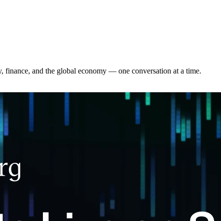
y, finance, and the global economy — one conversation at a time.