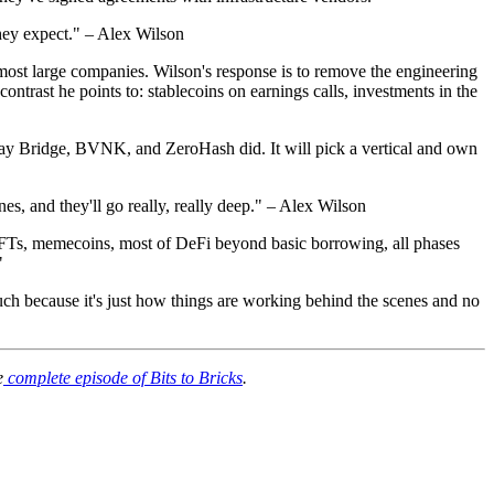
they expect." – Alex Wilson
 most large companies. Wilson's response is to remove the engineering
contrast he points to: stablecoins on earnings calls, investments in the
he way Bridge, BVNK, and ZeroHash did. It will pick a vertical and own
nes, and they'll go really, really deep." – Alex Wilson
d. NFTs, memecoins, most of DeFi beyond basic borrowing, all phases
"
uch because it's just how things are working behind the scenes and no
e
complete episode of Bits to Bricks
.