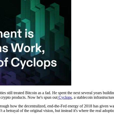
ities still treated Bitcoin as a fad. He spent the next several years build
ir crypto products. Now he's spun out
Cyclops
, a stablecoin infrastruct
hrough how the decentralized, end-the-Fed energy of 2018 has given w
t a betrayal of the original vision, but instead it's where the real adopt