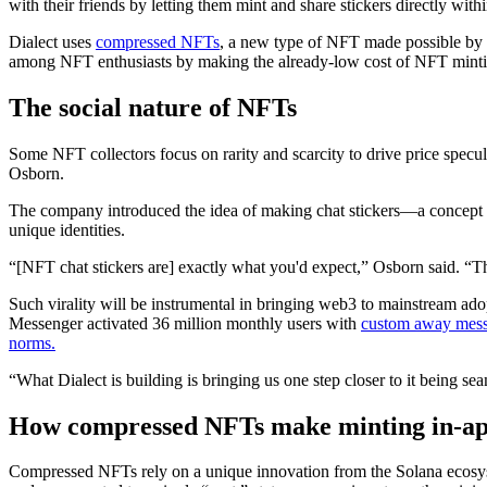
with their friends by letting them mint and share stickers directly wit
Dialect uses
compressed NFTs
, a new type of NFT made possible by
among NFT enthusiasts by making the already-low cost of NFT mintin
The social nature of NFTs
Some NFT collectors focus on rarity and scarcity to drive price spec
Osborn.
The company introduced the idea of making chat stickers—a concept 
unique identities.
“[NFT chat stickers are] exactly what you'd expect,” Osborn said. “The
Such virality will be instrumental in bringing web3 to mainstream adop
Messenger activated 36 million monthly users with
custom away mes
norms.
“What Dialect is building is bringing us one step closer to it being s
How compressed NFTs make minting in-app 
Compressed NFTs rely on a unique innovation from the Solana ecosyst