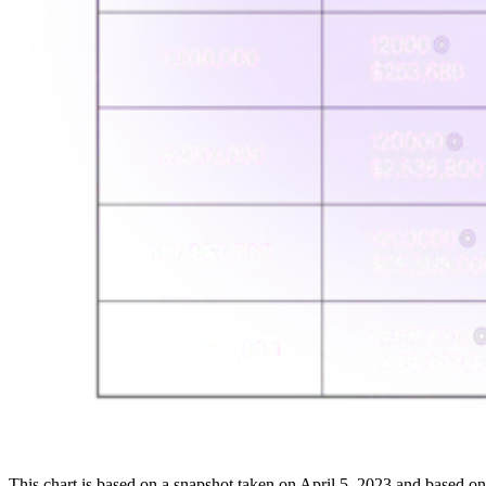
This chart is based on a snapshot taken on April 5, 2023 and based 