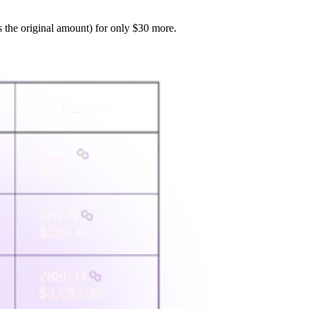
s the original amount) for only $30 more.