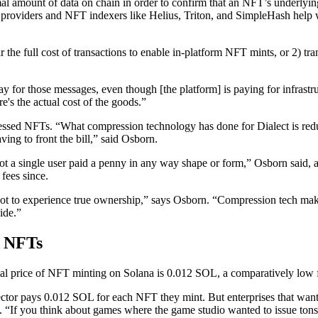
al amount of data on chain in order to confirm that an NFT’s underlying 
providers and NFT indexers like Helius, Triton, and SimpleHash help wi
the full cost of transactions to enable in-platform NFT mints, or 2) tra
or those messages, even though [the platform] is paying for infrastru
e's the actual cost of the goods.”
ressed NFTs. “What compression technology has done for Dialect is reduc
ng to front the bill,” said Osborn.
“Not a single user paid a penny in any way shape or form,” Osborn sai
fees since.
y got to experience true ownership,” says Osborn. “Compression tech makes
ide.”
d NFTs
ormal price of NFT minting on Solana is 0.012 SOL, a comparatively low
ollector pays 0.012 SOL for each NFT they mint. But enterprises that wan
. “If you think about games where the game studio wanted to issue tons