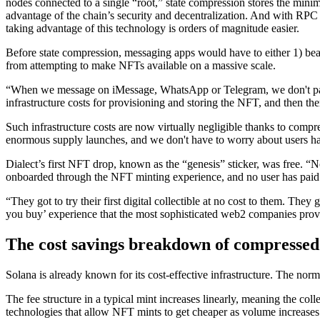
nodes connected to a single “root,” state compression stores the minim
advantage of the chain’s security and decentralization. And with RPC 
taking advantage of this technology is orders of magnitude easier.
Before state compression, messaging apps would have to either 1) bear 
from attempting to make NFTs available on a massive scale.
“When we message on iMessage, WhatsApp or Telegram, we don't pay f
infrastructure costs for provisioning and storing the NFT, and then ther
Such infrastructure costs are now virtually negligible thanks to comp
enormous supply launches, and we don't have to worry about users havi
Dialect’s first NFT drop, known as the “genesis” sticker, was free. 
onboarded through the NFT minting experience, and no user has paid 
“They got to try their first digital collectible at no cost to them. The
you buy’ experience that the most sophisticated web2 companies prov
The cost savings breakdown of compresse
Solana is already known for its cost-effective infrastructure. The n
The fee structure in a typical mint increases linearly, meaning the c
technologies that allow NFT mints to get cheaper as volume increases