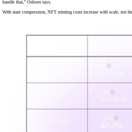
handle that,” Osborn says.
With state compression, NFT minting costs increase with scale, not l