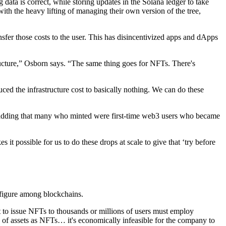
data is correct, while storing updates in the Solana ledger to take
th the heavy lifting of managing their own version of the tree,
nsfer those costs to the user. This has disincentivized apps and dApps
cture,” Osborn says. “The same thing goes for NFTs. There's
ed the infrastructure cost to basically nothing. We can do these
d, adding that many who minted were first-time web3 users who became
 it possible for us to do these drops at scale to give that ‘try before
 figure among blockchains.
t to issue NFTs to thousands or millions of users must employ
 of assets as NFTs… it's economically infeasible for the company to