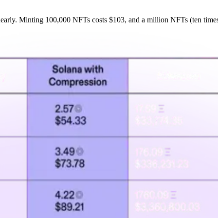
inearly. Minting 100,000 NFTs costs $103, and a million NFTs (ten time