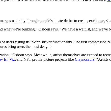
erges naturally through people’s innate desire to create, exchange, sh
d what we're building,” Osborn says. “We have a waitlist, and we've be
of users testing its in-app sticker functionality. The first compressed 
ures bring users the most delight.
on,” Osborn says. Meanwhile, artists themselves are excited to recreate 
ev El. Viz
, and NFT profile picture projects like
Claynosaurz.
“Artists c