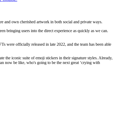
are and own cherished artwork in both social and private ways.
en bringing users into the direct experience as quickly as we can.
NFTs were officially released in late 2022, and the team has been able
the iconic suite of emoji stickers in their signature styles. Already,
an now be like, who's going to be the next great ‘crying with