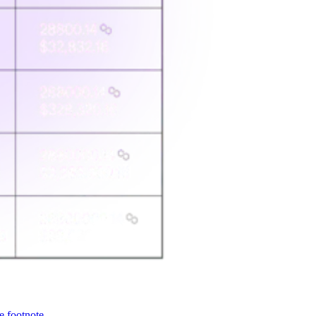
e footnote.