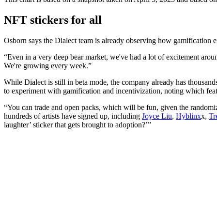
NFT stickers for all
Osborn says the Dialect team is already observing how gamification em
“Even in a very deep bear market, we've had a lot of excitement aroun
We're growing every week.”
While Dialect is still in beta mode, the company already has thousands 
to experiment with gamification and incentivization, noting which feat
“You can trade and open packs, which will be fun, given the randomizati
hundreds of artists have signed up, including
Joyce Liu
,
Hyblinx
x,
Tr
laughter’ sticker that gets brought to adoption?’”