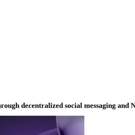
hrough decentralized social messaging and 