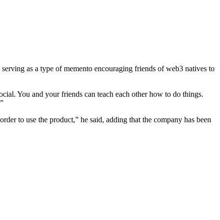
s serving as a type of memento encouraging friends of web3 natives to
ocial. You and your friends can teach each other how to do things.
.”
n order to use the product,” he said, adding that the company has been