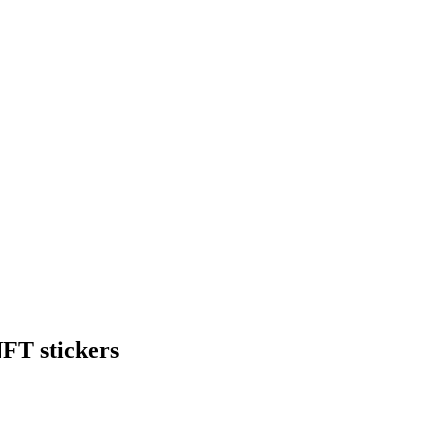
NFT stickers