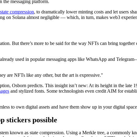
hin the messaging platform.
state compression
, to dramatically lower minting costs and let users sh
g on Solana almost negligible — which, in turn, makes web3 experien
ulation. But there’s more to be said for the way NFTs can bring togeth
already used in popular messaging apps like WhatsApp and Telegram—co
y are NFTs like any other, but the art is expressive."
tion, Osborn predicts. This insight isn’t new: At its height in the late
sages
and stylized fonts. Some technologists even credit AIM for establi
eamless to own digital assets and have them show up in your digital spa
stickers possible
em known as state compression. Using a Merkle tree, a commonly known