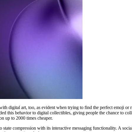
with digital art, too, as evident when trying to find the perfect emoji o
his behavior to digital collectibles, giving people the chance to collec
ion up to 2000 times cheaper.
 state compression with its interactive messaging functionality. A social