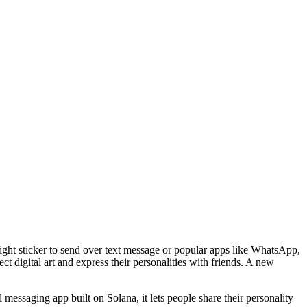
r right sticker to send over text message or popular apps like WhatsApp,
t digital art and express their personalities with friends. A new
 messaging app built on Solana, it lets people share their personality