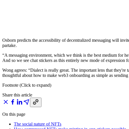
Osborn predicts the accessibility of decentralized messaging will inv
partake.
“A messaging environment, which we think is the best medium for helpi
And so we see chat stickers as this entirely new mode of expression fo
Wong agrees: “Dialect is really great. The important lens that they're 
thoughtful about how to make web3 onboarding as simple as sending
Footnote (Click to expand)
Share this article
On this page
The social nature of NFTs