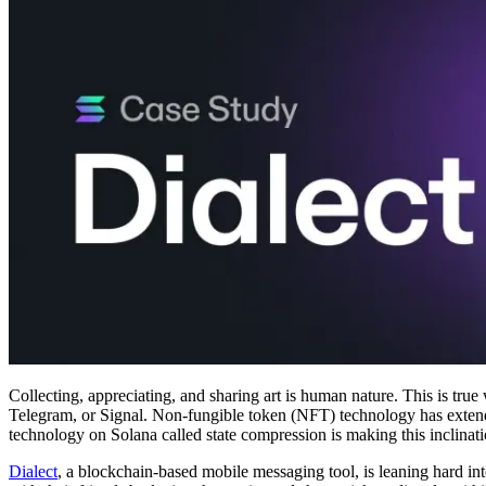
Collecting, appreciating, and sharing art is human nature. This is true 
Telegram, or Signal. Non-fungible token (NFT) technology has extended t
technology on Solana called state compression is making this inclinat
Dialect
, a blockchain-based mobile messaging tool, is leaning hard into