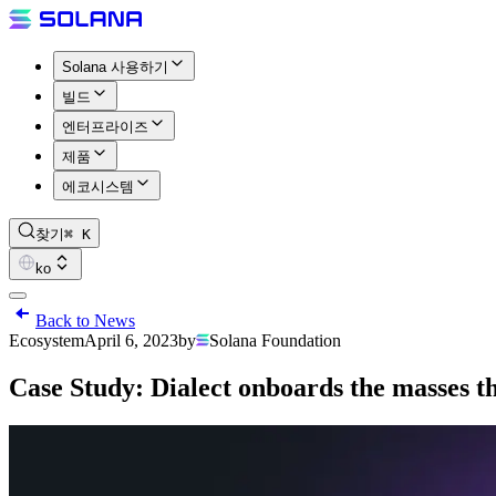
Solana 사용하기
빌드
엔터프라이즈
제품
에코시스템
찾기
⌘ K
ko
Back to News
Ecosystem
April 6, 2023
by
Solana Foundation
Case Study: Dialect onboards the masses t