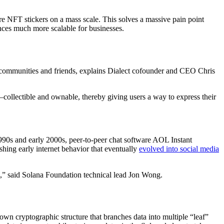
are NFT stickers on a mass scale. This solves a massive pain point
ces much more scalable for businesses.
er communities and friends, explains Dialect cofounder and CEO Chris
llectible and ownable, thereby giving users a way to express their
 1990s and early 2000s, peer-to-peer chat software AOL Instant
shing early internet behavior that eventually
evolved into social media
ce,” said Solana Foundation technical lead Jon Wong.
 cryptographic structure that branches data into multiple “leaf”