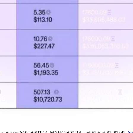
on a price of SOL at $21.14, MATIC at $1.14, and ETH at $1,909.45.
Se