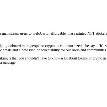
ite mainstream users to web3, with affordable, mass-minted NFT sticker
ng onboard more people to crypto, is contextualized,” he says. “It's s
r artists and a new kind of collectability for our users and communities
taking is that you shouldn't have to know a lot about tokens or crypto i
 a message.