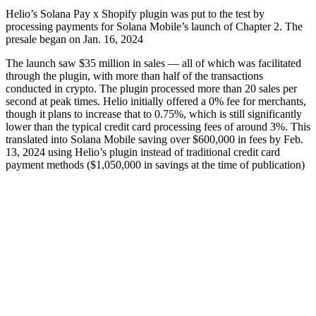
Helio’s Solana Pay x Shopify plugin was put to the test by
processing payments for Solana Mobile’s launch of Chapter 2. The
presale began on Jan. 16, 2024
The launch saw $35 million in sales — all of which was facilitated
through the plugin, with more than half of the transactions
conducted in crypto. The plugin processed more than 20 sales per
second at peak times. Helio initially offered a 0% fee for merchants,
though it plans to increase that to 0.75%, which is still significantly
lower than the typical credit card processing fees of around 3%. This
translated into Solana Mobile saving over $600,000 in fees by Feb.
13, 2024 using Helio’s plugin instead of traditional credit card
payment methods ($1,050,000 in savings at the time of publication)