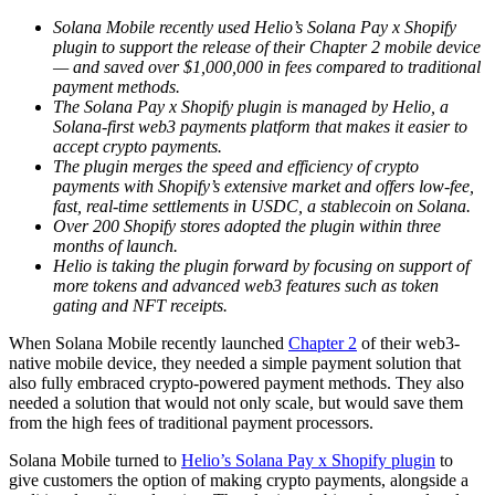
Solana Mobile recently used Helio’s Solana Pay x Shopify
plugin to support the release of their Chapter 2 mobile device
— and saved over $1,000,000 in fees compared to traditional
payment methods.
The Solana Pay x Shopify plugin is managed by Helio, a
Solana-first web3 payments platform that makes it easier to
accept crypto payments.
The plugin merges the speed and efficiency of crypto
payments with Shopify’s extensive market and offers low-fee,
fast, real-time settlements in USDC, a stablecoin on Solana.
Over 200 Shopify stores adopted the plugin within three
months of launch.
Helio is taking the plugin forward by focusing on support of
more tokens and advanced web3 features such as token
gating and NFT receipts.
When Solana Mobile recently launched
Chapter 2
of their web3-
native mobile device, they needed a simple payment solution that
also fully embraced crypto-powered payment methods. They also
needed a solution that would not only scale, but would save them
from the high fees of traditional payment processors.
Solana Mobile turned to
Helio’s Solana Pay x Shopify plugin
to
give customers the option of making crypto payments, alongside a