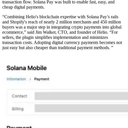
transaction flow. Solana Pay was built to enable fast, easy, and
cheap digital payments.
“Combining Helio's blockchain expertise with Solana Pay’s rails
and Shopify's reach of nearly 2 million merchants and 450 million
buyers was a major step in integrating crypto payments into global
ecommerce,” said Jim Walker, CTO, and founder of Helio. “For
sellers, the plugin simplifies implementation and minimizes
transaction costs. Adopting digital currency payments becomes not
just easy but also cheaper than traditional payment methods. ”