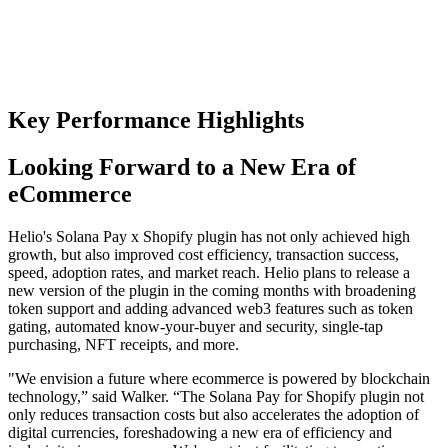
Key Performance Highlights
Looking Forward to a New Era of
eCommerce
Helio's Solana Pay x Shopify plugin has not only achieved high
growth, but also improved cost efficiency, transaction success,
speed, adoption rates, and market reach. Helio plans to release a
new version of the plugin in the coming months with broadening
token support and adding advanced web3 features such as token
gating, automated know-your-buyer and security, single-tap
purchasing, NFT receipts, and more.
"We envision a future where ecommerce is powered by blockchain
technology,” said Walker. “The Solana Pay for Shopify plugin not
only reduces transaction costs but also accelerates the adoption of
digital currencies, foreshadowing a new era of efficiency and