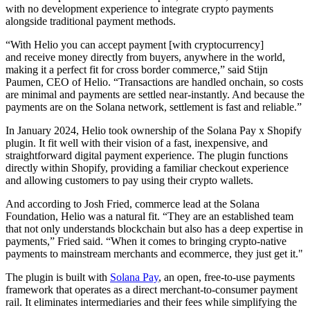
with no development experience to integrate crypto payments
alongside traditional payment methods.
“With Helio you can accept payment [with cryptocurrency]
and receive money directly from buyers, anywhere in the world,
making it a perfect fit for cross border commerce,” said Stijn
Paumen, CEO of Helio. “Transactions are handled onchain, so costs
are minimal and payments are settled near-instantly. And because the
payments are on the Solana network, settlement is fast and reliable.”
In January 2024, Helio took ownership of the Solana Pay x Shopify
plugin. It fit well with their vision of a fast, inexpensive, and
straightforward digital payment experience. The plugin functions
directly within Shopify, providing a familiar checkout experience
and allowing customers to pay using their crypto wallets.
And according to Josh Fried, commerce lead at the Solana
Foundation, Helio was a natural fit. “They are an established team
that not only understands blockchain but also has a deep expertise in
payments,” Fried said. “When it comes to bringing crypto-native
payments to mainstream merchants and ecommerce, they just get it."
The plugin is built with
Solana Pay
, an open, free-to-use payments
framework that operates as a direct merchant-to-consumer payment
rail. It eliminates intermediaries and their fees while simplifying the