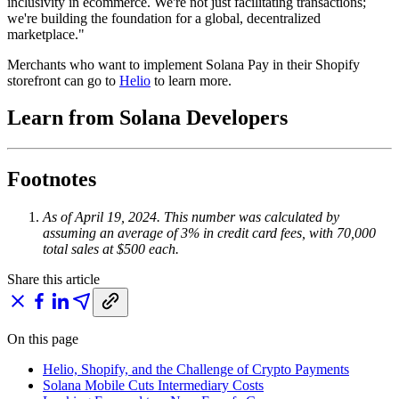
inclusivity in ecommerce. We're not just facilitating transactions;
we're building the foundation for a global, decentralized
marketplace."
Merchants who want to implement Solana Pay in their Shopify
storefront can go to
Helio
to learn more.
Learn from Solana Developers
Footnotes
As of April 19, 2024. This number was calculated by
assuming an average of 3% in credit card fees, with 70,000
total sales at $500 each.
Share this article
On this page
Helio, Shopify, and the Challenge of Crypto Payments
Solana Mobile Cuts Intermediary Costs