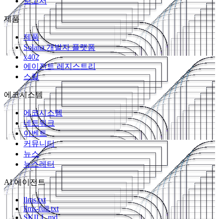
보고서
제품
제품
Solana 개발자 플랫폼
x402
에이전트 레지스트리
스킬
에코시스템
에코시스템
네트워크
이벤트
커뮤니티
뉴스
뉴스레터
AI 에이전트
llms.txt
llms-full.txt
SKILL.md