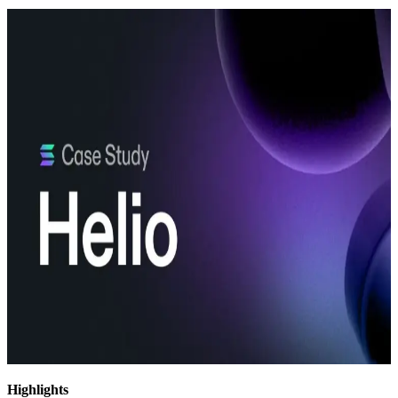
Highlights