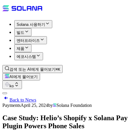
Solana 사용하기
빌드
엔터프라이즈
제품
에코시스템
검색 또는 AI에게 물어보기
⌘K
AI에게 물어보기
ko
Back to News
Payments
April 25, 2024
by
Solana Foundation
Case Study: Helio’s Shopify x Solana Pay
Plugin Powers Phone Sales