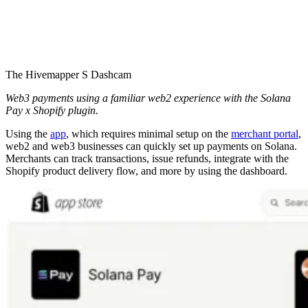
The Hivemapper S Dashcam
Web3 payments using a familiar web2 experience with the Solana
Pay x Shopify plugin.
Using the
app
, which requires minimal setup on the
merchant portal
,
web2 and web3 businesses can quickly set up payments on Solana.
Merchants can track transactions, issue refunds, integrate with the
Shopify product delivery flow, and more by using the dashboard.