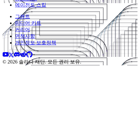
에이전트 스킬
그랜트
미디어 키트
커리어
면책사항
개인정보 보호정책
© 2026 솔라나 재단. 모든 권리 보유.