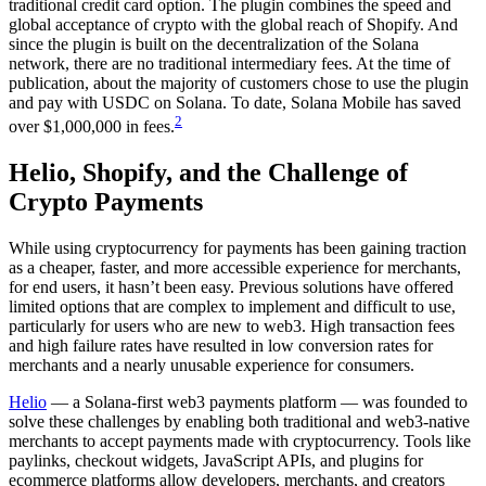
traditional credit card option. The plugin combines the speed and
global acceptance of crypto with the global reach of Shopify. And
since the plugin is built on the decentralization of the Solana
network, there are no traditional intermediary fees. At the time of
publication, about the majority of customers chose to use the plugin
and pay with USDC on Solana. To date, Solana Mobile has saved
2
over $1,000,000 in fees.
Helio, Shopify, and the Challenge of
Crypto Payments
While using cryptocurrency for payments has been gaining traction
as a cheaper, faster, and more accessible experience for merchants,
for end users, it hasn’t been easy. Previous solutions have offered
limited options that are complex to implement and difficult to use,
particularly for users who are new to web3. High transaction fees
and high failure rates have resulted in low conversion rates for
merchants and a nearly unusable experience for consumers.
Helio
— a Solana-first web3 payments platform — was founded to
solve these challenges by enabling both traditional and web3-native
merchants to accept payments made with cryptocurrency. Tools like
paylinks, checkout widgets, JavaScript APIs, and plugins for
ecommerce platforms allow developers, merchants, and creators