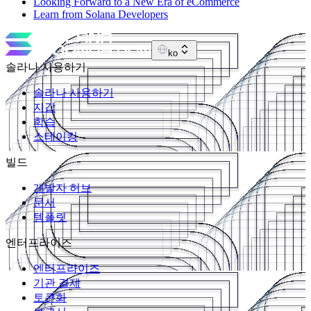
Looking Forward to a New Era of eCommerce
Learn from Solana Developers
ko
솔라나 사용하기
솔라나 사용하기
지갑
학습
스테이킹
빌드
개발자 허브
문서
템플릿
엔터프라이즈
엔터프라이즈
기관 결제
토큰화