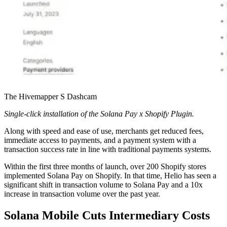
The Hivemapper S Dashcam
Single-click installation of the Solana Pay x Shopify Plugin.
Along with speed and ease of use, merchants get reduced fees,
immediate access to payments, and a payment system with a
transaction success rate in line with traditional payments systems.
Within the first three months of launch, over 200 Shopify stores
implemented Solana Pay on Shopify. In that time, Helio has seen a
significant shift in transaction volume to Solana Pay and a 10x
increase in transaction volume over the past year.
Solana Mobile Cuts Intermediary Costs