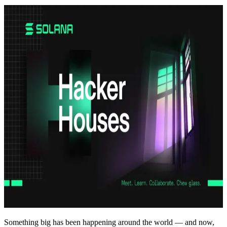
Something big has been happening around the world — and now,