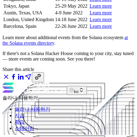
Tokyo, Japan
25-29 May 2022
Learn more
Austin, Texas, USA
4-9 June 2022
Learn more
London, United Kingdom
14-18 June 2022
Learn more
Barcelona, Spain
22-26 June 2022
Learn more
Learn more about additional events from the Solana ecosystem
at
the Solana events directory
.
If there's not a Solana Hacker House coming to your city, stay tuned
— more events are coming soon. See you there!
Share this article
ko
솔라나 사용하기
솔라나 사용하기
지갑
학습
스테이킹