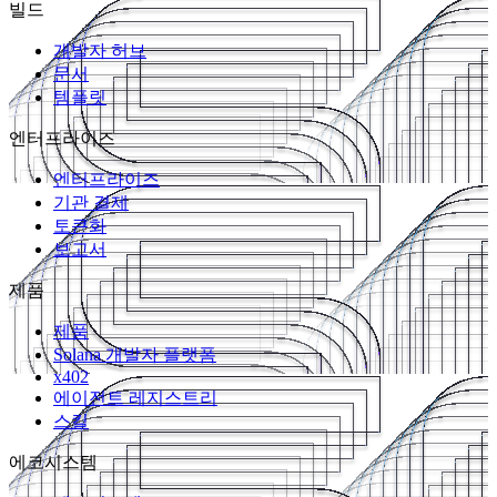
빌드
개발자 허브
문서
템플릿
엔터프라이즈
엔터프라이즈
기관 결제
토큰화
보고서
제품
제품
Solana 개발자 플랫폼
x402
에이전트 레지스트리
스킬
에코시스템