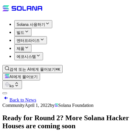
Solana 사용하기
빌드
엔터프라이즈
제품
에코시스템
검색 또는 AI에게 물어보기
⌘K
AI에게 물어보기
ko
Back to News
Community
April 1, 2022
by
Solana Foundation
Ready for Round 2? More Solana Hacker
Houses are coming soon