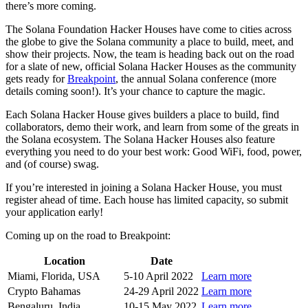
there’s more coming.
The Solana Foundation Hacker Houses have come to cities across
the globe to give the Solana community a place to build, meet, and
show their projects. Now, the team is heading back out on the road
for a slate of new, official Solana Hacker Houses as the community
gets ready for
Breakpoint
, the annual Solana conference (more
details coming soon!). It’s your chance to capture the magic.
Each Solana Hacker House gives builders a place to build, find
collaborators, demo their work, and learn from some of the greats in
the Solana ecosystem. The Solana Hacker Houses also feature
everything you need to do your best work: Good WiFi, food, power,
and (of course) swag.
If you’re interested in joining a Solana Hacker House, you must
register ahead of time. Each house has limited capacity, so submit
your application early!
Coming up on the road to Breakpoint:
Location
Date
Miami, Florida, USA
5-10 April 2022
Learn more
Crypto Bahamas
24-29 April 2022
Learn more
Bengaluru, India
10-15 May 2022
Learn more