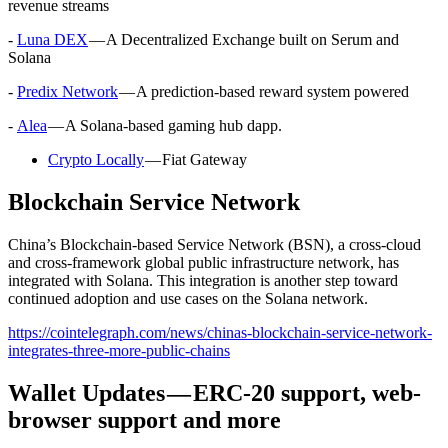
revenue streams
-
Luna DEX
— A Decentralized Exchange built on Serum and
Solana
-
Predix Network
— A prediction-based reward system powered
-
Alea
— A Solana-based gaming hub dapp.
Crypto Locally
— Fiat Gateway
Blockchain Service Network
China’s Blockchain-based Service Network (BSN), a cross-cloud
and cross-framework global public infrastructure network, has
integrated with Solana. This integration is another step toward
continued adoption and use cases on the Solana network.
https://cointelegraph.com/news/chinas-blockchain-service-network-
integrates-three-more-public-chains
Wallet Updates — ERC-20 support, web-
browser support and more