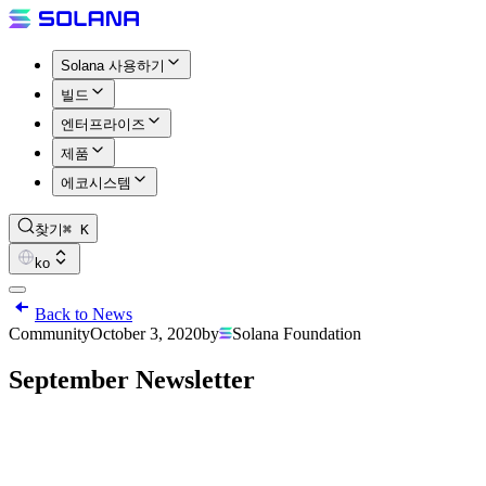
Solana 사용하기
빌드
엔터프라이즈
제품
에코시스템
찾기
⌘ K
ko
Back to News
Community
October 3, 2020
by
Solana Foundation
September Newsletter