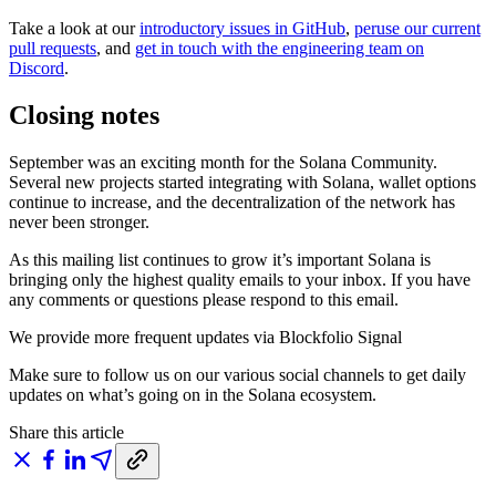
Take a look at our
introductory issues in GitHub
,
peruse our current
pull requests
, and
get in touch with the engineering team on
Discord
.
Closing notes
September was an exciting month for the Solana Community.
Several new projects started integrating with Solana, wallet options
continue to increase, and the decentralization of the network has
never been stronger.
As this mailing list continues to grow it’s important Solana is
bringing only the highest quality emails to your inbox. If you have
any comments or questions please respond to this email.
We provide more frequent updates via Blockfolio Signal
Make sure to follow us on our various social channels to get daily
updates on what’s going on in the Solana ecosystem.
Share this article