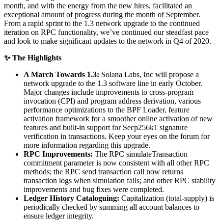
month, and with the energy from the new hires, facilitated an
exceptional amount of progress during the month of September.
From a rapid sprint to the 1.3 network upgrade to the continued
iteration on RPC functionality, we’ve continued our steadfast pace
and look to make significant updates to the network in Q4 of 2020.
✨ The Highlights
A March Towards 1.3:
Solana Labs, Inc will propose a
network upgrade to the 1.3 software line in early October.
Major changes include improvements to cross-program
invocation (CPI) and program address derivation, various
performance optimizations to the BPF Loader, feature
activation framework for a smoother online activation of new
features and built-in support for Secp256k1 signature
verification in transactions. Keep your eyes on the forum for
more information regarding this upgrade.
RPC Improvements:
The RPC simulateTransaction
commitment parameter is now consistent with all other RPC
methods; the RPC send transaction call now returns
transaction logs when simulation fails; and other RPC stability
improvements and bug fixes were completed.
Ledger History Cataloguing:
Capitalization (total-supply) is
periodically checked by summing all account balances to
ensure ledger integrity.