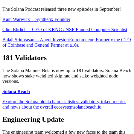
The Solana Podcast released three new episodes in September!
Kain Warwick — Synthetix Founder
Clint Ehrlich — CEO of KRNC / NSF Funded Computer Scientist
Balaji Srinivasan — Angel Investor/Entrepreneur, Formerly the CTO
of Coinbase and General Partner at a16z
181 Validators
The Solana Mainnet Beta is now up to 181 validators. Solana Beach
now shows stake weighted skip rate and stake weighted node
versions.
Solana Beach
Explore the Solana blockchain: statistics, validators, token metrics
and news about the overall ecosystemsolanabeach.io
Engineering Update
The engineering team welcomed a few new faces to the team this