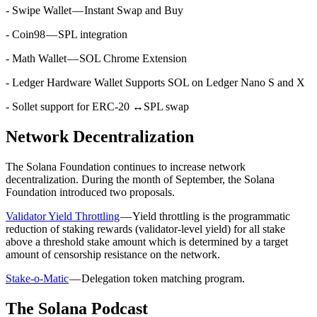
- Swipe Wallet — Instant Swap and Buy
- Coin98 — SPL integration
- Math Wallet — SOL Chrome Extension
- Ledger Hardware Wallet Supports SOL on Ledger Nano S and X
- Sollet support for ERC-20 ↔SPL swap
Network Decentralization
The Solana Foundation continues to increase network
decentralization. During the month of September, the Solana
Foundation introduced two proposals.
Validator Yield Throttling
— Yield throttling is the programmatic
reduction of staking rewards (validator-level yield) for all stake
above a threshold stake amount which is determined by a target
amount of censorship resistance on the network.
Stake-o-Matic
— Delegation token matching program.
The Solana Podcast