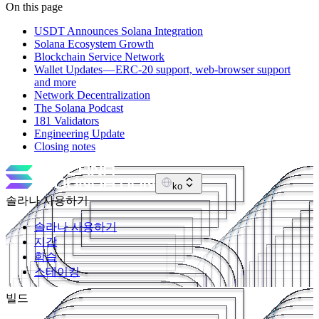
On this page
USDT Announces Solana Integration
Solana Ecosystem Growth
Blockchain Service Network
Wallet Updates — ERC-20 support, web-browser support
and more
Network Decentralization
The Solana Podcast
181 Validators
Engineering Update
Closing notes
ko
솔라나 사용하기
솔라나 사용하기
지갑
학습
스테이킹
빌드