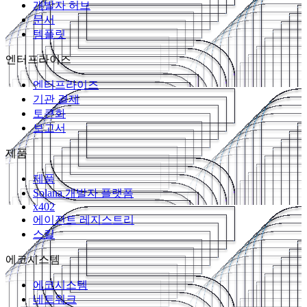
개발자 허브
문서
템플릿
엔터프라이즈
엔터프라이즈
기관 결제
토큰화
보고서
제품
제품
Solana 개발자 플랫폼
x402
에이전트 레지스트리
스킬
에코시스템
에코시스템
네트워크