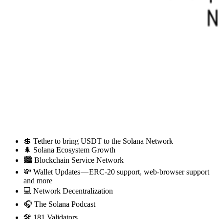
💲 Tether to bring USDT to the Solana Network
🌲 Solana Ecosystem Growth
🏙 Blockchain Service Network
💸 Wallet Updates — ERC-20 support, web-browser support
and more
💻 Network Decentralization
🎧 The Solana Podcast
🛠 181 Validators