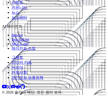
이벤트
커뮤니티
뉴스
뉴스레터
AI 에이전트
llms.txt
llms-full.txt
SKILL.md
에이전트 스킬
그랜트
미디어 키트
커리어
면책사항
개인정보 보호정책
© 2026 솔라나 재단. 모든 권리 보유.