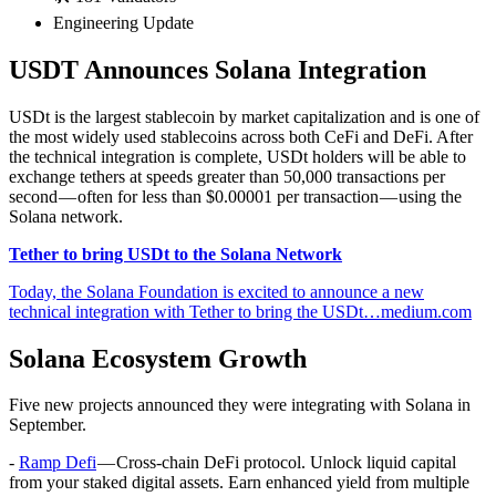
Engineering Update
USDT Announces Solana Integration
USDt is the largest stablecoin by market capitalization and is one of
the most widely used stablecoins across both CeFi and DeFi. After
the technical integration is complete, USDt holders will be able to
exchange tethers at speeds greater than 50,000 transactions per
second — often for less than $0.00001 per transaction — using the
Solana network.
Tether to bring USDt to the Solana Network
Today, the Solana Foundation is excited to announce a new
technical integration with Tether to bring the USDt…medium.com
Solana Ecosystem Growth
Five new projects announced they were integrating with Solana in
September.
-
Ramp Defi
— Cross-chain DeFi protocol. Unlock liquid capital
from your staked digital assets. Earn enhanced yield from multiple