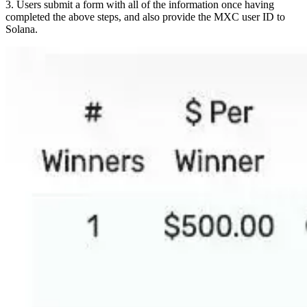
3. Users submit a form with all of the information once having
completed the above steps, and also provide the MXC user ID to
Solana.