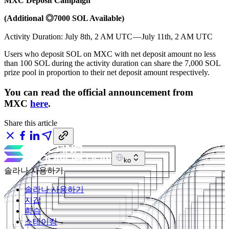
MXC Deposit Campaign
(Additional ◎7000 SOL Available)
Activity Duration: July 8th, 2 AM UTC — July 11th, 2 AM UTC
Users who deposit SOL on MXC with net deposit amount no less
than 100 SOL during the activity duration can share the 7,000 SOL
prize pool in proportion to their net deposit amount respectively.
You can read the official announcement from
MXC
here
.
Share this article
ko
솔라나 사용하기
솔라나 사용하기
지갑
학습
스테이킹