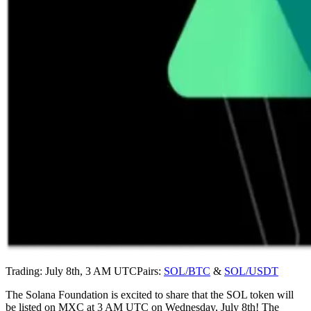
Trading: July 8th, 3 AM UTCPairs:
SOL/BTC
&
SOL/USDT
The Solana Foundation is excited to share that the SOL token will
be listed on MXC at 3 AM UTC on Wednesday, July 8th! The