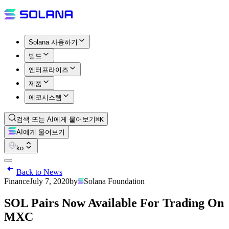
Solana 사용하기
빌드
엔터프라이즈
제품
에코시스템
검색 또는 AI에게 물어보기
⌘K
AI에게 물어보기
ko
Back to News
Finance
July 7, 2020
by
Solana Foundation
SOL Pairs Now Available For Trading On
MXC