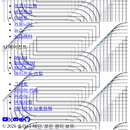
에코시스템
네트워크
이벤트
커뮤니티
뉴스
뉴스레터
AI 에이전트
llms.txt
llms-full.txt
SKILL.md
에이전트 스킬
그랜트
미디어 키트
커리어
면책사항
개인정보 보호정책
© 2026 솔라나 재단. 모든 권리 보유.