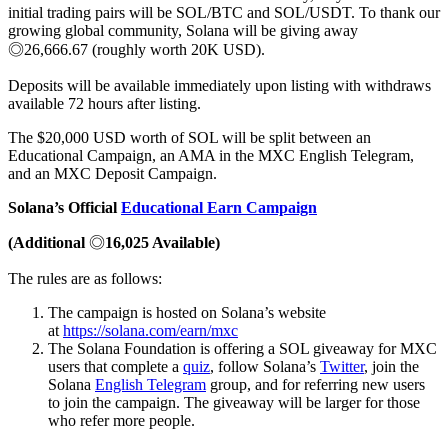
initial trading pairs will be SOL/BTC and SOL/USDT. To thank our
growing global community, Solana will be giving away
◎26,666.67 (roughly worth 20K USD).
Deposits will be available immediately upon listing with withdraws
available 72 hours after listing.
The $20,000 USD worth of SOL will be split between an
Educational Campaign, an AMA in the MXC English Telegram,
and an MXC Deposit Campaign.
Solana’s Official
Educational Earn Campaign
(Additional
◎
16,025 Available)
The rules are as follows:
The campaign is hosted on Solana’s website
at
https://solana.com/earn/mxc
The Solana Foundation is offering a SOL giveaway for MXC
users that complete a
quiz
, follow Solana’s
Twitter
, join the
Solana
English Telegram
group, and for referring new users
to join the campaign. The giveaway will be larger for those
who refer more people.