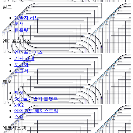
빌드
개발자 허브
문서
템플릿
엔터프라이즈
엔터프라이즈
기관 결제
토큰화
보고서
제품
제품
Solana 개발자 플랫폼
x402
에이전트 레지스트리
스킬
에코시스템