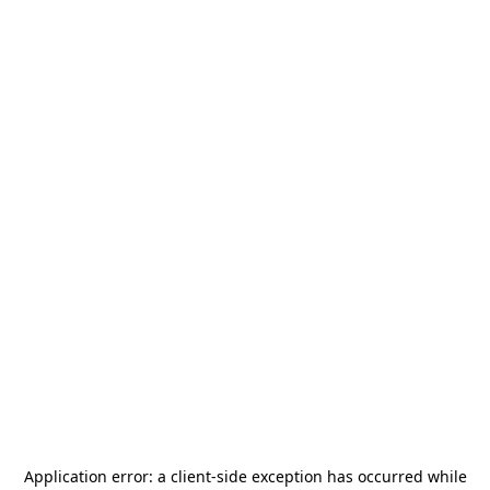
Application error: a
client
-side exception has occurred while