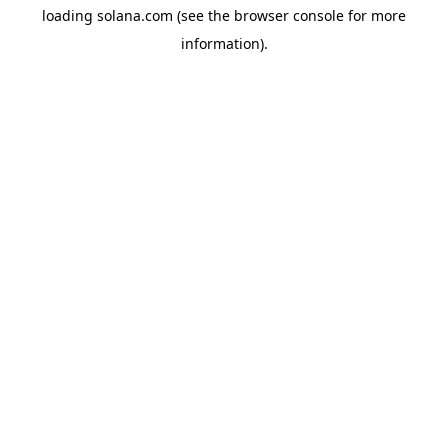
loading
solana.com
(see the
browser console
for more
information).