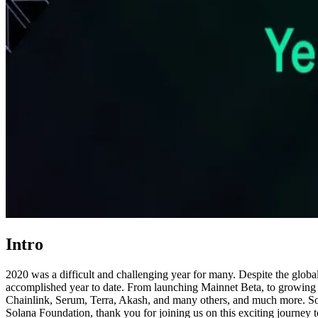
Intro
2020 was a difficult and challenging year for many. Despite the glob
accomplished year to date. From launching Mainnet Beta, to growing a
Chainlink, Serum, Terra, Akash, and many others, and much more. Sol
Solana Foundation, thank you for joining us on this exciting journey t