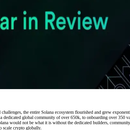
al challenges, the entire Solana ecosystem flourished and grew exponen
 dedicated global community of over 650k, to onboarding over 350 valid
ana would not be what it is without the dedicated builders, community 
o scale crypto globally.