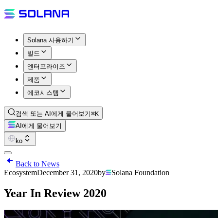
Solana 사용하기
빌드
엔터프라이즈
제품
에코시스템
검색 또는 AI에게 물어보기
⌘K
AI에게 물어보기
ko
Back to News
Ecosystem
December 31, 2020
by
Solana Foundation
Year In Review 2020