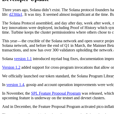
Three years ago, Solana didn’t exist. The Solana protocol founders ha
life:
d23fda1
. It was tiny. It seemed almost insignificant at the time. 
The Solana Protocol assembled, and day after day, week after week, mo
key innovations were deployed, including Proof of History which sync
time. Turbine keeps the cluster permissionless where others chose to 
This year — the crucible of the Solana network and open source project
Solana network, and before the end of Q1 in March, the Mainnet Beta n
transactions, and now has over 300 validators upholding the network 
Solana
version 1.1
introduced myriad bug fixes, documentation impr
Version 1.2
added support for cross-program invocations that allow on
We officially launched our token standard, the Solana Program Librar
In
version 1.4
, gossip and account operation improvements were welcome
In November, the
SPL Feature Proposal Program
was released, which 
upcoming feature is underway on the testnet and devnet clusters.
And in December, the Feature Proposal Program activated pico-inflatio