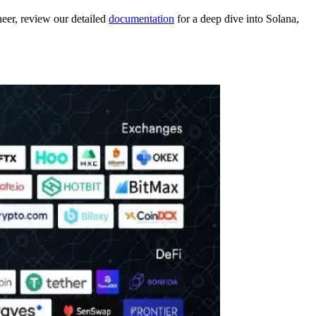
neer, review our detailed
documentation
for a deep dive into Solana,