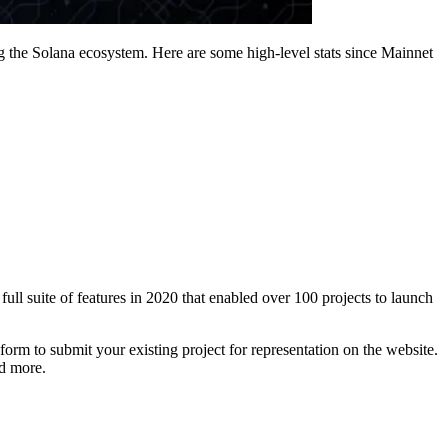
 the Solana ecosystem. Here are some high-level stats since Mainnet
full suite of features in 2020 that enabled over 100 projects to launch
 form to submit your existing project for representation on the website.
d more.