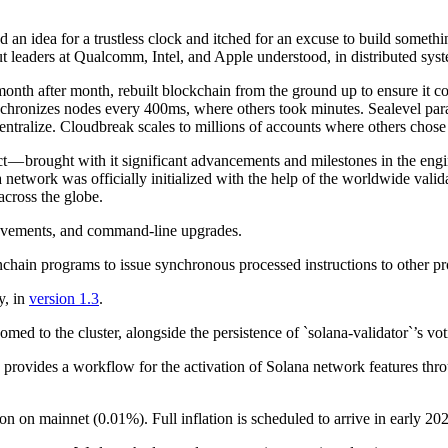
d an idea for a trustless clock and itched for an excuse to build somet
But leaders at Qualcomm, Intel, and Apple understood, in distributed syst
nth after month, rebuilt blockchain from the ground up to ensure it cou
hronizes nodes every 400ms, where others took minutes. Sealevel parall
centralize. Cloudbreak scales to millions of accounts where others chos
 — brought with it significant advancements and milestones in the engin
etwork was officially initialized with the help of the worldwide valid
across the globe.
ovements, and command-line upgrades.
chain programs to issue synchronous processed instructions to other pro
y, in
version 1.3
.
d to the cluster, alongside the persistence of `solana-validator`’s vot
provides a workflow for the activation of Solana network features thro
n on mainnet (0.01%). Full inflation is scheduled to arrive in early 20