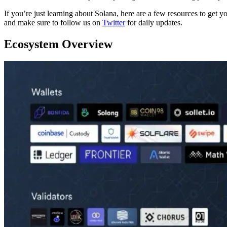
If you’re just learning about Solana, here are a few resources to get y
and make sure to follow us on
Twitter
for daily updates.
Ecosystem Overview