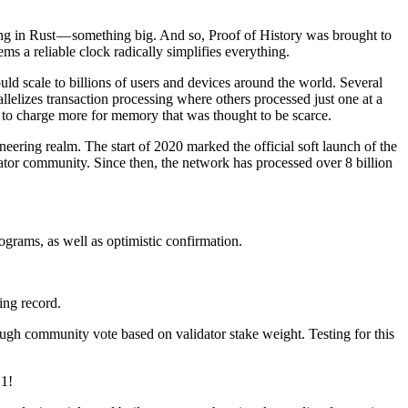
hing in Rust — something big. And so, Proof of History was brought to
ems a reliable clock radically simplifies everything.
ld scale to billions of users and devices around the world. Several
elizes transaction processing where others processed just one at a
e to charge more for memory that was thought to be scarce.
eering realm. The start of 2020 marked the official soft launch of the
ator community. Since then, the network has processed over 8 billion
grams, as well as optimistic confirmation.
ing record.
ugh community vote based on validator stake weight. Testing for this
21!