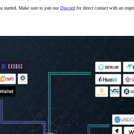
ou started. Make sure to join our
Discord
for direct contact with an engi