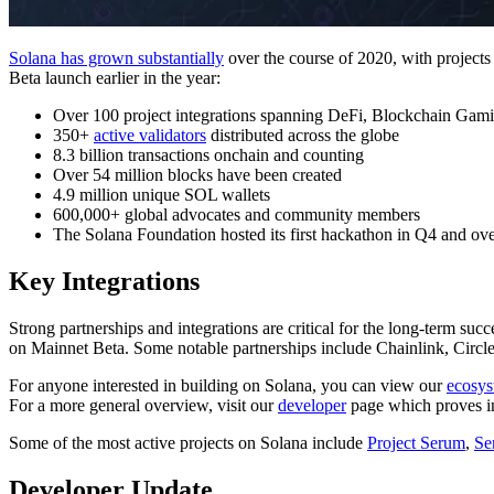
Solana has grown substantially
over the course of 2020, with project
Beta launch earlier in the year:
Over 100 project integrations spanning DeFi, Blockchain Gami
350+
active validators
distributed across the globe
8.3 billion transactions onchain and counting
Over 54 million blocks have been created
4.9 million unique SOL wallets
600,000+ global advocates and community members
The Solana Foundation hosted its first hackathon in Q4 and over
Key Integrations
Strong partnerships and integrations are critical for the long-term suc
on Mainnet Beta. Some notable partnerships include Chainlink, Circl
For anyone interested in building on Solana, you can view our
ecosys
For a more general overview, visit our
developer
page which proves in
Some of the most active projects on Solana include
Project Serum
,
Se
Developer Update