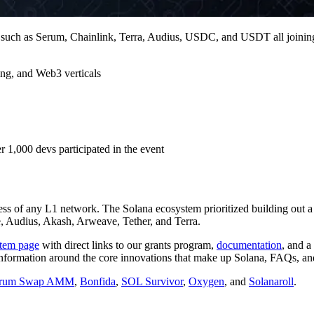
s such as Serum, Chainlink, Terra, Audius, USDC, and USDT all joining
ng, and Web3 verticals
 1,000 devs participated in the event
cess of any L1 network. The Solana ecosystem prioritized building out a 
e, Audius, Akash, Arweave, Tether, and Terra.
tem page
with direct links to our grants program,
documentation
, and a
formation around the core innovations that make up Solana, FAQs, an
rum Swap AMM
,
Bonfida
,
SOL Survivor
,
Oxygen
, and
Solanaroll
.