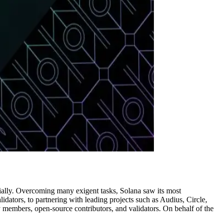
tially. Overcoming many exigent tasks, Solana saw its most
ators, to partnering with leading projects such as Audius, Circle,
members, open-source contributors, and validators. On behalf of the