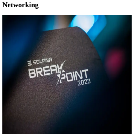
Networking