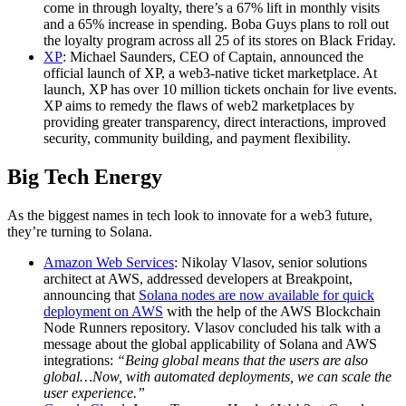
come in through loyalty, there’s a 67% lift in monthly visits
and a 65% increase in spending. Boba Guys plans to roll out
the loyalty program across all 25 of its stores on Black Friday.
XP
: Michael Saunders, CEO of Captain, announced the
official launch of XP, a web3-native ticket marketplace. At
launch, XP has over 10 million tickets onchain for live events.
XP aims to remedy the flaws of web2 marketplaces by
providing greater transparency, direct interactions, improved
security, community building, and payment flexibility.
Big Tech Energy
As the biggest names in tech look to innovate for a web3 future,
they’re turning to Solana.
Amazon Web Services
: Nikolay Vlasov, senior solutions
architect at AWS, addressed developers at Breakpoint,
announcing that
Solana nodes are now available for quick
deployment on AWS
with the help of the AWS Blockchain
Node Runners repository. Vlasov concluded his talk with a
message about the global applicability of Solana and AWS
integrations:
“Being global means that the users are also
global…Now, with automated deployments, we can scale the
user experience.”