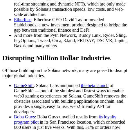
real-time streaming and dynamic NFTs, which are only made
possible by Solana’s transaction speeds, low costs, and web-
scale architecture.
Etherfuse
: Etherfuse CEO David Taylor unveiled
Stablebonds, a new investment product designed to bridge the
gap between traditional finance and DeFi.
And more from the Pyth Network, Buddy Link, Ryder, Sling,
PsyOptions, Tweed, Orca, 3.land, FRIDAY, DSCVR, Jupiter,
Baxus and many others.
Disrupting Million Dollar Industries
Of those building on the Solana network, many are poised to disrupt
major global industries.
GameShift
: Solana Labs announced
the beta launch
of
GameShift — one of the simplest and fastest ways to enable
web3 gaming experiences on Solana. GameShift removes the
obstacles associated with building applications onchain, and
provides a single, easy-to-use, web2-friendly API for
developers.
Boba Guys
: Boba Guys unveiled results from
its loyalty
program pilot
in its San Francisco location, which onboarded
600 users in just five weeks. With this, 31% of orders now