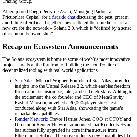
Trading Group.
Albert joined Diego Perez de Ayala, Managing Partner at
Frictionless Capital, for a
fireside chat
discussing the past, present,
and future of Solana. Together, they outlined their prediction of a
new era for the network – Solana 2.0, which is “defined by a sense
of community ownership”.
Recap on Ecosystem Announcements
The Solana ecosystem is home to some of web3’s most innovative
projects and is at the forefront of building the next frontier of
decentralized tooling with real-world applications.
Star Atlas
: Michael Wagner, Founder of Star Atlas, provided
insights into the Unreal Release 2.2, which enables freedom
for creators to customize, mint, and sell their skins. Adding to
the excitement, the co-founder and CEO of MetaGravity,
Rashid Mansoor, unveiled a 30,000-player stress test
conducted along with Star Atlas, showcasing the game’s
remarkable capabilities.
Render Network
: Trevor Harries-Jones, COO at OTOY and
Director at Render Network announced that Render Network
has successfully upgraded its core infrastructure from
Ethereum to Solana. The move unlocks new capabilities like