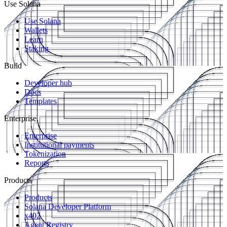
Use Solana
Use Solana
Wallets
Learn
Staking
Build
Developer hub
Docs
Templates
Enterprise
Enterprise
Institutional payments
Tokenization
Reports
Products
Products
Solana Developer Platform
x402
Agent Registry