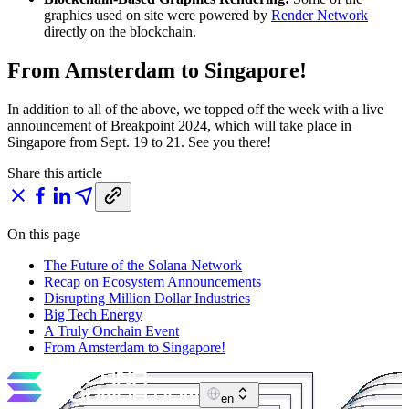
graphics used on site were powered by
Render Network
directly on the blockchain.
From Amsterdam to Singapore!
In addition to all of the above, we topped off the week with a live
announcement of Breakpoint 2024, which will take place in
Singapore from Sept. 19 to 21. See you there!
Share this article
On this page
The Future of the Solana Network
Recap on Ecosystem Announcements
Disrupting Million Dollar Industries
Big Tech Energy
A Truly Onchain Event
From Amsterdam to Singapore!
en