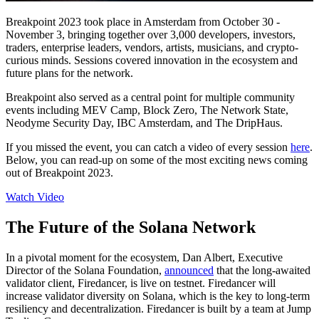
Breakpoint 2023 took place in Amsterdam from October 30 -
November 3, bringing together over 3,000 developers, investors,
traders, enterprise leaders, vendors, artists, musicians, and crypto-
curious minds. Sessions covered innovation in the ecosystem and
future plans for the network.
Breakpoint also served as a central point for multiple community
events including MEV Camp, Block Zero, The Network State,
Neodyme Security Day, IBC Amsterdam, and The DripHaus.
If you missed the event, you can catch a video of every session
here
.
Below, you can read-up on some of the most exciting news coming
out of Breakpoint 2023.
Watch Video
The Future of the Solana Network
In a pivotal moment for the ecosystem, Dan Albert, Executive
Director of the Solana Foundation,
announced
that the long-awaited
validator client, Firedancer, is live on testnet. Firedancer will
increase validator diversity on Solana, which is the key to long-term
resiliency and decentralization. Firedancer is built by a team at Jump