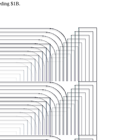
eeding $1B.