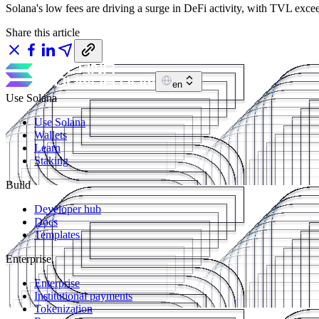
Solana's low fees are driving a surge in DeFi activity, with TVL exc
Share this article
en
Use Solana
Use Solana
Wallets
Learn
Staking
Build
Developer hub
Docs
Templates
Enterprise
Enterprise
Institutional payments
Tokenization