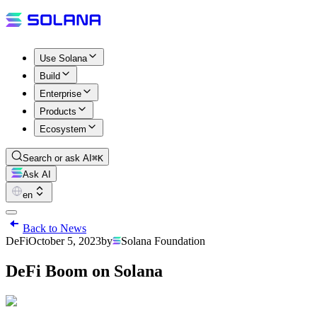
Use Solana
Build
Enterprise
Products
Ecosystem
Search or ask AI
⌘K
Ask AI
en
Back to News
DeFi
October 5, 2023
by
Solana Foundation
DeFi Boom on Solana