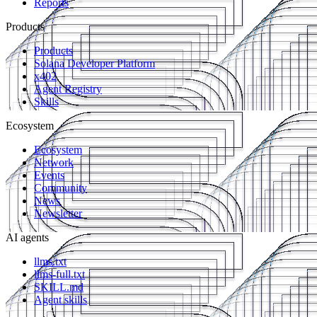
Reports
Products
Products
Solana Developer Platform
x402
Agent Registry
Skills
Ecosystem
Ecosystem
Network
Events
Community
News
Newsletter
AI agents
llms.txt
llms-full.txt
SKILL.md
Agent skills