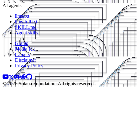
AI agents
llms.txt
llms-full.txt
SKILL.md
Agent skills
Grants
Media Kit
Careers
Disclaimer
Privacy Policy
© 2026 Solana Foundation. All rights reserved.