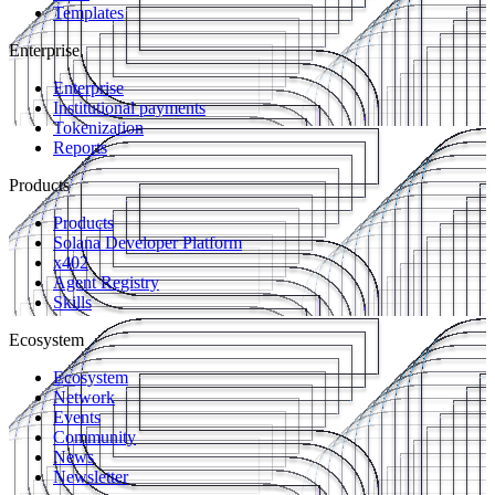
Templates
Enterprise
Enterprise
Institutional payments
Tokenization
Reports
Products
Products
Solana Developer Platform
x402
Agent Registry
Skills
Ecosystem
Ecosystem
Network
Events
Community
News
Newsletter