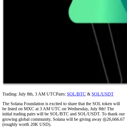
Trading: July 8th, 3 AM UTCPairs:
SOL/BTC
&
SOL/USDT
The Solana Foundation is excited to share that the SOL token will
be listed on MXC at 3 AM UTC on Wednesday, July 8th! The
initial trading pairs will be SOL/BTC and SOL/USDT. To thank our
growing global community, Solana will be giving away ◎26,666.67
(roughly worth 20K USD).