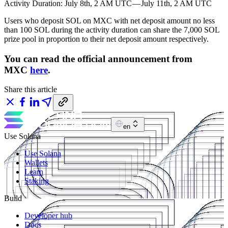
Activity Duration: July 8th, 2 AM UTC — July 11th, 2 AM UTC
Users who deposit SOL on MXC with net deposit amount no less
than 100 SOL during the activity duration can share the 7,000 SOL
prize pool in proportion to their net deposit amount respectively.
You can read the official announcement from
MXC
here
.
Share this article
en
Use Solana
Use Solana
Wallets
Learn
Staking
Build
Developer hub
Docs