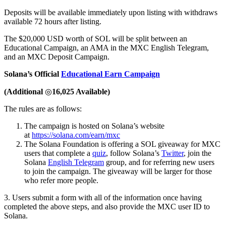
Deposits will be available immediately upon listing with withdraws
available 72 hours after listing.
The $20,000 USD worth of SOL will be split between an
Educational Campaign, an AMA in the MXC English Telegram,
and an MXC Deposit Campaign.
Solana’s Official
Educational Earn Campaign
(Additional
◎
16,025 Available)
The rules are as follows:
The campaign is hosted on Solana’s website
at
https://solana.com/earn/mxc
The Solana Foundation is offering a SOL giveaway for MXC
users that complete a
quiz
, follow Solana’s
Twitter
, join the
Solana
English Telegram
group, and for referring new users
to join the campaign. The giveaway will be larger for those
who refer more people.
3. Users submit a form with all of the information once having
completed the above steps, and also provide the MXC user ID to
Solana.