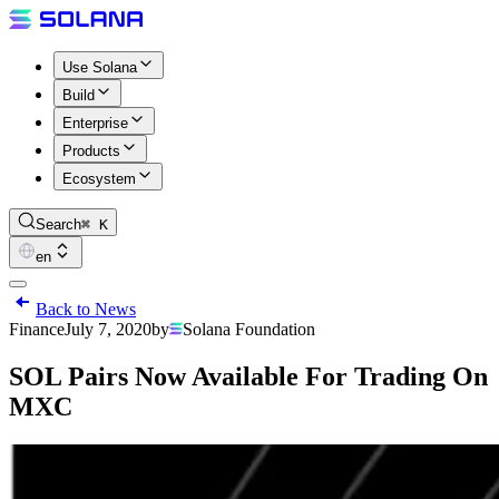
Use Solana
Build
Enterprise
Products
Ecosystem
Search
⌘ K
en
Back to News
Finance
July 7, 2020
by
Solana Foundation
SOL Pairs Now Available For Trading On
MXC