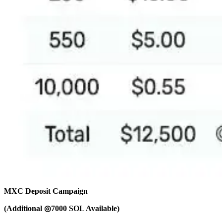
MXC Deposit Campaign
(Additional ◎7000 SOL Available)