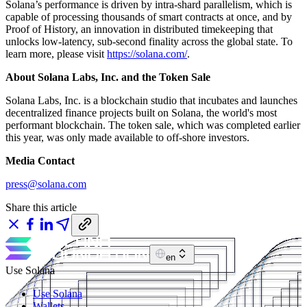
Solana’s performance is driven by intra-shard parallelism, which is
capable of processing thousands of smart contracts at once, and by
Proof of History, an innovation in distributed timekeeping that
unlocks low-latency, sub-second finality across the global state. To
learn more, please visit
https://solana.com/
.
About Solana Labs, Inc. and the Token Sale
Solana Labs, Inc. is a blockchain studio that incubates and launches
decentralized finance projects built on Solana, the world's most
performant blockchain. The token sale, which was completed earlier
this year, was only made available to off-shore investors.
Media Contact
press@solana.com
Share this article
en
Use Solana
Use Solana
Wallets