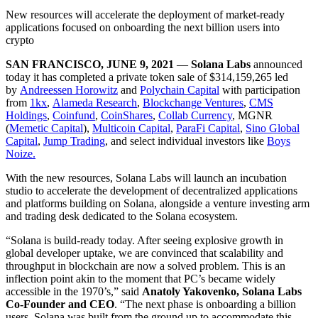
New resources will accelerate the deployment of market-ready
applications focused on onboarding the next billion users into
crypto
SAN FRANCISCO,
JUNE 9, 2021
—
Solana Labs
announced
today it has completed a private token sale of $314,159,265 led
by
Andreessen Horowitz
and
Polychain Capital
with participation
from
1kx
,
Alameda Research
,
Blockchange Ventures
,
CMS
Holdings
,
Coinfund
,
CoinShares
,
Collab Currency
, MGNR
(
Memetic Capital
),
Multicoin Capital
,
ParaFi Capital
,
Sino Global
Capital
,
Jump Trading
, and select individual investors like
Boys
Noize.
With the new resources, Solana Labs will launch an incubation
studio to accelerate the development of decentralized applications
and platforms building on Solana, alongside a venture investing arm
and trading desk dedicated to the Solana ecosystem.
“Solana is build-ready today. After seeing explosive growth in
global developer uptake, we are convinced that scalability and
throughput in blockchain are now a solved problem. This is an
inflection point akin to the moment that PC’s became widely
accessible in the 1970’s,” said
Anatoly Yakovenko, Solana Labs
Co-Founder and CEO
. “The next phase is onboarding a billion
users. Solana was built from the ground up to accommodate this