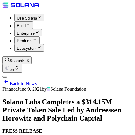
Use Solana
Build
Enterprise
Products
Ecosystem
Search
⌘ K
en
Back to News
Finance
June 9, 2021
by
Solana Foundation
Solana Labs Completes a $314.15M
Private Token Sale Led by Andreessen
Horowitz and Polychain Capital
PRESS RELEASE