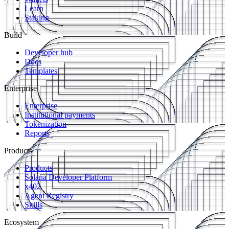
Learn
Staking
Build
Developer hub
Docs
Templates
Enterprise
Enterprise
Institutional payments
Tokenization
Reports
Products
Products
Solana Developer Platform
x402
Agent Registry
Skills
Ecosystem