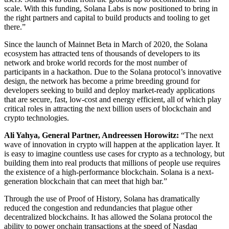
scale. With this funding, Solana Labs is now positioned to bring in
the right partners and capital to build products and tooling to get
there.”
Since the launch of Mainnet Beta in March of 2020, the Solana
ecosystem has attracted tens of thousands of developers to its
network and broke world records for the most number of
participants in a hackathon. Due to the Solana protocol’s innovative
design, the network has become a prime breeding ground for
developers seeking to build and deploy market-ready applications
that are secure, fast, low-cost and energy efficient, all of which play
critical roles in attracting the next billion users of blockchain and
crypto technologies.
Ali Yahya, General Partner, Andreessen Horowitz:
“The next
wave of innovation in crypto will happen at the application layer. It
is easy to imagine countless use cases for crypto as a technology, but
building them into real products that millions of people use requires
the existence of a high-performance blockchain. Solana is a next-
generation blockchain that can meet that high bar.”
Through the use of Proof of History, Solana has dramatically
reduced the congestion and redundancies that plague other
decentralized blockchains. It has allowed the Solana protocol the
ability to power onchain transactions at the speed of Nasdaq