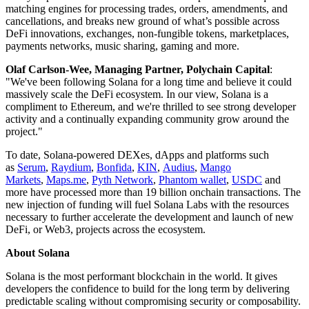
matching engines for processing trades, orders, amendments, and
cancellations, and breaks new ground of what’s possible across
DeFi innovations, exchanges, non-fungible tokens, marketplaces,
payments networks, music sharing, gaming and more.
Olaf Carlson-Wee, Managing Partner, Polychain Capital
:
"We've been following Solana for a long time and believe it could
massively scale the DeFi ecosystem. In our view, Solana is a
compliment to Ethereum, and we're thrilled to see strong developer
activity and a continually expanding community grow around the
project."
To date, Solana-powered DEXes, dApps and platforms such
as
Serum
,
Raydium
,
Bonfida
,
KIN
,
Audius
,
Mango
Markets
,
Maps.me
,
Pyth Network
,
Phantom wallet
,
USDC
and
more have processed more than 19 billion onchain transactions. The
new injection of funding will fuel Solana Labs with the resources
necessary to further accelerate the development and launch of new
DeFi, or Web3, projects across the ecosystem.
About Solana
Solana is the most performant blockchain in the world. It gives
developers the confidence to build for the long term by delivering
predictable scaling without compromising security or composability.