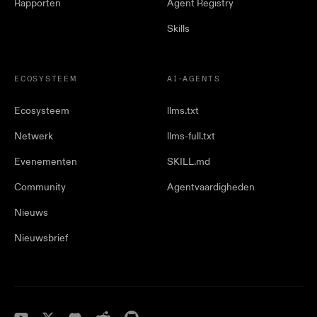
Rapporten
Agent Registry
Skills
ECOSYSTEEM
AI-AGENTS
Ecosysteem
llms.txt
Netwerk
llms-full.txt
Evenementen
SKILL.md
Community
Agentvaardigheden
Nieuws
Nieuwsbrief