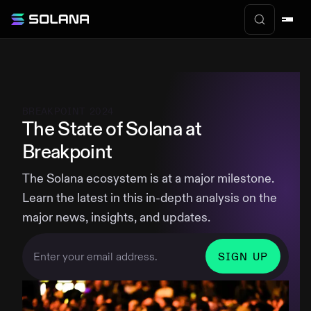
BREAKPOINT 2024
The State of Solana at
Breakpoint
The Solana ecosystem is at a major milestone.
Learn the latest in this in-depth analysis on the
major news, insights, and updates.
SIGN UP