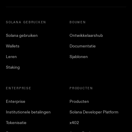
SOLANA GEBRUIKEN
BOUWEN
Solana gebruiken
Ontwikkelaarshub
Wallets
Documentatie
Leren
Sjablonen
Staking
ENTERPRISE
PRODUCTEN
Enterprise
Producten
Institutionele betalingen
Solana Developer Platform
Tokenisatie
x402