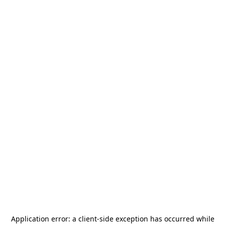
Application error: a
client
-side exception has occurred while