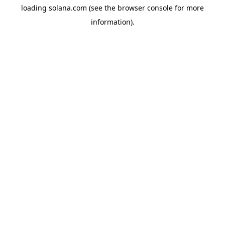
loading
solana.com
(see the
browser console
for more
information).