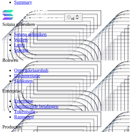
Summary
nl
Solana gebruiken
Solana gebruiken
Wallets
Leren
Staking
Bouwen
Ontwikkelaarshub
Documentatie
Sjablonen
Enterprise
Enterprise
Institutionele betalingen
Tokenisatie
Rapporten
Producten