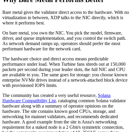
Bare metal gives the validator direct access to the hardware. With no
virtualization in between, XDP talks to the NIC directly, which is
where it performs best.
On bare metal, you own the NIC. You pick the model, firmware,
driver, and queue implementation, and you control the switch path.
As network demand ramps up, operators should prefer the most
performant hardware for the network card.
The hardware choice and direct access means predictable
performance under load. When Turbine fans shreds out at 150,000
packets per second during your leader slots, the full NIC and CPU
are available to you. The same goes for storage: you choose known
enterprise NVMe drives instead of a network-attached block device
with provisioned IOPS limits.
The community has created a very useful resource,
Solana
Hardware Compatibility List
, cataloging common Solana validator
hardware along with a summary of operator opinions on the
hardware. The site contains known good CPUs, storage, and
networking for mainnet validators, and recommends dedicated
hardware. A good example from the site is Anza's networking
requirement for a staked node is a 2 Gbit/s symmetric connection,