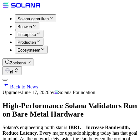
Solana gebruiken
Bouwen
Enterprise
Producten
Ecosysteem
Zoeken
⌘ K
nl
Back to News
Upgrades
June 17, 2026
by
Solana Foundation
High-Performance Solana Validators Run
on Bare Metal Hardware
Solana's engineering north star is
IBRL—Increase Bandwidth,
Reduce Latency
. Every major upgrade shipping today has that goal
in mind. As the network gets faster, the gap between the protocol