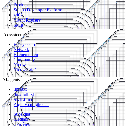
Producten
Solana Developer Platform
x402
Agent Registry
Skills
Ecosysteem
Ecosysteem
Netwerk
Evenementen
Community
Nieuws
Nieuwsbrief
AI-agents
llms.txt
llms-full.txt
SKILL.md
Agentvaardigheden
Subsidies
Mediakit
Carrières