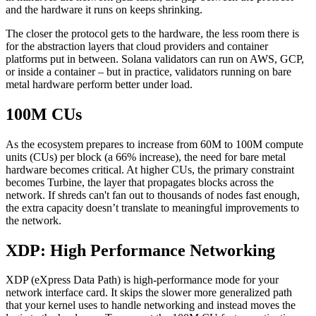
and the hardware it runs on keeps shrinking.
The closer the protocol gets to the hardware, the less room there is
for the abstraction layers that cloud providers and container
platforms put in between. Solana validators can run on AWS, GCP,
or inside a container – but in practice, validators running on bare
metal hardware perform better under load.
100M CUs
As the ecosystem prepares to increase from 60M to 100M compute
units (CUs) per block (a 66% increase), the need for bare metal
hardware becomes critical. At higher CUs, the primary constraint
becomes Turbine, the layer that propagates blocks across the
network. If shreds can't fan out to thousands of nodes fast enough,
the extra capacity doesn’t translate to meaningful improvements to
the network.
XDP: High Performance Networking
XDP (eXpress Data Path) is high-performance mode for your
network interface card. It skips the slower more generalized path
that your kernel uses to handle networking and instead moves the