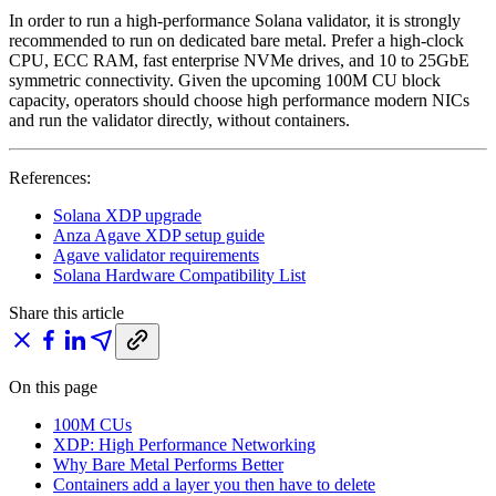
In order to run a high-performance Solana validator, it is strongly
recommended to run on dedicated bare metal. Prefer a high-clock
CPU, ECC RAM, fast enterprise NVMe drives, and 10 to 25GbE
symmetric connectivity. Given the upcoming 100M CU block
capacity, operators should choose high performance modern NICs
and run the validator directly, without containers.
References:
Solana XDP upgrade
Anza Agave XDP setup guide
Agave validator requirements
Solana Hardware Compatibility List
Share this article
On this page
100M CUs
XDP: High Performance Networking
Why Bare Metal Performs Better
Containers add a layer you then have to delete