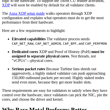
logic to the hardware. To support the 100M CU feature activation,
XDP
will soon be enabled by default for all validator clients.
The
Anza XDP setup guide
walks operators through XDP
configuration and explains what operators must do to get the most
performance from their hardware.
Here are a few requirements to highlight:
Elevated capabilities
The validator process needs
,
,
, and
CAP_NET_RAW
CAP_NET_ADMIN
CAP_BPF
CAP_PERFMON
Dedicated cores
XDP and Proof of History (PoH)
must be
assigned to separate physical cores
. Not threads, not
"vCPUs"—physical cores.
Serious packet rates
Because Turbine fans shreds out
aggressively, a highly staked validator can push approaching
150,000 outbound packets per second. Highly staked nodes
send even more, because they get more leader slots.
These requirements are easy for validators to satisfy when they have
control over the hardware, since validators can pick the NIC, pin the
cores, and choose the driver and kernel.
Why Bare Metal Performs Better