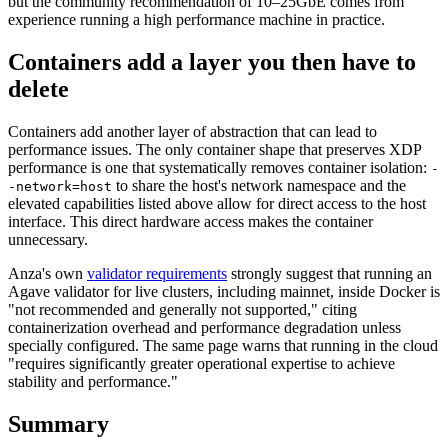
but the community recommendation of 10–25GbE comes from
experience running a high performance machine in practice.
Containers add a layer you then have to
delete
Containers add another layer of abstraction that can lead to
performance issues. The only container shape that preserves XDP
performance is one that systematically removes container isolation:
-
to share the host's network namespace and the
-network=host
elevated capabilities listed above allow for direct access to the host
interface. This direct hardware access makes the container
unnecessary.
Anza's own
validator requirements
strongly suggest that running an
Agave validator for live clusters, including mainnet, inside Docker is
"not recommended and generally not supported," citing
containerization overhead and performance degradation unless
specially configured. The same page warns that running in the cloud
"requires significantly greater operational expertise to achieve
stability and performance."
Summary