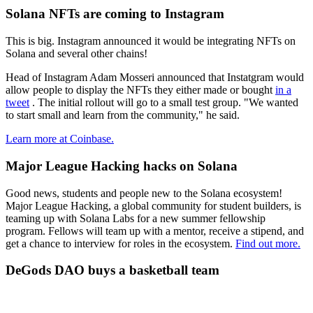
Solana NFTs are coming to Instagram
This is big. Instagram announced it would be integrating NFTs on
Solana and several other chains!
Head of Instagram Adam Mosseri announced that Instatgram would
allow people to display the NFTs they either made or bought
in a
tweet
. The initial rollout will go to a small test group. "We wanted
to start small and learn from the community," he said.
Learn more at Coinbase.
Major League Hacking hacks on Solana
Good news, students and people new to the Solana ecosystem!
Major League Hacking, a global community for student builders, is
teaming up with Solana Labs for a new summer fellowship
program. Fellows will team up with a mentor, receive a stipend, and
get a chance to interview for roles in the ecosystem.
Find out more.
DeGods DAO buys a basketball team