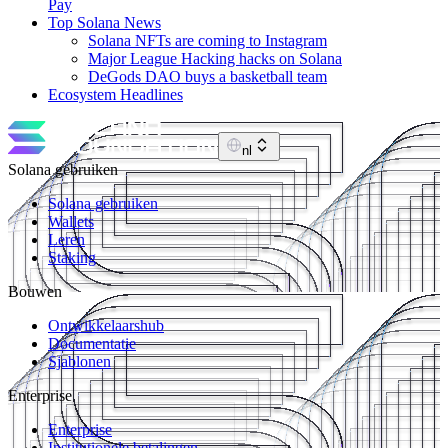
Pay
Top Solana News
Solana NFTs are coming to Instagram
Major League Hacking hacks on Solana
DeGods DAO buys a basketball team
Ecosystem Headlines
nl
Solana gebruiken
Solana gebruiken
Wallets
Leren
Staking
Bouwen
Ontwikkelaarshub
Documentatie
Sjablonen
Enterprise
Enterprise
Institutionele betalingen