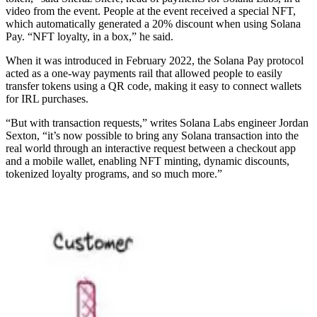
video from the event. People at the event received a special NFT,
which automatically generated a 20% discount when using Solana
Pay. “NFT loyalty, in a box,” he said.
When it was introduced in February 2022, the Solana Pay protocol
acted as a one-way payments rail that allowed people to easily
transfer tokens using a QR code, making it easy to connect wallets
for IRL purchases.
“But with transaction requests,” writes Solana Labs engineer Jordan
Sexton, “it’s now possible to bring any Solana transaction into the
real world through an interactive request between a checkout app
and a mobile wallet, enabling NFT minting, dynamic discounts,
tokenized loyalty programs, and so much more.”