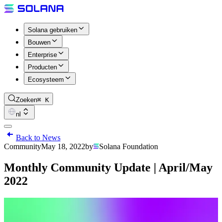
Solana gebruiken
Bouwen
Enterprise
Producten
Ecosysteem
Zoeken
⌘ K
nl
Back to News
Community
May 18, 2022
by
Solana Foundation
Monthly Community Update | April/May
2022