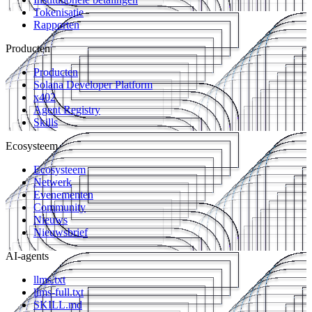
Tokenisatie
Rapporten
Producten
Producten
Solana Developer Platform
x402
Agent Registry
Skills
Ecosysteem
Ecosysteem
Netwerk
Evenementen
Community
Nieuws
Nieuwsbrief
AI-agents
llms.txt
llms-full.txt
SKILL.md