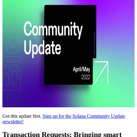
Get this update first.
Sign up for the Solana Community Update
newsletter!
Transaction Requests: Bringing smart