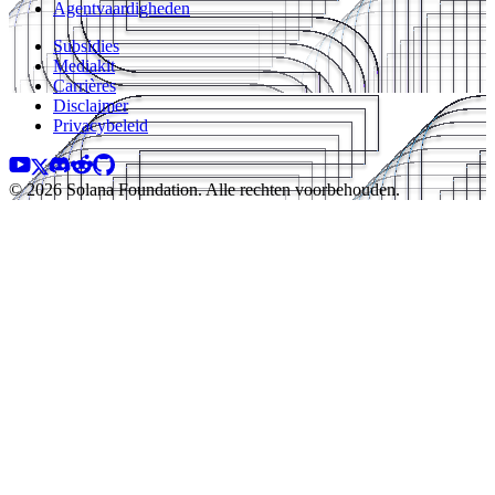
Agentvaardigheden
Subsidies
Mediakit
Carrières
Disclaimer
Privacybeleid
© 2026 Solana Foundation. Alle rechten voorbehouden.