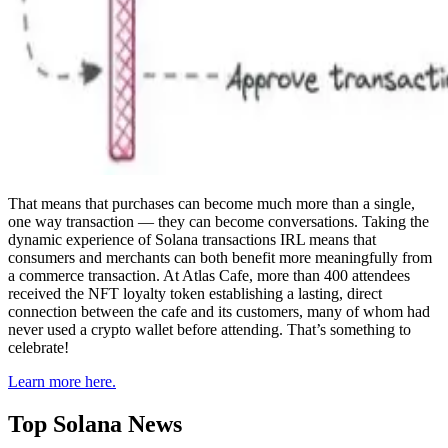
That means that purchases can become much more than a single,
one way transaction — they can become conversations. Taking the
dynamic experience of Solana transactions IRL means that
consumers and merchants can both benefit more meaningfully from
a commerce transaction. At Atlas Cafe, more than 400 attendees
received the NFT loyalty token establishing a lasting, direct
connection between the cafe and its customers, many of whom had
never used a crypto wallet before attending. That’s something to
celebrate!
Learn more here.
Top Solana News