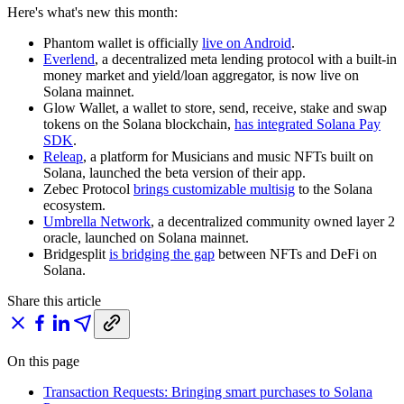
Here's what's new this month:
Phantom wallet is officially
live on Android
.
Everlend
, a decentralized meta lending protocol with a built-in
money market and yield/loan aggregator, is now live on
Solana mainnet.
Glow Wallet, a wallet to store, send, receive, stake and swap
tokens on the Solana blockchain,
has integrated Solana Pay
SDK
.
Releap
, a platform for Musicians and music NFTs built on
Solana, launched the beta version of their app.
Zebec Protocol
brings customizable multisig
to the Solana
ecosystem.
Umbrella Network
, a decentralized community owned layer 2
oracle, launched on Solana mainnet.
Bridgesplit
is bridging the gap
between NFTs and DeFi on
Solana.
Share this article
On this page
Transaction Requests: Bringing smart purchases to Solana