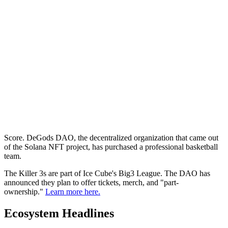
Score. DeGods DAO, the decentralized organization that came out
of the Solana NFT project, has purchased a professional basketball
team.
The Killer 3s are part of Ice Cube's Big3 League. The DAO has
announced they plan to offer tickets, merch, and "part-
ownership."
Learn more here.
Ecosystem Headlines