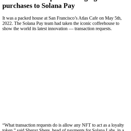
purchases to Solana Pay
It was a packed house at San Francisco’s Atlas Cafe on May 5th,
2022. The Solana Pay team had taken the iconic coffeehouse to
show the world its latest innovation — transaction requests.
“What transaction requests do is allow any NFT to act as a loyalty
token,” said Sheraz Shere, head of payments for Solana Labs, in a