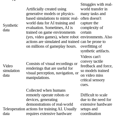
Struggles with real-
Artificially created using
world transfer in
generative models or physics-
many tasks and
based simulations to mimic real-
often doesn't
world data for AI training and
capture the
Synthetic
evaluation. Sometimes, AI is
complexity of
data
trained on game environments
certain
(yes, video games), where robot
environments. Also
actions are simulated and trained
can be prone to
on millions of gameplay hours.
overfitting of
synthetic artifacts.
Videos can't
convey tactile
Consists of visual recordings or
Video
feedback and force,
renderings that are useful for
simulation
so models trained
visual perception, navigation, or
data
on video miss
manipulations.
critical sensory
cues.
Collected when humans
remotely operate robots or
Difficult to scale
devices, generating
due to the need for
demonstrations of real-world
extensive hardware
Teleoperation
actions for training AI. Usually
setups and
data
requires extensive hardware
coordination