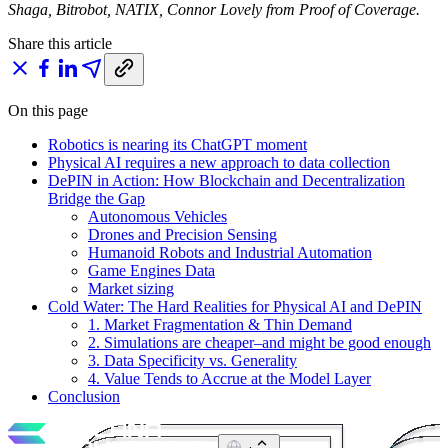
Shaga, Bitrobot, NATIX, Connor Lovely from Proof of Coverage.
Share this article
On this page
Robotics is nearing its ChatGPT moment
Physical AI requires a new approach to data collection
DePIN in Action: How Blockchain and Decentralization
Bridge the Gap
Autonomous Vehicles
Drones and Precision Sensing
Humanoid Robots and Industrial Automation
Game Engines Data
Market sizing
Cold Water: The Hard Realities for Physical AI and DePIN
1. Market Fragmentation & Thin Demand
2. Simulations are cheaper–and might be good enough
3. Data Specificity vs. Generality
4. Value Tends to Accrue at the Model Layer
Conclusion