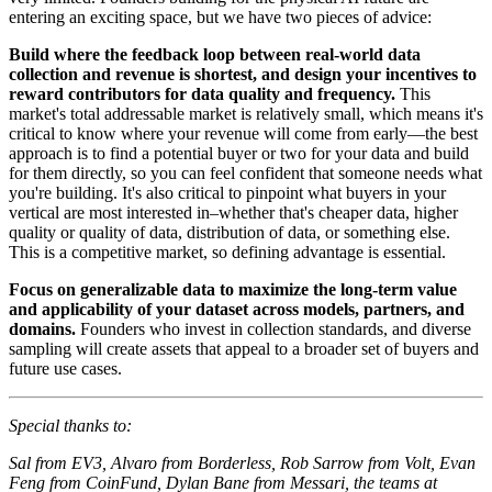
entering an exciting space, but we have two pieces of advice:
Build where the feedback loop between real-world data
collection and revenue is shortest, and design your incentives to
reward contributors for data quality and frequency.
This
market's total addressable market is relatively small, which means it's
critical to know where your revenue will come from early—the best
approach is to find a potential buyer or two for your data and build
for them directly, so you can feel confident that someone needs what
you're building. It's also critical to pinpoint what buyers in your
vertical are most interested in–whether that's cheaper data, higher
quality or quality of data, distribution of data, or something else.
This is a competitive market, so defining advantage is essential.
Focus on generalizable data to maximize the long-term value
and applicability of your dataset across models, partners, and
domains.
Founders who invest in collection standards, and diverse
sampling will create assets that appeal to a broader set of buyers and
future use cases.
Special thanks to:
Sal from EV3, Alvaro from Borderless, Rob Sarrow from Volt, Evan
Feng from CoinFund, Dylan Bane from Messari, the teams at