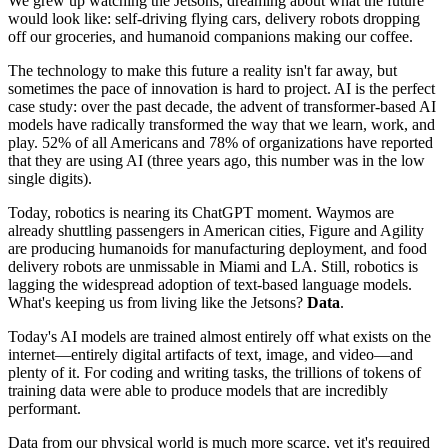
We grew up watching the Jetsons, dreaming about what the future
would look like: self-driving flying cars, delivery robots dropping
off our groceries, and humanoid companions making our coffee.
The technology to make this future a reality isn't far away, but
sometimes the pace of innovation is hard to project. AI is the perfect
case study: over the past decade, the advent of transformer-based AI
models have radically transformed the way that we learn, work, and
play. 52% of all Americans and 78% of organizations have reported
that they are using AI (three years ago, this number was in the low
single digits).
Today, robotics is nearing its ChatGPT moment. Waymos are
already shuttling passengers in American cities, Figure and Agility
are producing humanoids for manufacturing deployment, and food
delivery robots are unmissable in Miami and LA. Still, robotics is
lagging the widespread adoption of text-based language models.
What's keeping us from living like the Jetsons?
Data
.
Today's AI models are trained almost entirely off what exists on the
internet—entirely digital artifacts of text, image, and video—and
plenty of it. For coding and writing tasks, the trillions of tokens of
training data were able to produce models that are incredibly
performant.
Data from our physical world is much more scarce, yet it's required