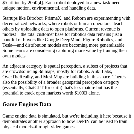
$5 trillion by 2050[4]. Each robot deployed to a new task needs
unique motion, environmental, and handling data.
Startups like Bitrobot, PrismaX, and Reborn are experimenting with
decentralized networks, where robots or human operators "teach"
others by uploading data to open platforms. Current revenue is
modest—the total customer base for robotics data remains just a
handful of buyers like Google DeepMind, Figure Robotics, and
Tesla—and distribution models are becoming more generalizable.
Some teams are considering capturing more value by training their
own models.
An adjacent category is spatial perception, a subset of projects that
are crowdsourcing 3d maps, mostly for robots. Auki Labs,
OverTheReality, and MeshMap are building in this space. There's
also the possibility of a broader geospatial perception category
(essentially, ChatGPT for earth) that's less mature but has the
potential to crack open markets worth $100B alone.
Game Engines Data
Game engine data is simulated, but we're including it here because it
demonstrates another approach to how DePIN can be used to train
physical models–through video games.