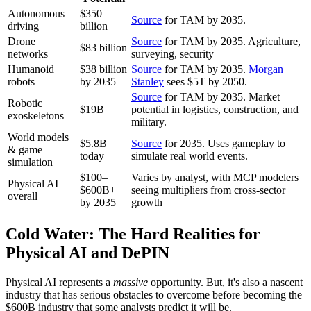
Autonomous
$350
Source
for TAM by 2035.
driving
billion
Drone
Source
for TAM by 2035. Agriculture,
$83 billion
networks
surveying, security
Humanoid
$38 billion
Source
for TAM by 2035.
Morgan
robots
by 2035
Stanley
sees $5T by 2050.
Source
for TAM by 2035. Market
Robotic
$19B
potential in logistics, construction, and
exoskeletons
military.
World models
$5.8B
Source
for 2035. Uses gameplay to
& game
today
simulate real world events.
simulation
$100–
Varies by analyst, with MCP modelers
Physical AI
$600B+
seeing multipliers from cross-sector
overall
by 2035
growth
Cold Water: The Hard Realities for
Physical AI and DePIN
Physical AI represents a
massive
opportunity. But, it's also a nascent
industry that has serious obstacles to overcome before becoming the
$600B industry that some analysts predict it will be.