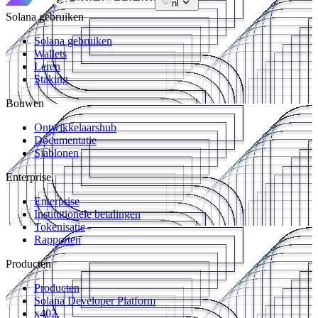
nl
Solana gebruiken
Solana gebruiken
Wallets
Leren
Staking
Bouwen
Ontwikkelaarshub
Documentatie
Sjablonen
Enterprise
Enterprise
Institutionele betalingen
Tokenisatie
Rapporten
Producten
Producten
Solana Developer Platform
x402