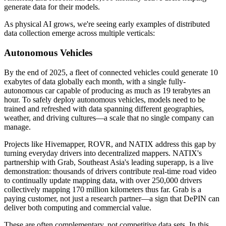
generate data for their models.
As physical AI grows, we're seeing early examples of distributed
data collection emerge across multiple verticals:
Autonomous Vehicles
By the end of 2025, a fleet of connected vehicles could generate 10
exabytes of data globally each month, with a single fully-
autonomous car capable of producing as much as 19 terabytes an
hour. To safely deploy autonomous vehicles, models need to be
trained and refreshed with data spanning different geographies,
weather, and driving cultures—a scale that no single company can
manage.
Projects like Hivemapper, ROVR, and NATIX address this gap by
turning everyday drivers into decentralized mappers. NATIX's
partnership with Grab, Southeast Asia's leading superapp, is a live
demonstration: thousands of drivers contribute real-time road video
to continually update mapping data, with over 250,000 drivers
collectively mapping 170 million kilometers thus far. Grab is a
paying customer, not just a research partner—a sign that DePIN can
deliver both computing and commercial value.
These are often complementary, not competitive data sets. In this