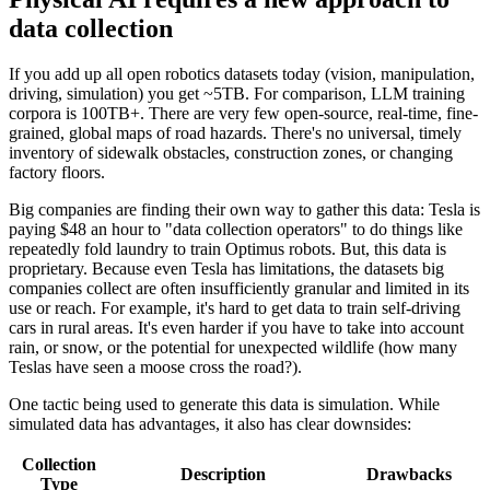
data collection
If you add up all open robotics datasets today (vision, manipulation,
driving, simulation) you get ~5TB. For comparison, LLM training
corpora is 100TB+. There are very few open-source, real-time, fine-
grained, global maps of road hazards. There's no universal, timely
inventory of sidewalk obstacles, construction zones, or changing
factory floors.
Big companies are finding their own way to gather this data: Tesla is
paying $48 an hour to "data collection operators" to do things like
repeatedly fold laundry to train Optimus robots. But, this data is
proprietary. Because even Tesla has limitations, the datasets big
companies collect are often insufficiently granular and limited in its
use or reach. For example, it's hard to get data to train self-driving
cars in rural areas. It's even harder if you have to take into account
rain, or snow, or the potential for unexpected wildlife (how many
Teslas have seen a moose cross the road?).
One tactic being used to generate this data is simulation. While
simulated data has advantages, it also has clear downsides:
Collection
Description
Drawbacks
Type