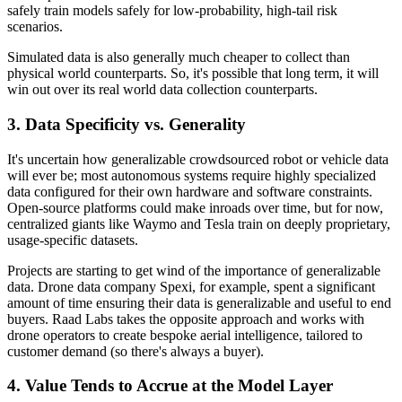
safely train models safely for low-probability, high-tail risk
scenarios.
Simulated data is also generally much cheaper to collect than
physical world counterparts. So, it's possible that long term, it will
win out over its real world data collection counterparts.
3. Data Specificity vs. Generality
It's uncertain how generalizable crowdsourced robot or vehicle data
will ever be; most autonomous systems require highly specialized
data configured for their own hardware and software constraints.
Open-source platforms could make inroads over time, but for now,
centralized giants like Waymo and Tesla train on deeply proprietary,
usage-specific datasets.
Projects are starting to get wind of the importance of generalizable
data. Drone data company Spexi, for example, spent a significant
amount of time ensuring their data is generalizable and useful to end
buyers. Raad Labs takes the opposite approach and works with
drone operators to create bespoke aerial intelligence, tailored to
customer demand (so there's always a buyer).
4. Value Tends to Accrue at the Model Layer