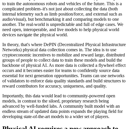
to train the autonomous robots and vehicles of the future. This is a
complicated problem–it's not just about collecting the data (both
internal telemetry such as limb position/force, and external such as
audio/visual), but benchmarking it and comparing models to one
another. The real-world is unpredictable and full of edge cases. We
need open, interoperable, and live models to help physical world
devices navigate the physical world.
In theory, that's where DePIN (Decentralized Physical Infrastructure
Networks) physical data collection comes in. The idea is to use
cryptoeconomic incentives to mobilize and reward large, distributed
groups of people to collect data to train these models and build the
backbone of physical AI. As more data is collected a flywheel effect
occurs and it becomes easier for teams to confidently source data
essential for next generation opportunities. Teams can use networks
of validators to enforce data quality standards and build structures to
reward contributors for accuracy, uniqueness, and quality.
Importantly, this data would lead to community-powered open
models, in contrast to the siloed, proprietary research being
advanced by well-funded labs. A community built model with an
endless stream of updated data points expands the playing field for
developing state-of-the-art models to a wider set of players.
Physical AI requires a new approach to