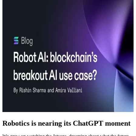
Robotics is nearing its ChatGPT moment