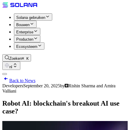
Solana gebruiken
Bouwen
Enterprise
Producten
Ecosysteem
Zoeken
⌘ K
nl
Back to News
Developers
September 20, 2025
by
Rishin Sharma and Amira
Valliani
Robot AI: blockchain's breakout AI use
case?