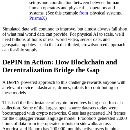
setups and coordination between
between human
human operators and physical
operators and
systems. (See this example
from
physical systems.
PrismaX
)
Simulated data will continue to improve, but almost always fall short
of what real world data can provide. For physical AI to scale, we'll
need billions of hours of real-world video, sensor data, and
geospatial updates—data that a distributed, crowdsourced approach
can feasibly supply.
DePIN in Action: How Blockchain and
Decentralization Bridge the Gap
A DePIN-powered approach to this challenge rewards anyone with
a relevant device—dashcams, drones, robots for contributing to
these models.
This isn't the first instance of crypto incentives being used for data
collection. Some of the largest open source datasets today were
bootstrapped with crypto networks. Grass has generated 1M frames
for the cliptagger visual language model, Frodobots generated 2,000
hours of data from tele-operated robots on sidewalks across
America, and Reborn has 200,000 monthly active users helping