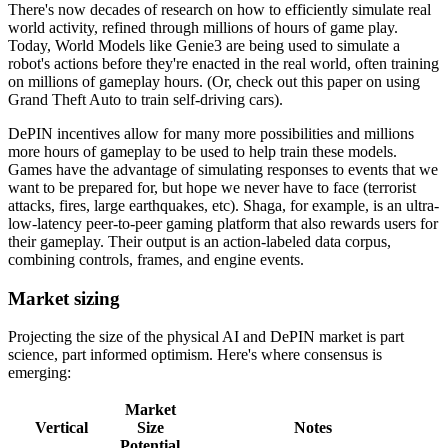
There's now decades of research on how to efficiently simulate real
world activity, refined through millions of hours of game play.
Today, World Models like Genie3 are being used to simulate a
robot's actions before they're enacted in the real world, often training
on millions of gameplay hours. (Or, check out this paper on using
Grand Theft Auto to train self-driving cars).
DePIN incentives allow for many more possibilities and millions
more hours of gameplay to be used to help train these models.
Games have the advantage of simulating responses to events that we
want to be prepared for, but hope we never have to face (terrorist
attacks, fires, large earthquakes, etc). Shaga, for example, is an ultra-
low-latency peer-to-peer gaming platform that also rewards users for
their gameplay. Their output is an action-labeled data corpus,
combining controls, frames, and engine events.
Market sizing
Projecting the size of the physical AI and DePIN market is part
science, part informed optimism. Here's where consensus is
emerging:
Market
Vertical
Size
Notes
Potential