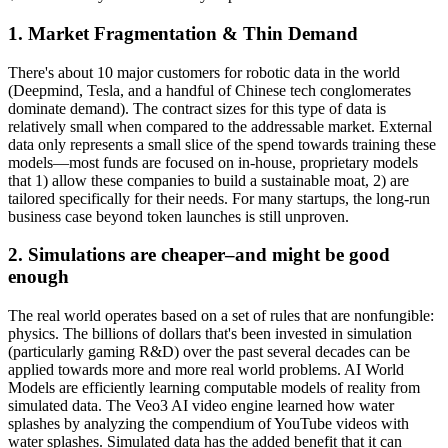
1. Market Fragmentation & Thin Demand
There's about 10 major customers for robotic data in the world
(Deepmind, Tesla, and a handful of Chinese tech conglomerates
dominate demand). The contract sizes for this type of data is
relatively small when compared to the addressable market. External
data only represents a small slice of the spend towards training these
models—most funds are focused on in-house, proprietary models
that 1) allow these companies to build a sustainable moat, 2) are
tailored specifically for their needs. For many startups, the long-run
business case beyond token launches is still unproven.
2. Simulations are cheaper–and might be good
enough
The real world operates based on a set of rules that are nonfungible:
physics. The billions of dollars that's been invested in simulation
(particularly gaming R&D) over the past several decades can be
applied towards more and more real world problems. AI World
Models are efficiently learning computable models of reality from
simulated data. The Veo3 AI video engine learned how water
splashes by analyzing the compendium of YouTube videos with
water splashes. Simulated data has the added benefit that it can