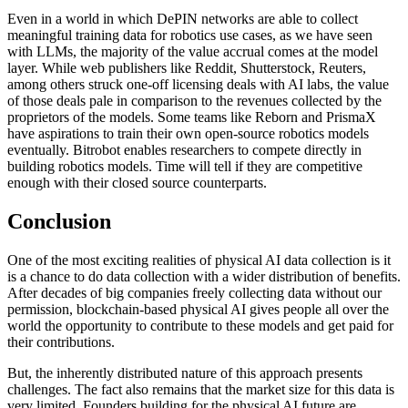
Even in a world in which DePIN networks are able to collect
meaningful training data for robotics use cases, as we have seen
with LLMs, the majority of the value accrual comes at the model
layer. While web publishers like Reddit, Shutterstock, Reuters,
among others struck one-off licensing deals with AI labs, the value
of those deals pale in comparison to the revenues collected by the
proprietors of the models. Some teams like Reborn and PrismaX
have aspirations to train their own open-source robotics models
eventually. Bitrobot enables researchers to compete directly in
building robotics models. Time will tell if they are competitive
enough with their closed source counterparts.
Conclusion
One of the most exciting realities of physical AI data collection is it
is a chance to do data collection with a wider distribution of benefits.
After decades of big companies freely collecting data without our
permission, blockchain-based physical AI gives people all over the
world the opportunity to contribute to these models and get paid for
their contributions.
But, the inherently distributed nature of this approach presents
challenges. The fact also remains that the market size for this data is
very limited. Founders building for the physical AI future are