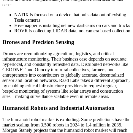
case:
NATIX is focused on a device that pulls data out of existing
Tesla cameras
Hivemapper is installing net new dashcams on cars and trucks
ROVR is collecting LIDAR data, not camera based collection
Drones and Precision Sensing
Drones are revolutionizing agriculture, logistics, and critical
infrastructure monitoring. Their business case depends on accurate,
hyperlocal, and constantly refreshed data. Distributed networks like
GEODNET and Onocoy turn rural collectives, farmers, and
entrepreneurs into contributors to globally accurate, decentralized
sensor and location networks. Raad Labs takes a different approach,
by enabling critical infrastructure providers to request regular,
bespoke monitoring of systems like solar arrays and construction
sites—making surveillance scalable even in remote areas.
Humanoid Robots and Industrial Automation
The humanoid robot market is exploding. Some predictions have the
market scaling from 3,500 robots in 2024 to 1.4 million in 2035.
Morgan Stanely projects that the humanoid robot market will reach