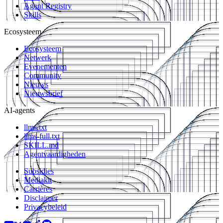
Agent Registry
Skills
Ecosysteem
Ecosysteem
Netwerk
Evenementen
Community
Nieuws
Nieuwsbrief
AI-agents
llms.txt
llms-full.txt
SKILL.md
Agentvaardigheden
Subsidies
Mediakit
Carrières
Disclaimer
Privacybeleid