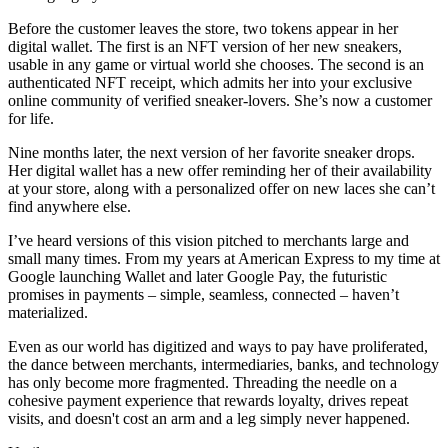
Before the customer leaves the store, two tokens appear in her
digital wallet. The first is an NFT version of her new sneakers,
usable in any game or virtual world she chooses. The second is an
authenticated NFT receipt, which admits her into your exclusive
online community of verified sneaker-lovers. She’s now a customer
for life.
Nine months later, the next version of her favorite sneaker drops.
Her digital wallet has a new offer reminding her of their availability
at your store, along with a personalized offer on new laces she can’t
find anywhere else.
I’ve heard versions of this vision pitched to merchants large and
small many times. From my years at American Express to my time at
Google launching Wallet and later Google Pay, the futuristic
promises in payments – simple, seamless, connected – haven’t
materialized.
Even as our world has digitized and ways to pay have proliferated,
the dance between merchants, intermediaries, banks, and technology
has only become more fragmented. Threading the needle on a
cohesive payment experience that rewards loyalty, drives repeat
visits, and doesn't cost an arm and a leg simply never happened.