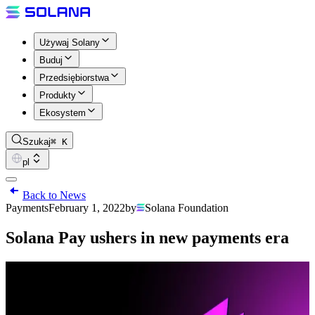
Używaj Solany
Buduj
Przedsiębiorstwa
Produkty
Ekosystem
Szukaj
⌘ K
pl
Back to News
Payments
February 1, 2022
by
Solana Foundation
Solana Pay ushers in new payments era