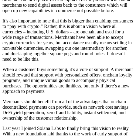
merchants to send digital assets back to the consumers which will
open up new capabilities in commerce not possible before.
It’s also important to note that this is bigger than enabling consumers
to “pay with crypto.” Rather, this is about a vision where all
currencies – including U.S. dollars – are onchain and used for a
wide range of transactions. Merchants have been able to accept
crypto currencies for years, but acceptance usually means settling in
non-stable currencies, swapping out one intermediary for another,
and duct-taping together square pegs and round holes. It doesn’t
need to be like this.
When a customer buys something, it’s a vote of support. A merchant
should reward that support with personalized offers, onchain loyalty
programs, and unique virtual goods to accompany physical
purchases. The opportunities are limitless, but only if there’s a new
approach to payments.
Merchants should benefit from all of the advantages that onchain
decentralized payments can provide, such as network cost savings,
DeFi yield generation, zero fraud liability, instant settlement, and
ownership of the customer relationship.
Last year I joined Solana Labs to finally bring this vision to reality.
With a new foundation laid thanks to the work of early support of