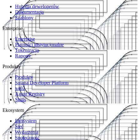
Hub dla deweloperów
Dokumentacja
Szablony
Enterprise
Enterprise
Płatności instytucjonalne
Tokenizacja
Raporty
Produkty
Produkty
Solana Developer Platform
x402
Agent Registry
Skills
Ekosystem
Ekosystem
Sieć
Wydarzenia
Społeczność