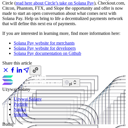
Circle (
read here about Circle’s take on Solana Pay
), Checkout.com,
Citcon, Phantom, FTX, and Slope the opportunity and offer is now
made to start an open conversation about what comes next with
Solana Pay. Help us bring to life a decentralized payments network
that will define this next era of payments.
If you are interested in learning more, find more information here:
Solana Pay website for merchants
Solana Pay website for developers
Solana Pay documentation on Github
Share this article
pl
Używaj Solany
Używaj Solany
Portfele
Nauka
Staking
Buduj