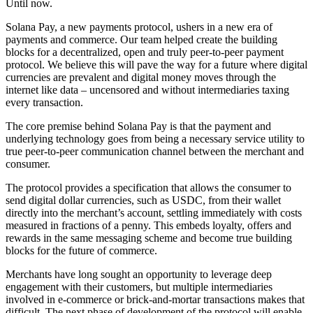
Until now.
Solana Pay, a new payments protocol, ushers in a new era of
payments and commerce. Our team helped create the building
blocks for a decentralized, open and truly peer-to-peer payment
protocol. We believe this will pave the way for a future where digital
currencies are prevalent and digital money moves through the
internet like data – uncensored and without intermediaries taxing
every transaction.
The core premise behind Solana Pay is that the payment and
underlying technology goes from being a necessary service utility to
true peer-to-peer communication channel between the merchant and
consumer.
The protocol provides a specification that allows the consumer to
send digital dollar currencies, such as USDC, from their wallet
directly into the merchant’s account, settling immediately with costs
measured in fractions of a penny. This embeds loyalty, offers and
rewards in the same messaging scheme and become true building
blocks for the future of commerce.
Merchants have long sought an opportunity to leverage deep
engagement with their customers, but multiple intermediaries
involved in e-commerce or brick-and-mortar transactions makes that
difficult. The next phase of development of the protocol will enable