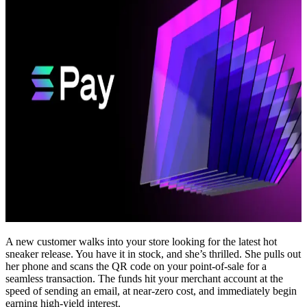
A new customer walks into your store looking for the latest hot
sneaker release. You have it in stock, and she’s thrilled. She pulls out
her phone and scans the QR code on your point-of-sale for a
seamless transaction. The funds hit your merchant account at the
speed of sending an email, at near-zero cost, and immediately begin
earning high-yield interest.