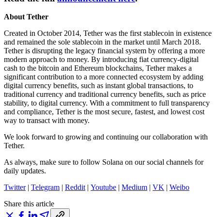
About Tether
Created in October 2014, Tether was the first stablecoin in existence
and remained the sole stablecoin in the market until March 2018.
Tether is disrupting the legacy financial system by offering a more
modern approach to money. By introducing fiat currency-digital
cash to the bitcoin and Ethereum blockchains, Tether makes a
significant contribution to a more connected ecosystem by adding
digital currency benefits, such as instant global transactions, to
traditional currency and traditional currency benefits, such as price
stability, to digital currency. With a commitment to full transparency
and compliance, Tether is the most secure, fastest, and lowest cost
way to transact with money.
We look forward to growing and continuing our collaboration with
Tether.
As always, make sure to follow Solana on our social channels for
daily updates.
Twitter
|
Telegram
|
Reddit
|
Youtube
|
Medium
|
VK
|
Weibo
Share this article