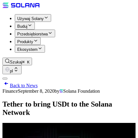
Używaj Solany
Buduj
Przedsiębiorstwa
Produkty
Ekosystem
Szukaj
⌘ K
pl
Back to News
Finance
September 8, 2020
by
Solana Foundation
Tether to bring USDt to the Solana
Network