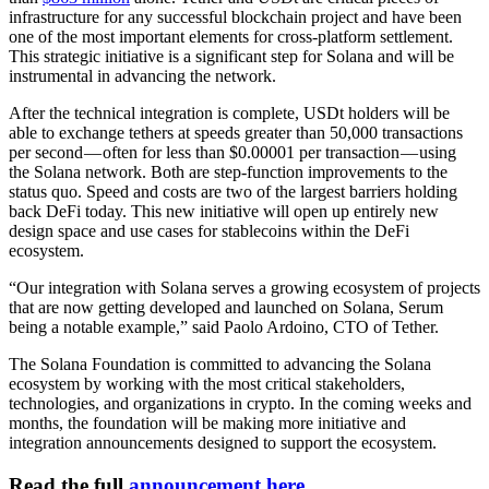
infrastructure for any successful blockchain project and have been
one of the most important elements for cross-platform settlement.
This strategic initiative is a significant step for Solana and will be
instrumental in advancing the network.
After the technical integration is complete, USDt holders will be
able to exchange tethers at speeds greater than 50,000 transactions
per second — often for less than $0.00001 per transaction — using
the Solana network. Both are step-function improvements to the
status quo. Speed and costs are two of the largest barriers holding
back DeFi today. This new initiative will open up entirely new
design space and use cases for stablecoins within the DeFi
ecosystem.
“Our integration with Solana serves a growing ecosystem of projects
that are now getting developed and launched on Solana, Serum
being a notable example,” said Paolo Ardoino, CTO of Tether.
The Solana Foundation is committed to advancing the Solana
ecosystem by working with the most critical stakeholders,
technologies, and organizations in crypto. In the coming weeks and
months, the foundation will be making more initiative and
integration announcements designed to support the ecosystem.
Read the full
announcement here
.