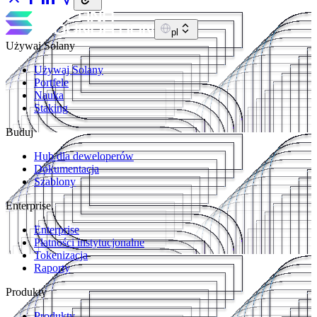
pl
Używaj Solany
Używaj Solany
Portfele
Nauka
Staking
Buduj
Hub dla deweloperów
Dokumentacja
Szablony
Enterprise
Enterprise
Płatności instytucjonalne
Tokenizacja
Raporty
Produkty
Produkty