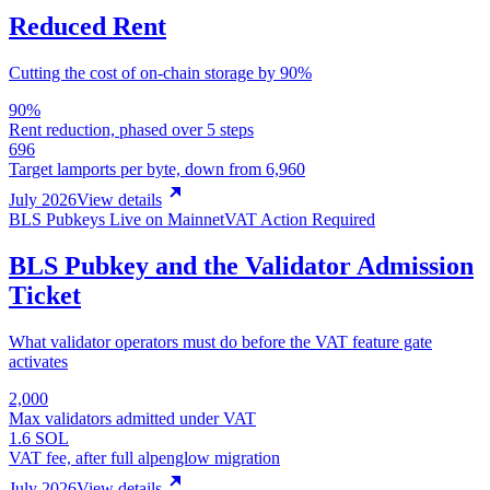
Reduced Rent
Cutting the cost of on-chain storage by 90%
90%
Rent reduction, phased over 5 steps
696
Target lamports per byte, down from 6,960
July 2026
View details
BLS Pubkeys Live on Mainnet
VAT Action Required
BLS Pubkey and the Validator Admission
Ticket
What validator operators must do before the VAT feature gate
activates
2,000
Max validators admitted under VAT
1.6 SOL
VAT fee, after full alpenglow migration
July 2026
View details