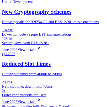
Under Development
New Cryptography Schemes
Native syscalls for BN254 G2 and BLS12-381 curve operations
10-20x
Lower compute vs pure-BPF implementations
128-bit
Security level with BLS12-381
June 2026
View details
Q3 2026
Reduced Slot Times
Cutting slot times from 400ms to 200ms
200ms
New slot time, down from 400ms
2x
Faster confirmations for users
June 2026
View details
🟢 Agave 4.x + Opt in
🟢 Firedancer: Default on