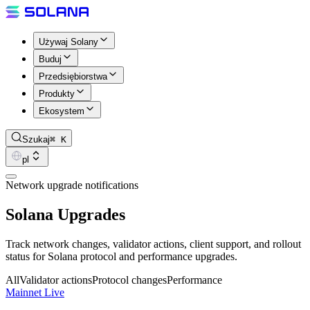
Używaj Solany
Buduj
Przedsiębiorstwa
Produkty
Ekosystem
Szukaj
⌘ K
pl
Network upgrade notifications
Solana Upgrades
Track network changes, validator actions, client support, and rollout
status for Solana protocol and performance upgrades.
All
Validator actions
Protocol changes
Performance
Mainnet Live