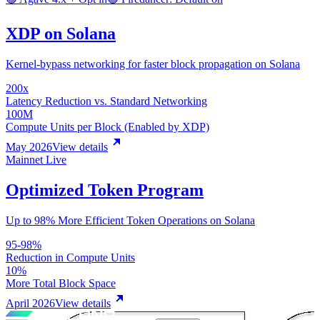
XDP on Solana
Kernel-bypass networking for faster block propagation on Solana
200x
Latency Reduction vs. Standard Networking
100M
Compute Units per Block (Enabled by XDP)
May 2026
View details
Mainnet Live
Optimized Token Program
Up to 98% More Efficient Token Operations on Solana
95-98%
Reduction in Compute Units
10%
More Total Block Space
April 2026
View details