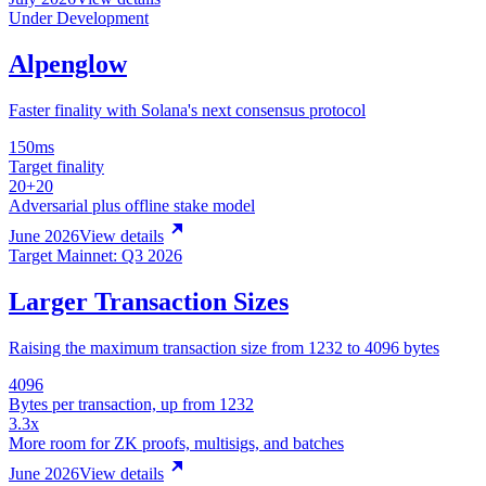
Under Development
Alpenglow
Faster finality with Solana's next consensus protocol
150ms
Target finality
20+20
Adversarial plus offline stake model
June 2026
View details
Target Mainnet: Q3 2026
Larger Transaction Sizes
Raising the maximum transaction size from 1232 to 4096 bytes
4096
Bytes per transaction, up from 1232
3.3x
More room for ZK proofs, multisigs, and batches
June 2026
View details