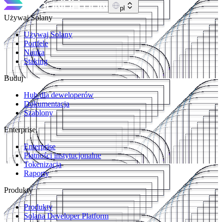
pl
Używaj Solany
Używaj Solany
Portfele
Nauka
Staking
Buduj
Hub dla deweloperów
Dokumentacja
Szablony
Enterprise
Enterprise
Płatności instytucjonalne
Tokenizacja
Raporty
Produkty
Produkty
Solana Developer Platform