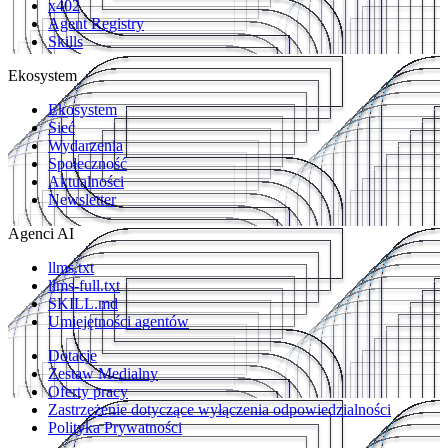
x402
Agent Registry
Skills
Ekosystem
Ekosystem
Sieć
Wydarzenia
Społeczność
Aktualności
Newsletter
Agenci AI
llms.txt
llms-full.txt
SKILL.md
Umiejętności agentów
Dotacje
Zestaw Medialny
Oferty pracy
Zastrzeżenie dotyczące wyłączenia odpowiedzialności
Polityka Prywatności