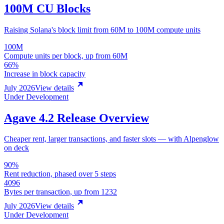
100M CU Blocks
Raising Solana's block limit from 60M to 100M compute units
100M
Compute units per block, up from 60M
66%
Increase in block capacity
July 2026
View details
Under Development
Agave 4.2 Release Overview
Cheaper rent, larger transactions, and faster slots — with Alpenglow
on deck
90%
Rent reduction, phased over 5 steps
4096
Bytes per transaction, up from 1232
July 2026
View details
Under Development