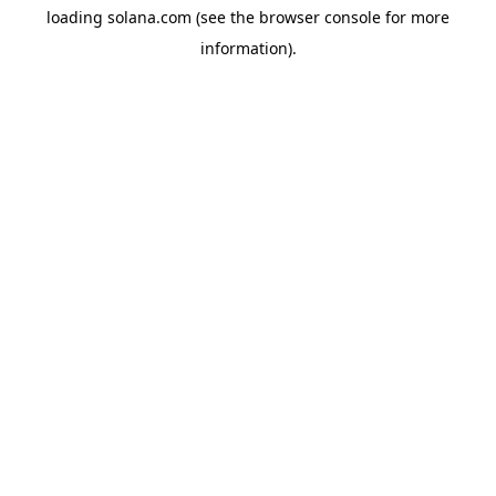
loading
solana.com
(see the
browser console
for more
information).