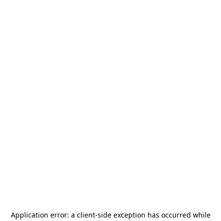
Application error: a
client
-side exception has occurred while