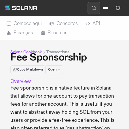
Comece aqui
Conceitos
API
Finanças
Recursos
Solana Cookbook
Transactions
Fee Sponsorship
Copy Markdown
Open
Overview
Fee sponsorship is a native feature in Solana
that allows for one account to pay transaction
fees for another account. This is useful if you
want to abstract away holding SOL from your
users or provide a fee-free experience. This is
also often referred to as "gas abstraction" on