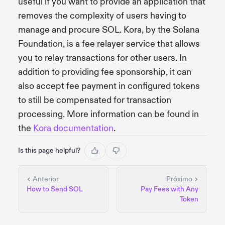
useful if you want to provide an application that
removes the complexity of users having to
manage and procure SOL. Kora, by the Solana
Foundation, is a fee relayer service that allows
you to relay transactions for other users. In
addition to providing fee sponsorship, it can
also accept fee payment in configured tokens
to still be compensated for transaction
processing. More information can be found in
the
Kora documentation
.
Is this page helpful?
Anterior
Próximo
How to Send SOL
Pay Fees with Any
Token