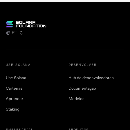
PT
USE SOLANA
DESENVOLVER
Use Solana
Hub de desenvolvedores
Carteiras
Documentação
Aprender
Modelos
Staking