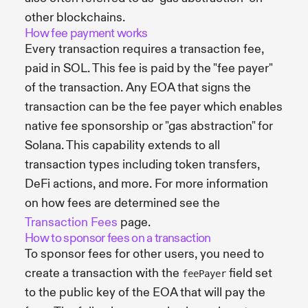
other blockchains.
How fee payment works
Every transaction requires a transaction fee,
paid in SOL. This fee is paid by the "fee payer"
of the transaction. Any EOA that signs the
transaction can be the fee payer which enables
native fee sponsorship or "gas abstraction" for
Solana. This capability extends to all
transaction types including token transfers,
DeFi actions, and more. For more information
on how fees are determined see the
Transaction Fees
page.
How to sponsor fees on a transaction
To sponsor fees for other users, you need to
create a transaction with the
field set
feePayer
to the public key of the EOA that will pay the