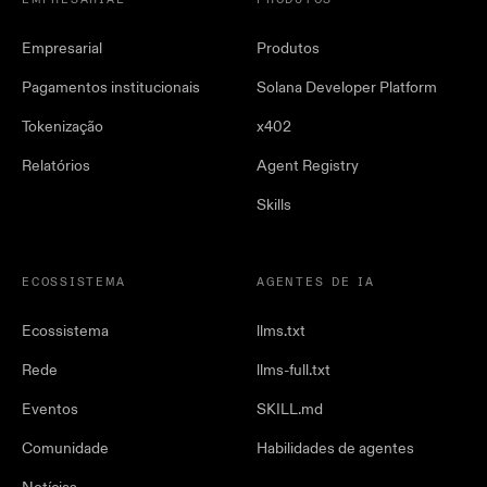
EMPRESARIAL
PRODUTOS
Empresarial
Produtos
Pagamentos institucionais
Solana Developer Platform
Tokenização
x402
Relatórios
Agent Registry
Skills
ECOSSISTEMA
AGENTES DE IA
Ecossistema
llms.txt
Rede
llms-full.txt
Eventos
SKILL.md
Comunidade
Habilidades de agentes