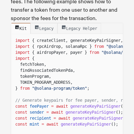
fees. The following example shows how to
transfer a token from one user to another and
sponsor the fees for the transaction.
Kit
Legacy
Legacy Helper
import
{ createClient, generateKeyPairSigner, lam
import
{ rpcAirdrop, solanaRpc }
from
"@solana/ki
import
{ airdropPayer, payer }
from
"@solana/kit-
import
{
fetchToken,
findAssociatedTokenPda,
tokenProgram,
TOKEN_PROGRAM_ADDRESS,
}
from
"@solana-program/token"
;
// Generate keypairs for fee payer, sender, recip
const
feePayer
= await
generateKeyPairSigner
();
const
sender
= await
generateKeyPairSigner
();
const
recipient
= await
generateKeyPairSigner
();
const
mint
= await
generateKeyPairSigner
();