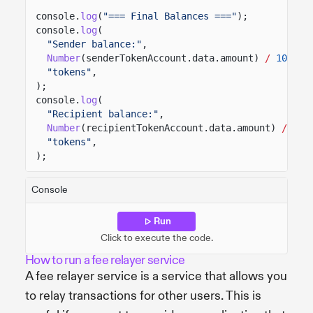
console.
log
(
"=== Final Balances ==="
);
console.
log
(
"Sender balance:"
,
Number
(senderTokenAccount.data.amount)
/
100
,
"tokens"
,
);
console.
log
(
"Recipient balance:"
,
Number
(recipientTokenAccount.data.amount)
/
100
"tokens"
,
);
Console
Run
Click to execute the code.
How to run a fee relayer service
A fee relayer service is a service that allows you
to relay transactions for other users. This is