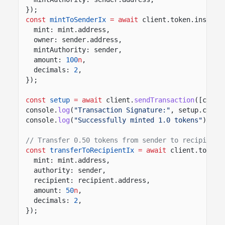
});
const
mintToSenderIx
= await
client.token.instruc
mint: mint.address,
owner: sender.address,
mintAuthority: sender,
amount:
100
n
,
decimals:
2
,
});
const
setup
= await
client.
sendTransaction
([creat
console.
log
(
"Transaction Signature:"
, setup.conte
console.
log
(
"Successfully minted 1.0 tokens"
);
// Transfer 0.50 tokens from sender to recipient 
const
transferToRecipientIx
= await
client.token.
mint: mint.address,
authority: sender,
recipient: recipient.address,
amount:
50
n
,
decimals:
2
,
});