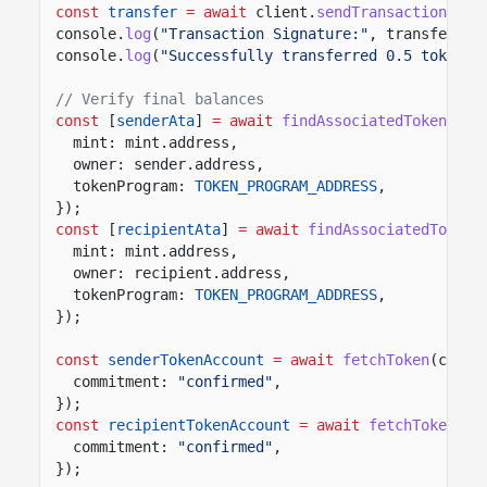
const
transfer
= await
client.
sendTransaction
([tr
console.
log
(
"Transaction Signature:"
, transfer.co
console.
log
(
"Successfully transferred 0.5 tokens"
// Verify final balances
const
[
senderAta
]
= await
findAssociatedTokenPda
(
mint: mint.address,
owner: sender.address,
tokenProgram:
TOKEN_PROGRAM_ADDRESS
,
});
const
[
recipientAta
]
= await
findAssociatedTokenP
mint: mint.address,
owner: recipient.address,
tokenProgram:
TOKEN_PROGRAM_ADDRESS
,
});
const
senderTokenAccount
= await
fetchToken
(clien
commitment:
"confirmed"
,
});
const
recipientTokenAccount
= await
fetchToken
(cl
commitment:
"confirmed"
,
});