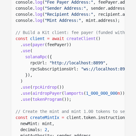
console.
log
(
"Fee Payer Address:"
, feePayer.addres
console.
log
(
"Sender Address:"
, sender.address);
console.
log
(
"Recipient Address:"
, recipient.addre
console.
log
(
"Mint Address:"
, mint.address);
// Build a Kit client: fee payer (funded with 1 S
const
client
= await
createClient
()
.
use
(
payer
(feePayer))
.
use
(
solanaRpc
({
rpcUrl:
"http://localhost:8899"
,
rpcSubscriptionsUrl:
"ws://localhost:8900"
,
}),
)
.
use
(
rpcAirdrop
())
.
use
(
airdropPayer
(
lamports
(
1_000_000_000
n
)))
.
use
(
tokenProgram
());
// Create the mint and mint 1.00 tokens to sender
const
createMintIx
=
client.token.instructions.
cr
newMint: mint,
decimals:
2
,
mintAuthority: sender.address,