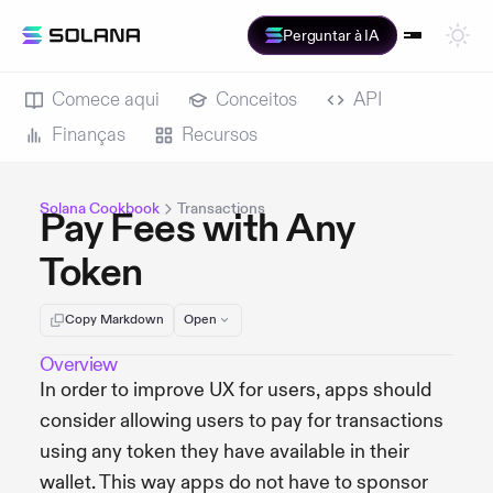
Perguntar à IA
Comece aqui
Conceitos
API
Finanças
Recursos
Solana Cookbook
Transactions
Pay Fees with Any
Token
Copy Markdown
Open
Overview
In order to improve UX for users, apps should
consider allowing users to pay for transactions
using any token they have available in their
wallet. This way apps do not have to sponsor