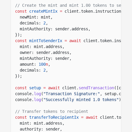
// Create the mint and mint 1.00 tokens to sender
const
createMintIx
=
client.token.instructions.
cr
newMint: mint,
decimals:
2
,
mintAuthority: sender.address,
});
const
mintToSenderIx
= await
client.token.instruc
mint: mint.address,
owner: sender.address,
mintAuthority: sender,
amount:
100
n
,
decimals:
2
,
});
const
setup
= await
client.
sendTransaction
([creat
console.
log
(
"Transaction Signature:"
, setup.conte
console.
log
(
"Successfully minted 1.0 tokens"
);
// Transfer tokens to recipient
const
transferToRecipientIx
= await
client.token.
mint: mint.address,
authority: sender,