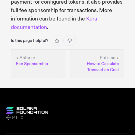
payment for configured tokens, it also provides
full fee sponsorship for transactions. More
information can be found in the
Kora
documentation
.
Is this page helpful?
Anterior
Próximo
Fee Sponsorship
How to Calculate
Transaction Cost
PT