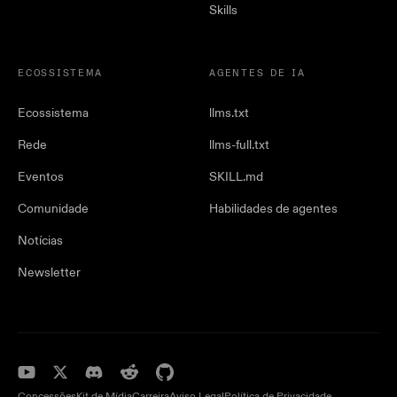
Skills
ECOSSISTEMA
AGENTES DE IA
Ecossistema
llms.txt
Rede
llms-full.txt
Eventos
SKILL.md
Comunidade
Habilidades de agentes
Notícias
Newsletter
Concessões
Kit de Mídia
Carreira
Aviso Legal
Política de Privacidade