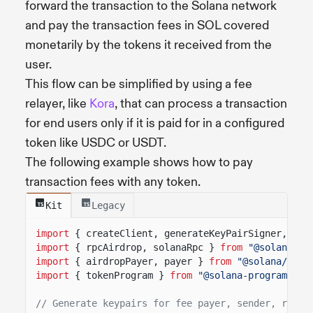
forward the transaction to the Solana network
and pay the transaction fees in SOL covered
monetarily by the tokens it received from the
user.
This flow can be simplified by using a fee
relayer, like
Kora
, that can process a transaction
for end users only if it is paid for in a configured
token like USDC or USDT.
The following example shows how to pay
transaction fees with any token.
Kit
Legacy
import
{ createClient, generateKeyPairSigner, lam
import
{ rpcAirdrop, solanaRpc }
from
"@solana/ki
import
{ airdropPayer, payer }
from
"@solana/kit-
import
{ tokenProgram }
from
"@solana-program/tok
// Generate keypairs for fee payer, sender, recip