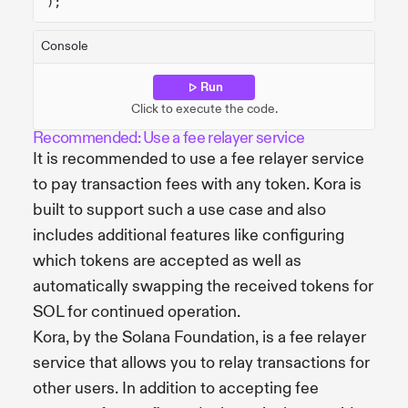
);
Console
Run
Click to execute the code.
Recommended: Use a fee relayer service
It is recommended to use a fee relayer service
to pay transaction fees with any token. Kora is
built to support such a use case and also
includes additional features like configuring
which tokens are accepted as well as
automatically swapping the received tokens for
SOL for continued operation.
Kora, by the Solana Foundation, is a fee relayer
service that allows you to relay transactions for
other users. In addition to accepting fee