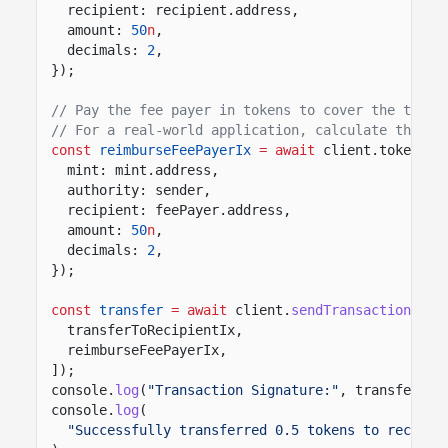
recipient: recipient.address,
amount:
50
n
,
decimals:
2
,
});
// Pay the fee payer in tokens to cover the trans
// For a real-world application, calculate this f
const
reimburseFeePayerIx
= await
client.token.in
mint: mint.address,
authority: sender,
recipient: feePayer.address,
amount:
50
n
,
decimals:
2
,
});
const
transfer
= await
client.
sendTransaction
([
transferToRecipientIx,
reimburseFeePayerIx,
]);
console.
log
(
"Transaction Signature:"
, transfer.co
console.
log
(
"Successfully transferred 0.5 tokens to recipie