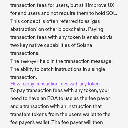
transaction fees for users, but still improve UX
for end users and not require them to hold SOL.
This concept is often referred to as "gas
abstraction" on other blockchains. Paying
transaction fees with any token is enabled via
two key native capabilities of Solana
transactions:
The
field in the transaction message.
feePayer
The ability to batch instructions in a single
transaction.
How to pay transaction fees with any token
To pay transaction fees with any token, you'll
need to have an EOA to use as the fee payer
and a transaction with an instruction that
transfers tokens from the user's wallet to the
fee payer's wallet. The fee payer will then