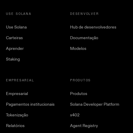
USE SOLANA
DESENVOLVER
Use Solana
Hub de desenvolvedores
Carteiras
Documentação
Aprender
Modelos
Staking
EMPRESARIAL
PRODUTOS
Empresarial
Produtos
Pagamentos institucionais
Solana Developer Platform
Tokenização
x402
Relatórios
Agent Registry