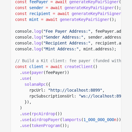
const
feePayer
= await
generateKeyPairSigner
();
const
sender
= await
generateKeyPairSigner
();
const
recipient
= await
generateKeyPairSigner
();
const
mint
= await
generateKeyPairSigner
();
console.
log
(
"Fee Payer Address:"
, feePayer.addres
console.
log
(
"Sender Address:"
, sender.address);
console.
log
(
"Recipient Address:"
, recipient.addre
console.
log
(
"Mint Address:"
, mint.address);
// Build a Kit client: fee payer (funded with 1 S
const
client
= await
createClient
()
.
use
(
payer
(feePayer))
.
use
(
solanaRpc
({
rpcUrl:
"http://localhost:8899"
,
rpcSubscriptionsUrl:
"ws://localhost:8900"
,
}),
)
.
use
(
rpcAirdrop
())
.
use
(
airdropPayer
(
lamports
(
1_000_000_000
n
)))
.
use
(
tokenProgram
());