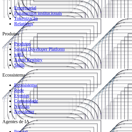
Empresarial
Pagamentos institucionais
Tokenização
Relatórios
Produtos
Produtos
Solana Developer Platform
x402
Agent Registry
Skills
Ecossistema
Ecossistema
Rede
Eventos
Comunidade
Notícias
Newsletter
Agentes de IA
llms.txt