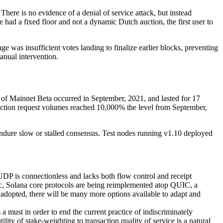
here is no evidence of a denial of service attack, but instead
ad a fixed floor and not a dynamic Dutch auction, the first user to
 was insufficient votes landing to finalize earlier blocks, preventing
anual intervention.
e of Mainnet Beta occurred in September, 2021, and lasted for 17
nsaction request volumes reached 10,000% the level from September,
endure slow or stalled consensus. Test nodes running v1.10 deployed
P is connectionless and lacks both flow control and receipt
fic, Solana core protocols are being reimplemented atop QUIC, a
adopted, there will be many more options available to adapt and
a must in order to end the current practice of indiscriminately
lity of stake-weighting to transaction quality of service is a natural