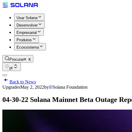
Usar Solana
Desenvolver
Empresarial
Produtos
Ecossistema
Procurar
⌘ K
pt
Back to News
Upgrades
May 2, 2022
by
Solana Foundation
04-30-22 Solana Mainnet Beta Outage Repo