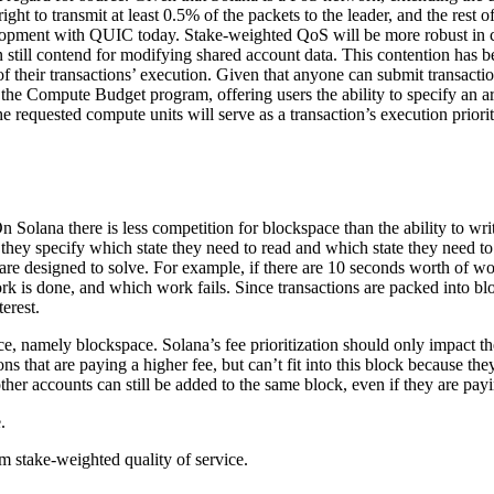
ght to transmit at least 0.5% of the packets to the leader, and the rest
velopment with QUIC today. Stake-weighted QoS will be more robust in
 still contend for modifying shared account data. This contention has be
f their transactions’ execution. Given that anyone can submit transaction
o the Compute Budget program, offering users the ability to specify an a
 the requested compute units will serve as a transaction’s execution priori
olana there is less competition for blockspace than the ability to write
ad they specify which state they need to read and which state they need t
are designed to solve. For example, if there are 10 seconds worth of wor
k is done, and which work fails. Since transactions are packed into blo
terest.
, namely blockspace. Solana’s fee prioritization should only impact the
ns that are paying a higher fee, but can’t fit into this block because th
other accounts can still be added to the same block, even if they are pay
.
rm stake-weighted quality of service.