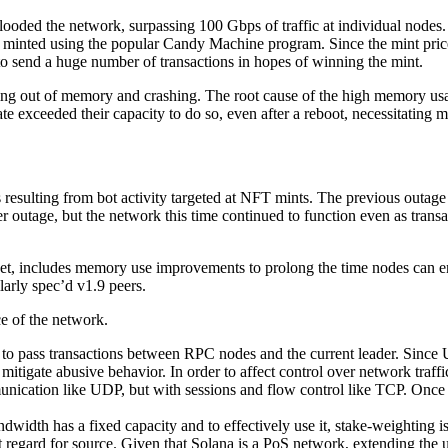
oded the network, surpassing 100 Gbps of traffic at individual nodes. T
 minted using the popular Candy Machine program. Since the mint price h
to send a huge number of transactions in hopes of winning the mint.
ng out of memory and crashing. The root cause of the high memory usage
 exceeded their capacity to do so, even after a reboot, necessitating m
es resulting from bot activity targeted at NFT mints. The previous outag
er outage, but the network this time continued to function even as tra
stnet, includes memory use improvements to prolong the time nodes can 
larly spec’d v1.9 peers.
ce of the network.
 pass transactions between RPC nodes and the current leader. Since UD
itigate abusive behavior. In order to affect control over network traf
nication like UDP, but with sessions and flow control like TCP. Once 
idth has a fixed capacity and to effectively use it, stake-weighting is 
t regard for source. Given that Solana is a PoS network, extending the uti