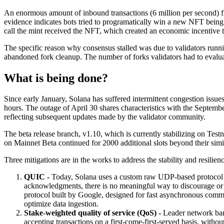
An enormous amount of inbound transactions (6 million per second) flo
evidence indicates bots tried to programatically win a new NFT being
call the mint received the NFT, which created an economic incentive 
The specific reason why consensus stalled was due to validators runni
abandoned fork cleanup. The number of forks validators had to evaluate
What is being done?
Since early January, Solana has suffered intermittent congestion issu
hours. The outage of April 30 shares characteristics with the Septemb
reflecting subsequent updates made by the validator community.
The beta release branch, v1.10, which is currently stabilizing on Te
on Mainnet Beta continued for 2000 additional slots beyond their simi
Three mitigations are in the works to address the stability and resilien
QUIC -
Today, Solana uses a custom raw UDP-based protocol to
acknowledgments, there is no meaningful way to discourage or m
protocol built by Google, designed for fast asynchronous commu
optimize data ingestion.
Stake-weighted quality of service (QoS) -
Leader network bandw
accepting transactions on a first-come-first-served basis, withou