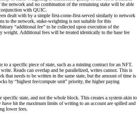
 of the network and no combination of the remaining stake will be able
 conjunction with QUIC.
en dealt with by a simple first-come-first-served similarly to network
s to the network, stake-weighting is not suitable for this
rbitrary “additional fee” to be collected upon execution of the
ty weight. Additional fees will be treated identically to the base fee
 to a specific piece of state, such as a minting contract for an NFT.
o write. Reads can overlap and be parallelized, writes cannot. This is
k that needs to be written in the same state, but the amount of time is
cks by “highest fee/compute unit” priority, the higher paying
 specific state, and not the whole block. This creates a system akin to
ey have hit the maximum limits of writing to an account are spilled and
ing lower fees.