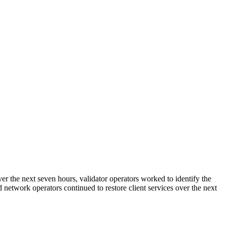
r the next seven hours, validator operators worked to identify the
 network operators continued to restore client services over the next