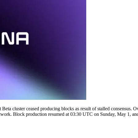
ta cluster ceased producing blocks as result of stalled consensus. Ove
he network. Block production resumed at 03:30 UTC on Sunday, May 1, and