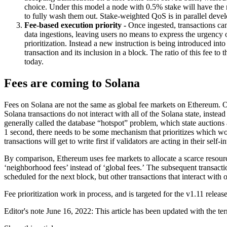
choice. Under this model a node with 0.5% stake will have the ri
to fully wash them out. Stake-weighted QoS is in parallel de
Fee-based execution priority -
Once ingested, transactions can
data ingestions, leaving users no means to express the urgency o
prioritization. Instead a new instruction is being introduced int
transaction and its inclusion in a block. The ratio of this fee to
today.
Fees are coming to Solana
Fees on Solana are not the same as global fee markets on Ethereum. On S
Solana transactions do not interact with all of the Solana state, inste
generally called the database “hotspot” problem, which state auctions 
1 second, there needs to be some mechanism that prioritizes which wor
transactions will get to write first if validators are acting in their self-in
By comparison, Ethereum uses fee markets to allocate a scarce resource
‘neighborhood fees’ instead of ‘global fees.’ The subsequent transactio
scheduled for the next block, but other transactions that interact with 
Fee prioritization work in process, and is targeted for the v1.11 release
Editor's note June 16, 2022: This article has been updated with the te