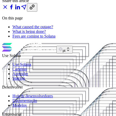
Share this article
On this page
What caused the outage?
What is being done?
Fees are coming to Solana
pt
Use Solana
Use Solana
Carteiras
Aprender
Staking
Desenvolver
Hub de desenvolvedores
Documentação
Modelos
Empresarial