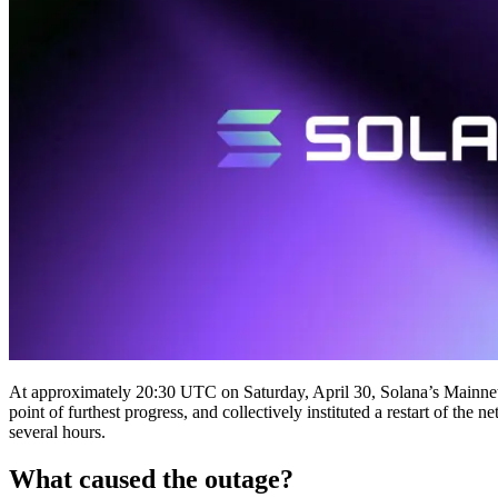
At approximately 20:30 UTC on Saturday, April 30, Solana’s Mainnet Be
point of furthest progress, and collectively instituted a restart of t
several hours.
What caused the outage?