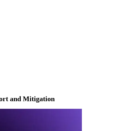
rt and Mitigation