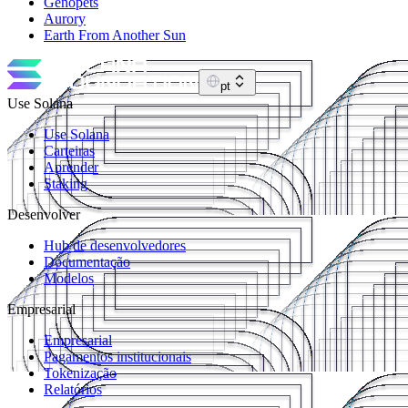
Genopets
Aurory
Earth From Another Sun
pt
Use Solana
Use Solana
Carteiras
Aprender
Staking
Desenvolver
Hub de desenvolvedores
Documentação
Modelos
Empresarial
Empresarial
Pagamentos institucionais
Tokenização
Relatórios