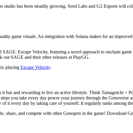
abs studio has been steadily growing. Seed Labs and G2 Esports will co
quality game visuals. An integration with Solana makes for an improved
ed SAGE: Escape Velocity, featuring a novel approach to onchain game m
k out SAGE and their other releases at PlayGG.
by playing
Escape Velocity
.
 it fun and rewarding to live an active lifestyle. Think Tamagotchi +
 steps you take every day power your journey through the Genoverse as
 of it every day by taking care of yourself. It regularly ranks among th
ade, share, and compete with other Genopets in the game! Download G