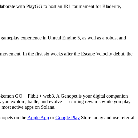
llaborate with PlayGG to host an IRL tournament for Bladerite,
 gameplay experience in Unreal Engine 5, as well as a robust and
ovement. In the first six weeks after the Escape Velocity debut, the
 Pokemon GO + Fitbit + web3. A Genopet is your digital companion
 you explore, battle, and evolve — earning rewards while you play.
e most active apps on Solana.
enopets on the
Apple App
or
Google Play
Store today and use referral