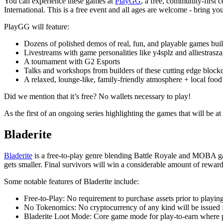
You can experience these games at
PlayGG
, a free, community-first
International. This is a free event and all ages are welcome - bring y
PlayGG will feature:
Dozens of polished demos of real, fun, and playable games bui
Livestreams with game personalities like y4splz and alliestrasz
A tournament with G2 Esports
Talks and workshops from builders of these cutting edge bloc
A relaxed, lounge-like, family-friendly atmosphere + local food
Did we mention that it’s free? No wallets necessary to play!
As the first of an ongoing series highlighting the games that will be at
Bladerite
Bladerite
is a free-to-play genre blending Battle Royale and MOBA gam
gets smaller. Final survivors will win a considerable amount of reward
Some notable features of Bladerite include:
Free-to-Play: No requirement to purchase assets prior to playin
No Tokenomics: No cryptocurrency of any kind will be issued f
Bladerite Loot Mode: Core game mode for play-to-earn where pl