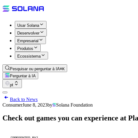
Usar Solana
Desenvolver
Empresarial
Produtos
Ecossistema
Pesquisar ou perguntar à IA
⌘K
Perguntar à IA
pt
Back to News
Consumer
June 8, 2023
by
Solana Foundation
Check out games you can experience at P