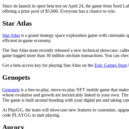
Since its launch in open beta test on April 24, the game from Seed L
offering a prize pool of $5,000. Everyone has a chance to win.
Star Atlas
Star Atlas
is a grand strategy space exploration game with cinematic-
efficient in-game economy.
The Star Atlas team recently released a new technical showcase, call
game logged more than 30 million onchain transactions. You can chec
Get a beta access key for playing Star Atlas on the
Epic Games Store
Genopets
Genopets
is a free-to-play, move-to-play NFT mobile game that makes
whose evolution and growth are inextricably linked to your own. The
The game is built around bonding with your digital pet and taking care
At PlayGG, the team will showcase new features to customize, upgr
code PLAYGG to start playing.
Aurory