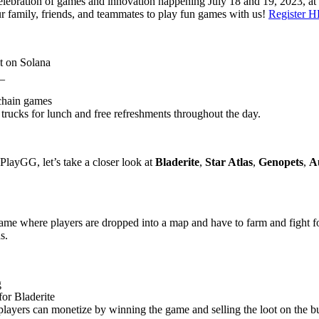
 celebration of games and innovation happening July 18 and 19, 2023,
our family, friends, and teammates to play fun games with us!
Register 
lt on Solana
a_
kchain games
 trucks for lunch and free refreshments throughout the day.
 PlayGG, let’s take a closer look at
Bladerite
,
Star Atlas
,
Genopets
,
A
e where players are dropped into a map and have to farm and fight for
s.
g
or Bladerite
ayers can monetize by winning the game and selling the loot on the bu