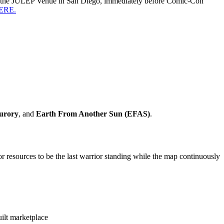
 at the JULEP Venue in San Diego, immediately before Comic-Con
HERE.
urory
, and
Earth From Another Sun (EFAS)
.
 resources to be the last warrior standing while the map continuously
ilt marketplace