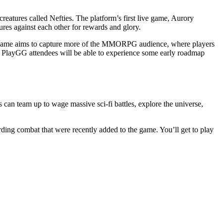
reatures called Nefties. The platform’s first live game, Aurory
tures against each other for rewards and glory.
is game aims to capture more of the MMORPG audience, where players
ut PlayGG attendees will be able to experience some early roadmap
an team up to wage massive sci-fi battles, explore the universe,
ding combat that were recently added to the game. You’ll get to play