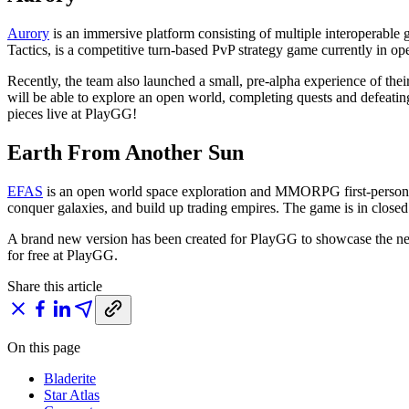
Aurory
is an immersive platform consisting of multiple interoperable g
Tactics, is a competitive turn-based PvP strategy game currently in ope
Recently, the team also launched a small, pre-alpha experience of 
will be able to explore an open world, completing quests and defeati
pieces live at PlayGG!
Earth From Another Sun
EFAS
is an open world space exploration and MMORPG first-person sho
conquer galaxies, and build up trading empires. The game is in closed 
A brand new version has been created for PlayGG to showcase the newe
for free at PlayGG.
Share this article
On this page
Bladerite
Star Atlas