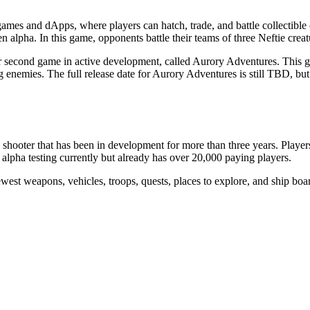
ames and dApps, where players can hatch, trade, and battle collectible c
n alpha. In this game, opponents battle their teams of three Neftie crea
their second game in active development, called Aurory Adventures. Th
ng enemies. The full release date for Aurory Adventures is still TBD, b
oter that has been in development for more than three years. Players c
alpha testing currently but already has over 20,000 paying players.
st weapons, vehicles, troops, quests, places to explore, and ship boar