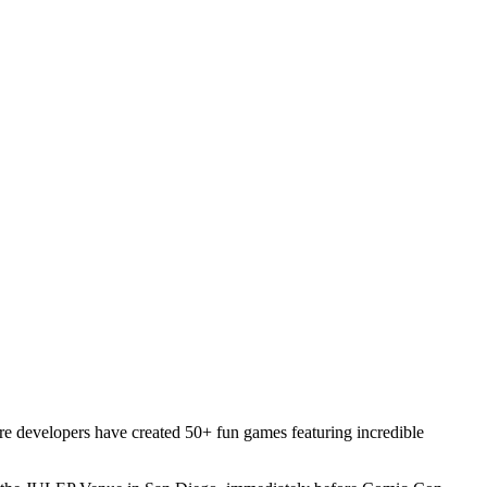
re developers have created 50+ fun games featuring incredible