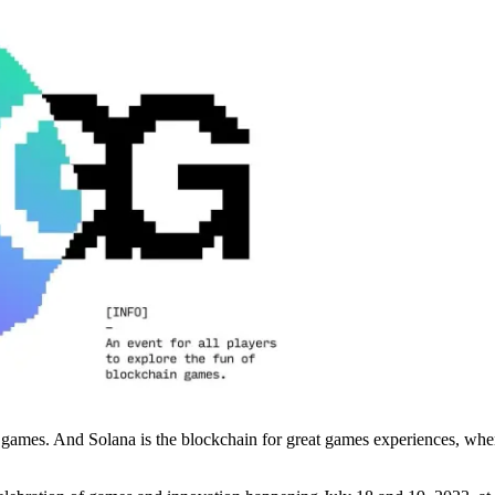
 games. And Solana is the blockchain for great games experiences, whe