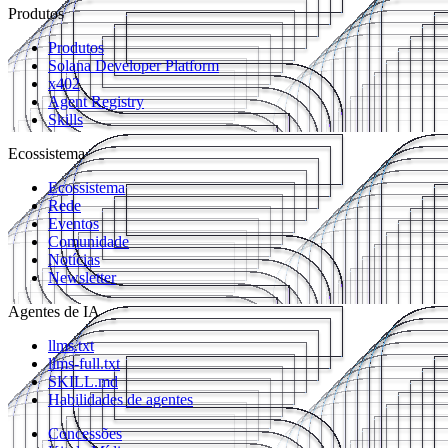
Produtos
Produtos
Solana Developer Platform
x402
Agent Registry
Skills
Ecossistema
Ecossistema
Rede
Eventos
Comunidade
Notícias
Newsletter
Agentes de IA
llms.txt
llms-full.txt
SKILL.md
Habilidades de agentes
Concessões