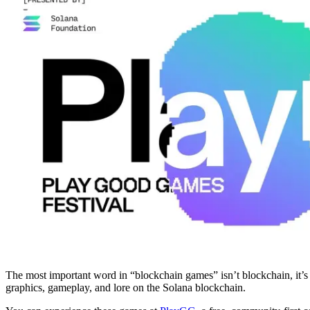
The most important word in “blockchain games” isn’t blockchain, it’s
graphics, gameplay, and lore on the Solana blockchain.