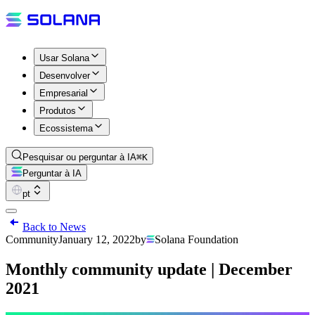
Usar Solana
Desenvolver
Empresarial
Produtos
Ecossistema
Pesquisar ou perguntar à IA
⌘K
Perguntar à IA
pt
Back to News
Community
January 12, 2022
by
Solana Foundation
Monthly community update | December
2021