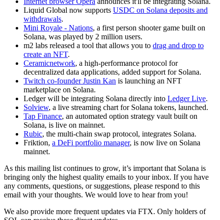
Internet browser Opera
announces it'll be integrating Solana.
Liquid Global now supports
USDC on Solana deposits and
withdrawals
.
Mini Royale - Nations
, a first person shooter game built on
Solana, was played by 2 million users.
m2 labs released a tool that allows you to
drag and drop to
create an NFT
.
Ceramicnetwork
, a high-performance protocol for
decentralized data applications, added support for Solana.
Twitch co-founder Justin Kan
is launching an NFT
marketplace on Solana.
Ledger will be integrating Solana directly into
Ledger Live
.
Solview
, a live streaming chart for Solana tokens, launched.
Tap Finance
, an automated option strategy vault built on
Solana, is live on mainnet.
Rubic
, the multi-chain swap protocol, integrates Solana.
Friktion,
a DeFi portfolio manager
, is now live on Solana
mainnet.
As this mailing list continues to grow, it’s important that Solana is
bringing only the highest quality emails to your inbox. If you have
any comments, questions, or suggestions, please respond to this
email with your thoughts. We would love to hear from you!
We also provide more frequent updates via FTX. Only holders of