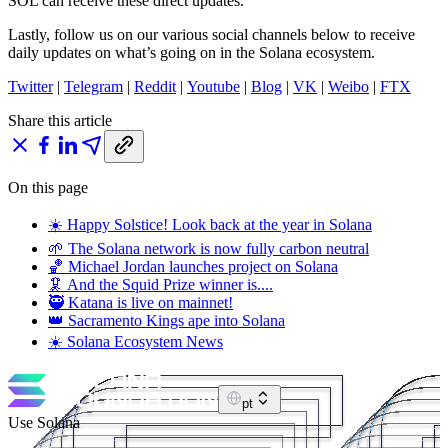
SOL can receive these direct updates.
Lastly, follow us on our various social channels below to receive
daily updates on what’s going on in the Solana ecosystem.
Twitter
|
Telegram
|
Reddit
|
Youtube
|
Blog
|
VK
|
Weibo
|
FTX
Share this article
On this page
☀️ Happy Solstice! Look back at the year in Solana
🌱 The Solana network is now fully carbon neutral
🏀 Michael Jordan launches project on Solana
🦑 And the Squid Prize winner is....
🥷 Katana is live on mainnet!
👑 Sacramento Kings ape into Solana
☀️ Solana Ecosystem News
pt
Use Solana