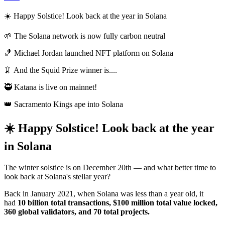
☀️ Happy Solstice! Look back at the year in Solana
🌱 The Solana network is now fully carbon neutral
🏀 Michael Jordan launched NFT platform on Solana
🦑 And the Squid Prize winner is....
🥷 Katana is live on mainnet!
👑 Sacramento Kings ape into Solana
☀️ Happy Solstice! Look back at the year
in Solana
The winter solstice is on December 20th — and what better time to
look back at Solana's stellar year?
Back in January 2021, when Solana was less than a year old, it
had
10 billion total transactions, $100 million total value locked,
360 global validators, and 70 total projects.