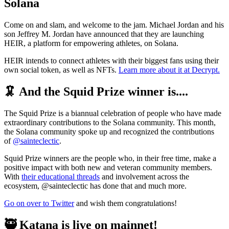
Solana
Come on and slam, and welcome to the jam. Michael Jordan and his
son Jeffrey M. Jordan have announced that they are launching
HEIR, a platform for empowering athletes, on Solana.
HEIR intends to connect athletes with their biggest fans using their
own social token, as well as NFTs.
Learn more about it at Decrypt.
🦑 And the Squid Prize winner is....
The Squid Prize is a biannual celebration of people who have made
extraordinary contributions to the Solana community. This month,
the Solana community spoke up and recognized the contributions
of
@sainteclectic
.
Squid Prize winners are the people who, in their free time, make a
positive impact with both new and veteran community members.
With
their educational threads
and involvement across the
ecosystem, @sainteclectic has done that and much more.
Go on over to Twitter
and wish them congratulations!
🥷 Katana is live on mainnet!