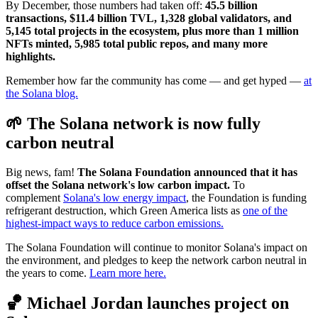
By December, those numbers had taken off:
45.5 billion
transactions, $11.4 billion TVL, 1,328 global validators, and
5,145 total projects in the ecosystem, plus more than 1 million
NFTs minted, 5,985 total public repos, and many more
highlights.
Remember how far the community has come — and get hyped —
at
the Solana blog.
🌱 The Solana network is now fully
carbon neutral
Big news, fam!
The Solana Foundation announced that it has
offset the Solana network's low carbon impact.
To
complement
Solana's low energy impact
, the Foundation is funding
refrigerant destruction, which Green America lists as
one of the
highest-impact ways to reduce carbon emissions.
The Solana Foundation will continue to monitor Solana's impact on
the environment, and pledges to keep the network carbon neutral in
the years to come.
Learn more here.
🏀 Michael Jordan launches project on