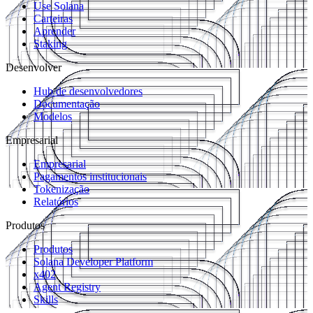
Use Solana
Carteiras
Aprender
Staking
Desenvolver
Hub de desenvolvedores
Documentação
Modelos
Empresarial
Empresarial
Pagamentos institucionais
Tokenização
Relatórios
Produtos
Produtos
Solana Developer Platform
x402
Agent Registry
Skills