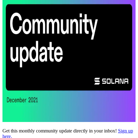
Get this monthly community update directly in your inbox!
Sign up
here.