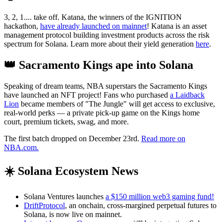
3, 2, 1.... take off. Katana, the winners of the IGNITION
hackathon,
have already launched on mainnet
! Katana is an asset
management protocol building investment products across the risk
spectrum for Solana. Learn more about their yield generation
here
.
👑 Sacramento Kings ape into Solana
Speaking of dream teams, NBA superstars the Sacramento Kings
have launched an NFT project! Fans who purchased
a Laidback
Lion
became members of "The Jungle" will get access to exclusive,
real-world perks — a private pick-up game on the Kings home
court, premium tickets, swag, and more.
The first batch dropped on December 23rd.
Read more on
NBA.com.
☀️ Solana Ecosystem News
Solana Ventures launches
a $150 million web3 gaming fund!
DriftProtocol
, an onchain, cross-margined perpetual futures to
Solana, is now live on mainnet.