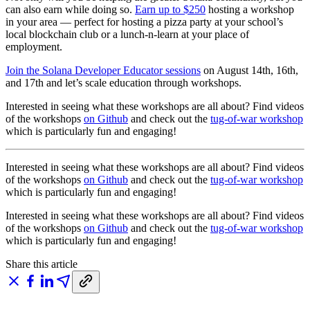
can also earn while doing so.
Earn up to $250
hosting a workshop
in your area — perfect for hosting a pizza party at your school’s
local blockchain club or a lunch-n-learn at your place of
employment.
Join the Solana Developer Educator sessions
on August 14th, 16th,
and 17th and let’s scale education through workshops.
Interested in seeing what these workshops are all about? Find videos
of the workshops
on Github
and check out the
tug-of-war workshop
which is particularly fun and engaging!
Interested in seeing what these workshops are all about? Find videos
of the workshops
on Github
and check out the
tug-of-war workshop
which is particularly fun and engaging!
Interested in seeing what these workshops are all about? Find videos
of the workshops
on Github
and check out the
tug-of-war workshop
which is particularly fun and engaging!
Share this article