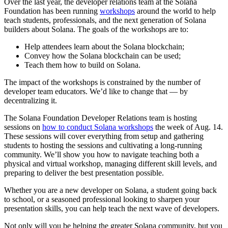
Over the last year, the developer relations team at the Solana
Foundation has been running
workshops
around the world to help
teach students, professionals, and the next generation of Solana
builders about Solana. The goals of the workshops are to:
Help attendees learn about the Solana blockchain;
Convey how the Solana blockchain can be used;
Teach them how to build on Solana.
The impact of the workshops is constrained by the number of
developer team educators. We’d like to change that — by
decentralizing it.
The Solana Foundation Developer Relations team is hosting
sessions on
how to conduct Solana workshops
the week of Aug. 14.
These sessions will cover everything from setup and gathering
students to hosting the sessions and cultivating a long-running
community. We’ll show you how to navigate teaching both a
physical and virtual workshop, managing different skill levels, and
preparing to deliver the best presentation possible.
Whether you are a new developer on Solana, a student going back
to school, or a seasoned professional looking to sharpen your
presentation skills, you can help teach the next wave of developers.
Not only will you be helping the greater Solana community, but you