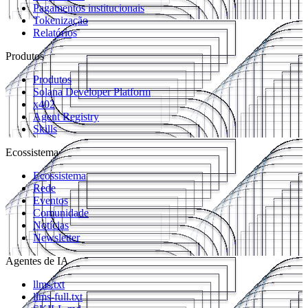
Pagamentos institucionais
Tokenização
Relatórios
Produtos
Produtos
Solana Developer Platform
x402
Agent Registry
Skills
Ecossistema
Ecossistema
Rede
Eventos
Comunidade
Notícias
Newsletter
Agentes de IA
llms.txt
llms-full.txt