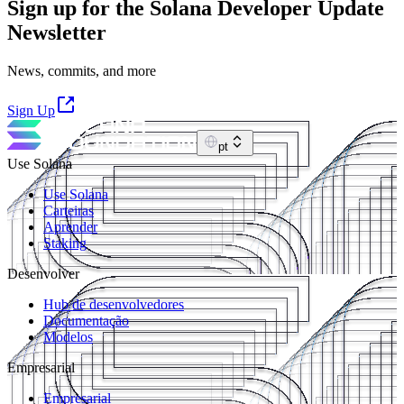
Sign up for the Solana Developer Update
Newsletter
News, commits, and more
Sign Up
pt
Use Solana
Use Solana
Carteiras
Aprender
Staking
Desenvolver
Hub de desenvolvedores
Documentação
Modelos
Empresarial
Empresarial