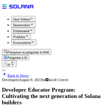
Usar Solana
Desenvolver
Empresarial
Produtos
Ecossistema
Pesquisar ou perguntar à IA
⌘K
Perguntar à IA
pt
Back to News
Developers
August 9, 2023
by
Jacob Creech
Developer Educator Program:
Cultivating the next generation of Solana
builders