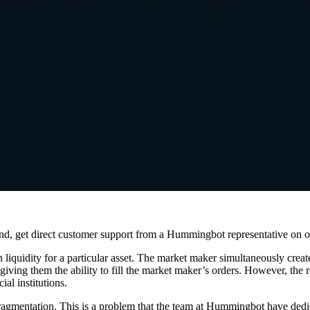
and, get direct customer support from a Hummingbot representative on 
 liquidity for a particular asset. The market maker simultaneously create
y giving them the ability to fill the market maker’s orders. However, the 
ial institutions.
fragmentation. This is a problem that the team at Hummingbot have dedic