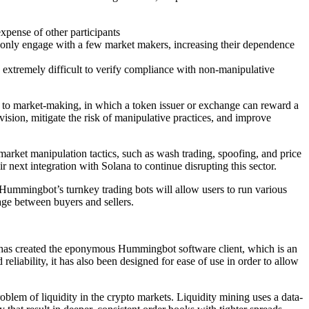
expense of other participants
s only engage with a few market makers, increasing their dependence
s extremely difficult to verify compliance with non-manipulative
 to market-making, in which a token issuer or exchange can reward a
vision, mitigate the risk of manipulative practices, and improve
market manipulation tactics, such as wash trading, spoofing, and price
 next integration with Solana to continue disrupting this sector.
 Hummingbot’s turnkey trading bots will allow users to run various
page between buyers and sellers.
t has created the eponymous Hummingbot software client, which is an
eliability, it has also been designed for ease of use in order to allow
blem of liquidity in the crypto markets. Liquidity mining uses a data-