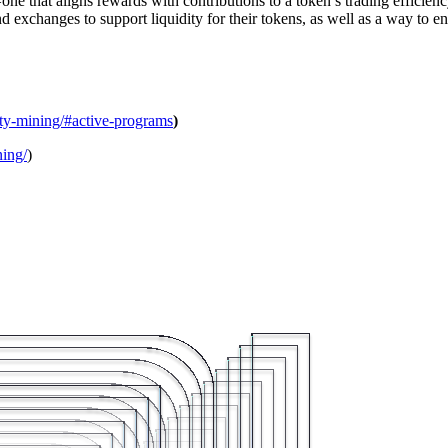
e that aligns rewards with contributions to a token’s trading efficiency 
d exchanges to support liquidity for their tokens, as well as a way to e
ity-mining/#active-programs
)
ning/
)