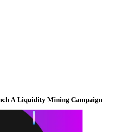
ch A Liquidity Mining Campaign