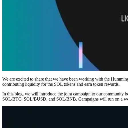
We are excited to share that we have been working with the Hummingbo
contributing liquidity for the SOL tokens and earn token rewards.
In this blog, we will introduce the joint campaign to our community
SOL/BTC, SOL/BUSD, and SOL/BNB. Campaigns will run on a weekly