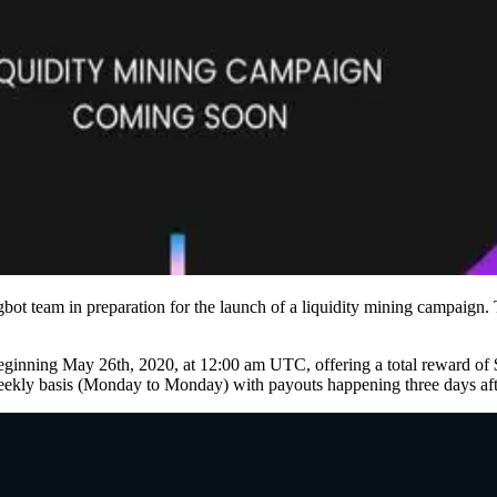
t team in preparation for the launch of a liquidity mining campaign. T
 beginning May 26th, 2020, at 12:00 am UTC, offering a total reward o
 basis (Monday to Monday) with payouts happening three days afte