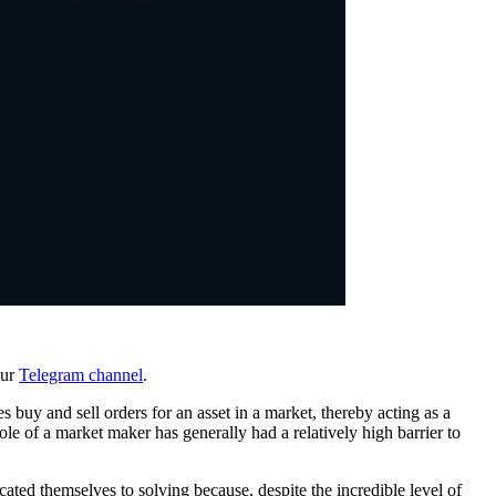
our
Telegram channel
.
s buy and sell orders for an asset in a market, thereby acting as a
role of a market maker has generally had a relatively high barrier to
ated themselves to solving because, despite the incredible level of