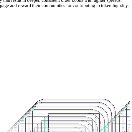
that result in deeper, consistent order books with tighter spreads.
ngage and reward their communities for contributing to token liquidity.