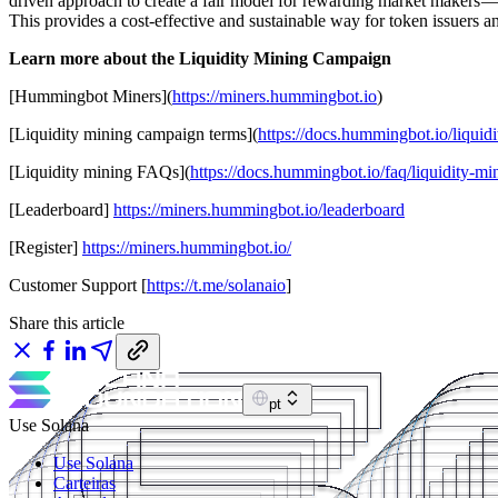
driven approach to create a fair model for rewarding market makers — on
This provides a cost-effective and sustainable way for token issuers an
Learn more about the Liquidity Mining Campaign
[Hummingbot Miners](
https://miners.hummingbot.io
)
[Liquidity mining campaign terms](
https://docs.hummingbot.io/liquid
[Liquidity mining FAQs](
https://docs.hummingbot.io/faq/liquidity-mi
[Leaderboard]
https://miners.hummingbot.io/leaderboard
[Register]
https://miners.hummingbot.io/
Customer Support [
https://t.me/solanaio
]
Share this article
pt
Use Solana
Use Solana
Carteiras