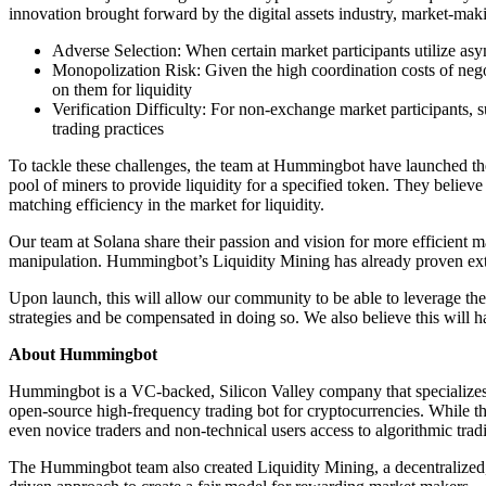
innovation brought forward by the digital assets industry, market-maki
Adverse Selection: When certain market participants utilize asym
Monopolization Risk: Given the high coordination costs of nego
on them for liquidity
Verification Difficulty: For non-exchange market participants, s
trading practices
To tackle these challenges, the team at Hummingbot have launched t
pool of miners to provide liquidity for a specified token. They believ
matching efficiency in the market for liquidity.
Our team at Solana share their passion and vision for more efficient m
manipulation. Hummingbot’s Liquidity Mining has already proven extreme
Upon launch, this will allow our community to be able to leverage th
strategies and be compensated in doing so. We also believe this will h
About Hummingbot
Hummingbot is a VC-backed, Silicon Valley company that specializes i
open-source high-frequency trading bot for cryptocurrencies. While the 
even novice traders and non-technical users access to algorithmic tr
The Hummingbot team also created Liquidity Mining, a decentralized, c