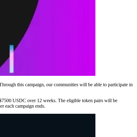
hrough this campaign, our communities will be able to participate in
f $7500 USDC over 12 weeks. The eligible token pairs will be
r each campaign ends.