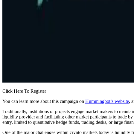
Click Here To Register
You can learn more about this campaign on
Hummingbot’s website
, 
Traditionally, institutions or projects engage market makers to maintain
liquidity provider and facilitating other market participants to trade b
entry, limited to quantitative hedge funds, trading desks, or large financ
One of the major challenges within crypto markets today is liquidity 