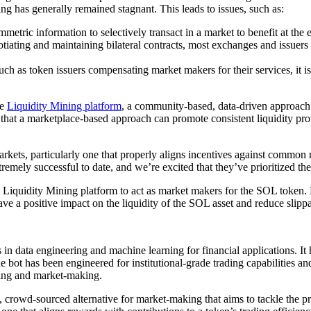
ng has generally remained stagnant. This leads to issues, such as:
metric information to selectively transact in a market to benefit at the 
tiating and maintaining bilateral contracts, most exchanges and issuer
uch as token issuers compensating market makers for their services, it i
he
Liquidity Mining platform
, a community-based, data-driven approach
e that a marketplace-based approach can promote consistent liquidity pro
arkets, particularly one that properly aligns incentives against common 
ly successful to date, and we’re excited that they’ve prioritized their
e Liquidity Mining platform to act as market makers for the SOL token.
ave a positive impact on the liquidity of the SOL asset and reduce slip
n data engineering and machine learning for financial applications. I
bot has been engineered for institutional-grade trading capabilities and r
ading and market-making.
rowd-sourced alternative for market-making that aims to tackle the pro