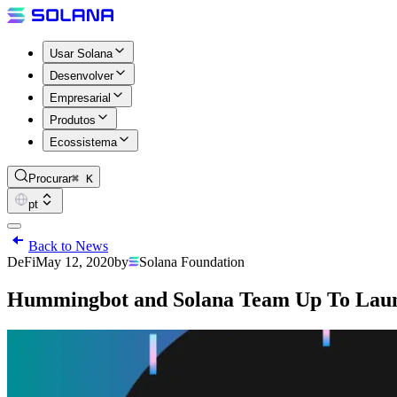
Usar Solana
Desenvolver
Empresarial
Produtos
Ecossistema
Procurar
⌘ K
pt
Back to News
DeFi
May 12, 2020
by
Solana Foundation
Hummingbot and Solana Team Up To Laun